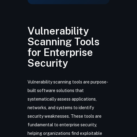
Vulnerability
Scanning Tools
for Enterprise
Security
Vulnerability scanning tools are purpose-
built software solutions that
systematically assess applications,
networks, and systems to identify
security weaknesses. These tools are
fundamental to enterprise security,
helping organizations find exploitable