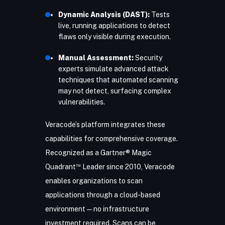
Dynamic Analysis (DAST):
Tests
live, running applications to detect
flaws only visible during execution.
Manual Assessment:
Security
experts simulate advanced attack
techniques that automated scanning
may not detect, surfacing complex
vulnerabilities.
Veracode’s platform integrates these
capabilities for comprehensive coverage.
Recognized as a Gartner® Magic
™
Quadrant
Leader since 2010, Veracode
enables organizations to scan
applications through a cloud-based
environment—no infrastructure
investment required. Scans can be