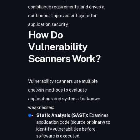
compliance requirements, and drives a
continuous improvement cycle for
application security.
How Do
Vulnerability
Scanners Work?
Vulnerability scanners use multiple
analysis methods to evaluate
applications and systems for known
weaknesses:
Static Analysis (SAST):
Examines
application code (source or binary) to
identify vulnerabilities before
software is executed.