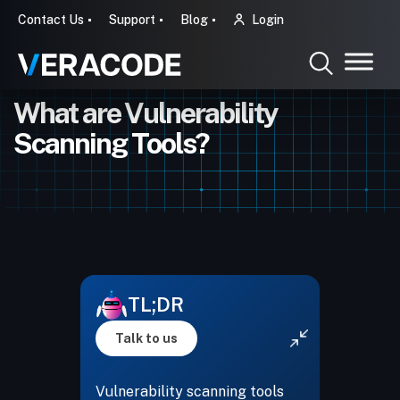
Contact Us
Support
Blog
Login
What are Vulnerability
Scanning Tools?
TL;DR
Talk to us
Vulnerability scanning tools