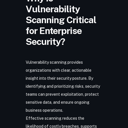
Vulnerability
Scanning Critical
for Enterprise
Security?
Vulnerability scanning provides
organizations with clear, actionable
insight into their security posture. By
identifying and prioritizing risks, security
teams can prevent exploitation, protect
sensitive data, and ensure ongoing
business operations.
Effective scanning reduces the
likelihood of costly breaches, supports