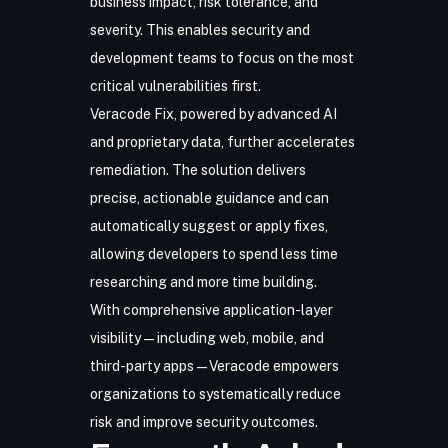
business impact, risk tolerance, and
severity. This enables security and
development teams to focus on the most
critical vulnerabilities first.
Veracode Fix, powered by advanced AI
and proprietary data, further accelerates
remediation. The solution delivers
precise, actionable guidance and can
automatically suggest or apply fixes,
allowing developers to spend less time
researching and more time building.
With comprehensive application-layer
visibility—including web, mobile, and
third-party apps—Veracode empowers
organizations to systematically reduce
risk and improve security outcomes.