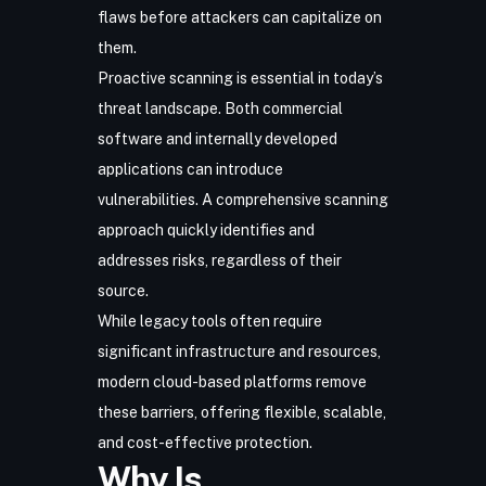
flaws before attackers can capitalize on
them.
Proactive scanning is essential in today’s
threat landscape. Both commercial
software and internally developed
applications can introduce
vulnerabilities. A comprehensive scanning
approach quickly identifies and
addresses risks, regardless of their
source.
While legacy tools often require
significant infrastructure and resources,
modern cloud-based platforms remove
these barriers, offering flexible, scalable,
and cost-effective protection.
Why Is