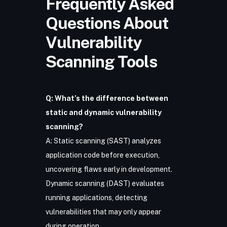
Frequently Asked
Questions About
Vulnerability
Scanning Tools
Q: What’s the difference between
static and dynamic vulnerability
scanning?
A: Static scanning (SAST) analyzes
application code before execution,
uncovering flaws early in development.
Dynamic scanning (DAST) evaluates
running applications, detecting
vulnerabilities that may only appear
during operation.