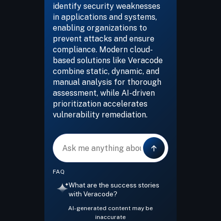
identify security weaknesses
in applications and systems,
enabling organizations to
prevent attacks and ensure
compliance. Modern cloud-
based solutions like Veracode
combine static, dynamic, and
manual analysis for thorough
assessment, while AI-driven
prioritization accelerates
vulnerability remediation.
Message
FAQ
What are the success stories
with Veracode?
AI-generated content may be
inaccurate