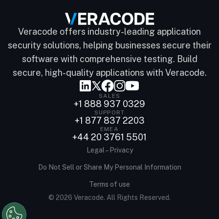
Veracode offers industry-leading application
security solutions, helping businesses secure their
software with comprehensive testing. Build
secure, high-quality applications with Veracode.
SALES
+1 888 937 0329
SUPPORT
+1 877 837 2203
EMEA
+44 20 3761 5501
Legal – Privacy
Do Not Sell or Share My Personal Information
Terms of use
© 2026 Veracode. All Rights Reserved.