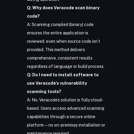
Q: Why does Veracode scan binary
code?
A: Scanning compiled (binary) code
ensures the entire application is
reviewed, even when source code isn’t
provided. This method delivers
comprehensive, consistent results
regardless of language or build process.
Q: Do I need to install software to
use Veracode’s vulnerability
scanning tools?
A: No. Veracode’s solution is fully cloud-
based. Users access advanced scanning
capabilities through a secure online
platform—no on-premises installation or
maintenance required.