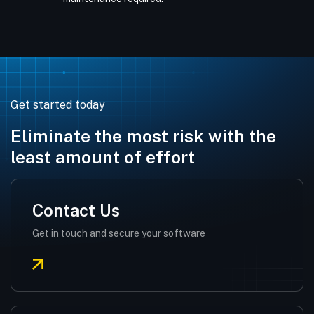
Get started today
Eliminate the most risk with the
least amount of effort
Contact Us
Get in touch and secure your software