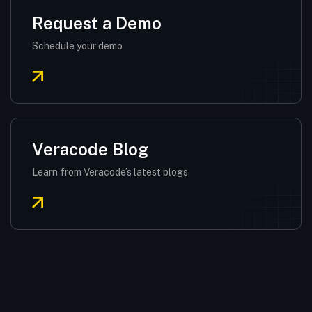
Request a Demo
Schedule your demo
Veracode Blog
Learn from Veracode’s latest blogs