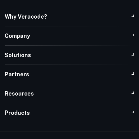
Why Veracode?
Company
Solutions
Partners
Resources
Products