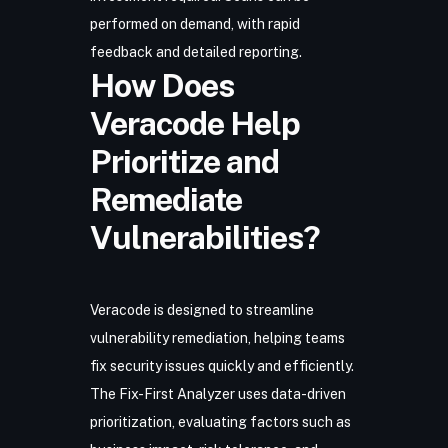
performed on demand, with rapid
feedback and detailed reporting.
How Does
Veracode Help
Prioritize and
Remediate
Vulnerabilities?
Veracode is designed to streamline
vulnerability remediation, helping teams
fix security issues quickly and efficiently.
The Fix-First Analyzer uses data-driven
prioritization, evaluating factors such as