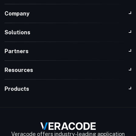
Company
Solutions
Partners
Resources
Products
Veracode offers industry-leading application