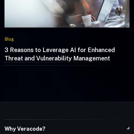
Blog
3 Reasons to Leverage AI for Enhanced
Threat and Vulnerability Management
Why Veracode?