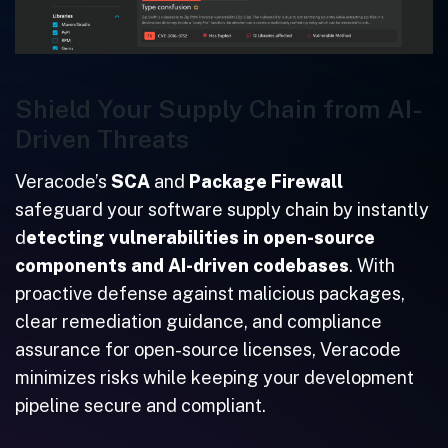
Shield Your Supply Chain from AI-
Driven Threats
Veracode’s
SCA
and
Package Firewall
safeguard your software supply chain by instantly
d
etecting vulnerabilities in open-source
components and AI-driven codebases
. With
proactive defense against malicious packages,
clear remediation guidance, and compliance
assurance for open-source licenses, Veracode
minimizes risks while keeping your development
pipeline secure and compliant.