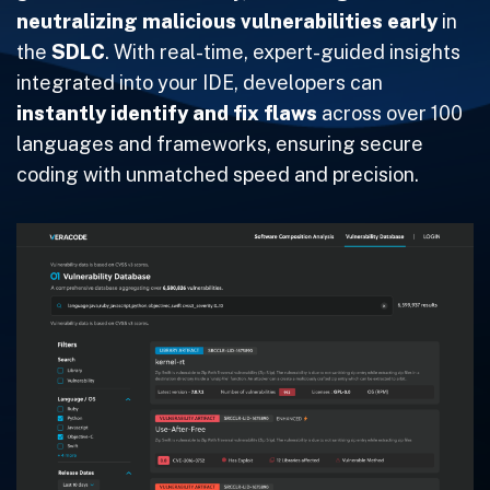
neutralizing malicious vulnerabilities
early
in
the
SDLC
. With real-time, expert-guided insights
integrated into your IDE, developers can
instantly identify and fix flaws
across over 100
languages and frameworks, ensuring secure
coding with unmatched speed and precision.