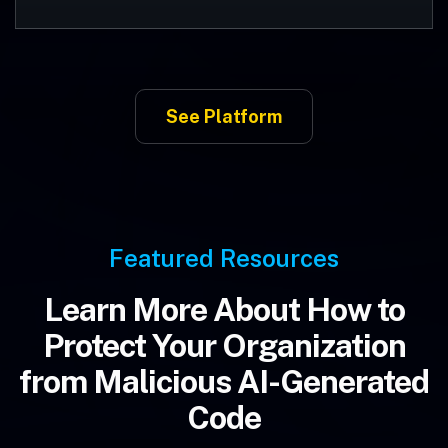
See Platform
Featured Resources
Learn More About How to
Protect Your Organization
from Malicious AI-Generated
Code