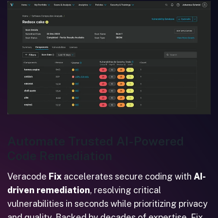
Automate Trusted AI-Powered
Code Remediation
Veracode
Fix
accelerates secure coding with
AI-
driven remediation
, resolving critical
vulnerabilities in seconds while prioritizing privacy
and quality. Backed by decades of expertise, Fix