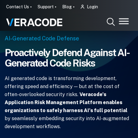
Contact Us
Support
Blog
Login
AI-Generated Code Defense
Proactively Defend Against AI-
Generated Code Risks
AI generated code is transforming development,
offering speed and efficiency — but at the cost of
often-overlooked security risks.
Veracode’s
Application Risk Management Platform enables
organizations to safely harness AI’s full potential
by seamlessly embedding security into AI-augmented
development workflows.