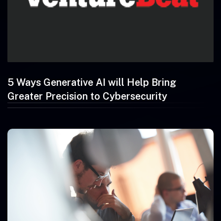
5 Ways Generative AI will Help Bring
Greater Precision to Cybersecurity