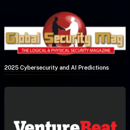
2025 Cybersecurity and AI Predictions