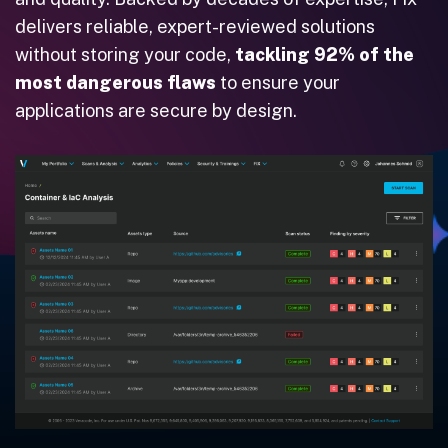
delivers reliable, expert-reviewed solutions
without storing your code,
tackling 92% of the
most dangerous flaws
to ensure your
applications are secure by design.