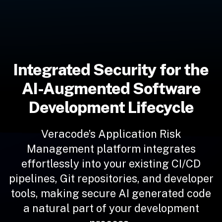
Integrated Security for the
AI-Augmented Software
Development Lifecycle
Veracode’s Application Risk
Management platform integrates
effortlessly into your existing CI/CD
pipelines, Git repositories, and developer
tools, making secure AI generated code
a natural part of your development