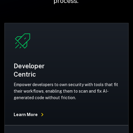
process.
Developer
Centric
Empower developers to own security with tools that fit
their workflows, enabling them to scan and fix AI-
generated code without friction.
Learn More