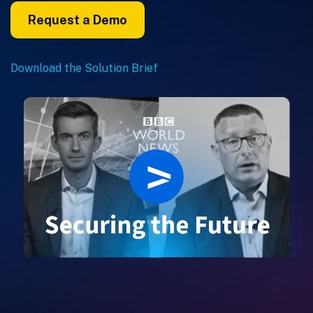
Request a Demo
Download the Solution Brief