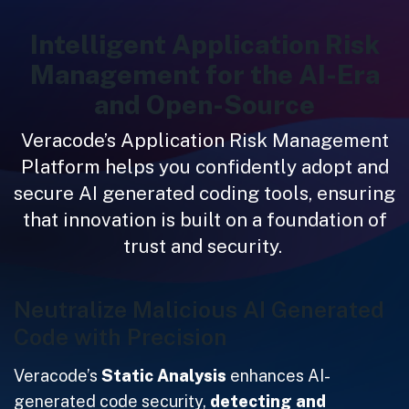
Intelligent Application Risk
Management for the AI-Era
and Open-Source
Veracode’s Application Risk Management
Platform helps you confidently adopt and
secure AI generated coding tools, ensuring
that innovation is built on a foundation of
trust and security.
Neutralize Malicious AI Generated
Code with Precision
Veracode’s
Static Analysis
enhances AI-
generated code security,
detecting and