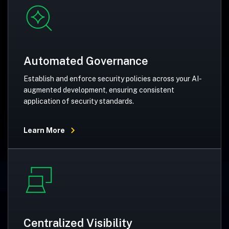
Automated Governance
Establish and enforce security policies across your AI-
augmented development, ensuring consistent
application of security standards.
Learn More
Centralized Visibility