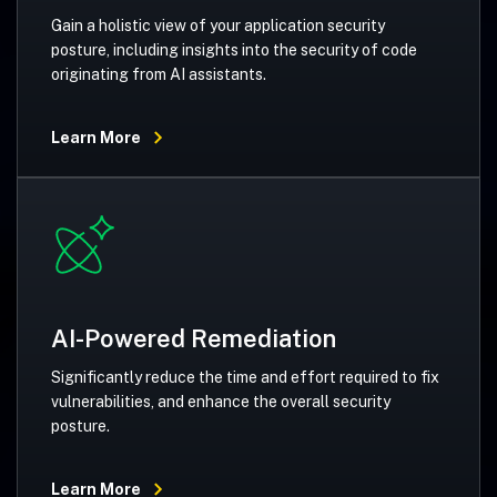
Gain a holistic view of your application security
posture, including insights into the security of code
originating from AI assistants.
Learn More
AI-Powered Remediation
Significantly reduce the time and effort required to fix
vulnerabilities, and enhance the overall security
posture.
Learn More