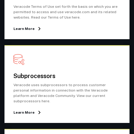
Veracode Terms of Use set forth the basis on which you are
permitted to access and use veracode.com and its related
websites. Read our Terms of Use here.
Learn More
Subprocessors
Veracode uses subprocessors to process customer
personal information in connection with the Veracode
platform and Veracode Community. View our current
subprocessors here.
Learn More