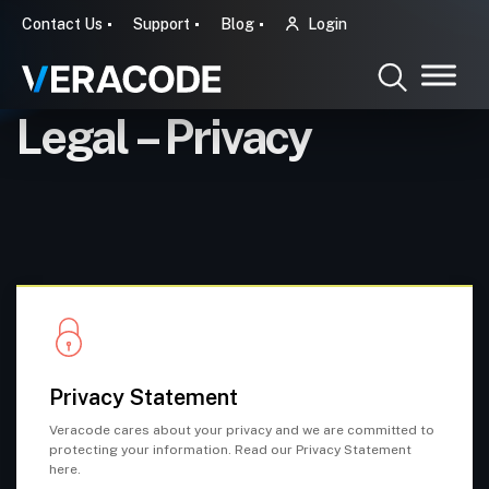
Contact Us
Support
Blog
Login
Legal – Privacy
Privacy Statement
Veracode cares about your privacy and we are committed to
protecting your information. Read our Privacy Statement
here.