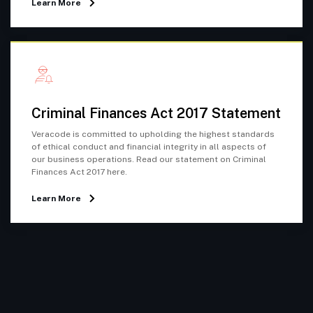
Learn More
Criminal Finances Act 2017 Statement
Veracode is committed to upholding the highest standards
of ethical conduct and financial integrity in all aspects of
our business operations. Read our statement on Criminal
Finances Act 2017 here.
Learn More