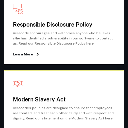
Responsible Disclosure Policy
Veracode encourages and welcomes anyone who believes
s/he has identified a vulnerability in our software to contact
us. Read our Responsible Disclosure Policy here.
Learn More
Modern Slavery Act
Veracode’s policies are designed to ensure that employees
are treated, and treat each other, fairly and with respect and
dignity. Read our statement on the Modern Slavery Act here.