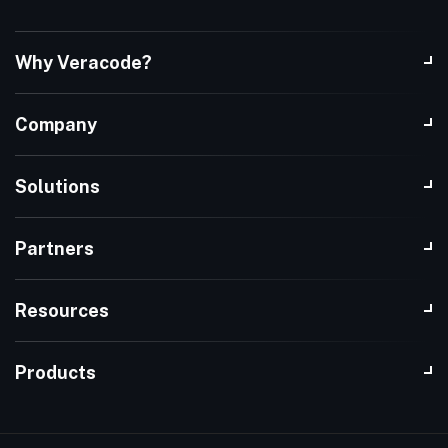
Why Veracode?
Company
Solutions
Partners
Resources
Products