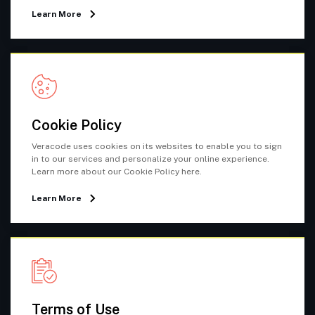
Learn More
Cookie Policy
Veracode uses cookies on its websites to enable you to sign
in to our services and personalize your online experience.
Learn more about our Cookie Policy here.
Learn More
Terms of Use