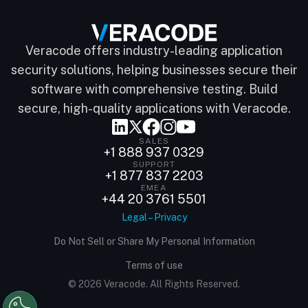
Veracode offers industry-leading application
security solutions, helping businesses secure their
software with comprehensive testing. Build
secure, high-quality applications with Veracode.
SALES
+1 888 937 0329
SUPPORT
+1 877 837 2203
EMEA
+44 20 3761 5501
Legal – Privacy
Do Not Sell or Share My Personal Information
Terms of use
© 2026 Veracode. All Rights Reserved.