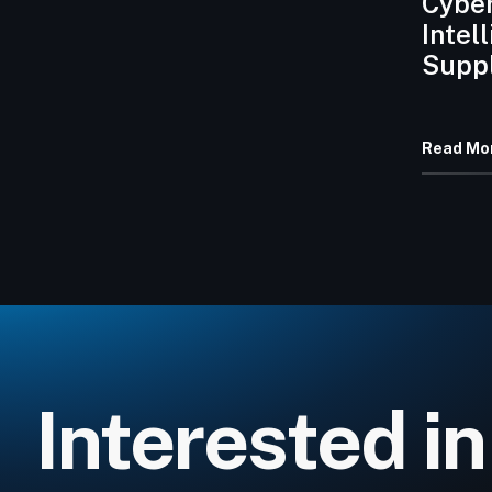
Cyber
Intel
Suppl
Erosi
Rans
Read Mo
Requi
Contr
Interested in