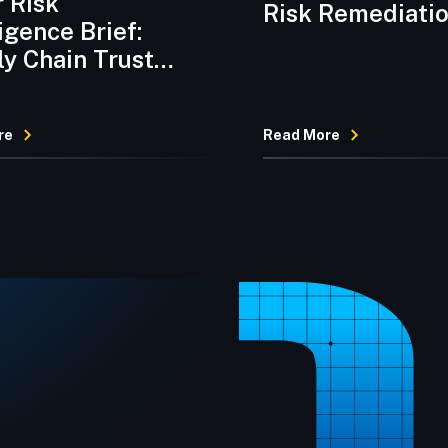
 Risk
Risk Remediati
ligence Brief:
Platform
y Chain Trust
on and
omware Velocity
re
Read More
re Preventive
ol Discipline