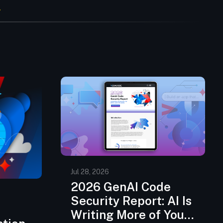
Jul 28, 2026
2026 GenAI Code
Security Report: AI Is
Writing More of Your