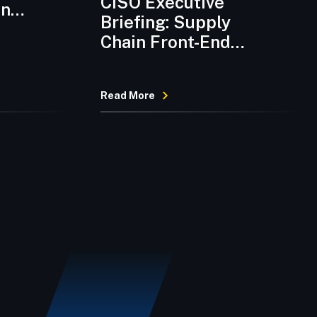
CISO Executive
on
Briefing: Supply
Chain Front-End
Compromises and
Sustained Third-
Read More
Party Risk Elevation