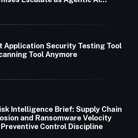
 Emerge
 Application Security Testing Tool
 Scanning Tool Anymore
sk Intelligence Brief: Supply Chain
rosion and Ransomware Velocity
Preventive Control Discipline