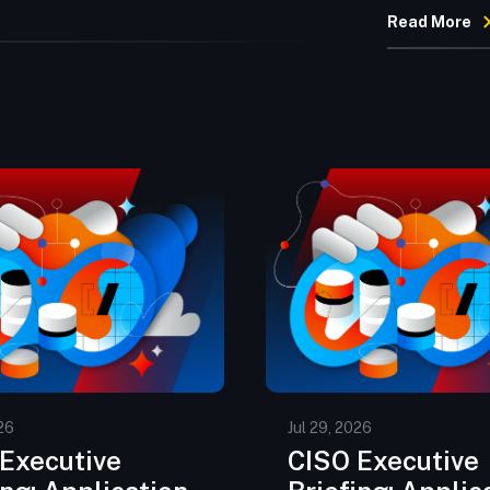
Read More
26
Jul 29, 2026
Executive
CISO Executive