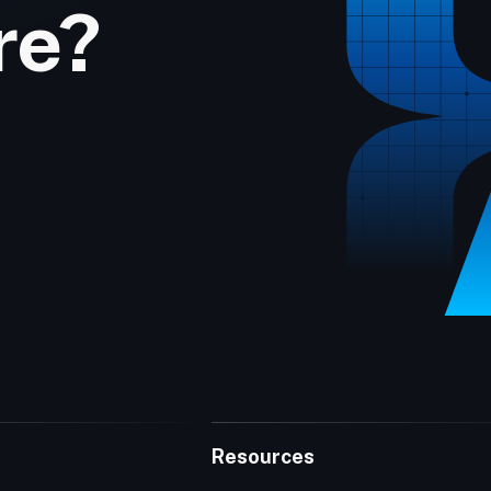
re?
Resources