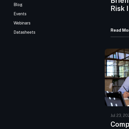
Brief
Blog
Risk 
Events
July 
Webinars
Read Mo
Datasheets
Jul 23, 20
Comp