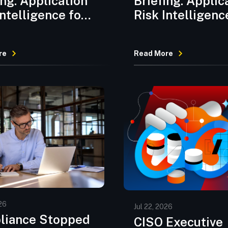
ing: Application
Briefing: Applic
Intelligence for
Risk Intelligenc
2026
July 2026
re
Read More
26
Jul 22, 2026
liance Stopped
CISO Executive