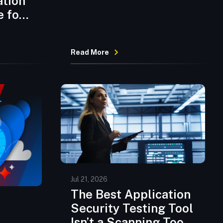
ation
Code but Security
e for
Hasn’t Caught Up
Read More
Jul 21, 2026
The Best Application
Security Testing Tool
Isn’t a Scanning Tool