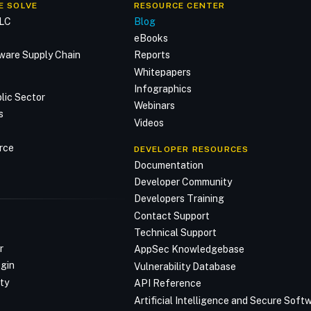
E SOLVE
RESOURCE CENTER
DLC
Blog
n
eBooks
ware Supply Chain
Reports
Whitepapers
Infographics
lic Sector
Webinars
s
Videos
rce
DEVELOPER RESOURCES
Documentation
Developer Community
Developers Training
Contact Support
Technical Support
r
AppSec Knowledgebase
ogin
Vulnerability Database
ty
API Reference
Artificial Intelligence and Secure Sof