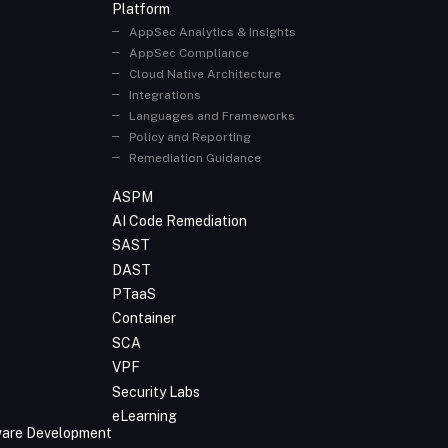
Platform
AppSec Analytics & Insights
AppSec Compliance
Cloud Native Architecture
Integrations
Languages and Frameworks
Policy and Reporting
Remediation Guidance
ASPM
AI Code Remediation
SAST
DAST
PTaaS
Container
SCA
VPF
Security Labs
eLearning
tware Development