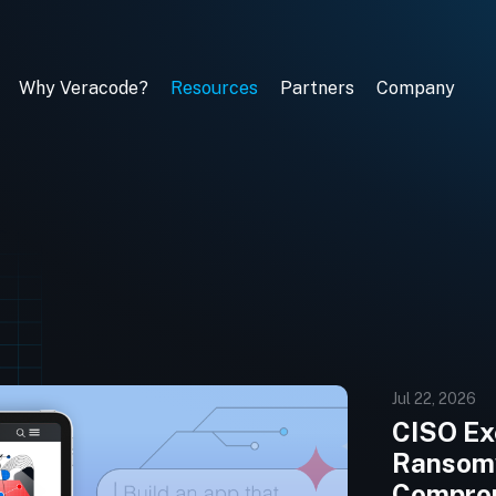
Why Veracode?
Resources
Partners
Company
Jul 22, 2026
CISO Exe
Ransomw
Comprom