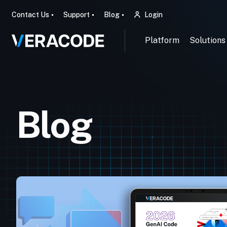
Contact Us
Support
Blog
Login
Platform
Solutions
Blog