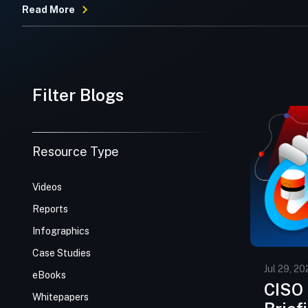
Read More
Filter Blogs
Resource Type
Videos
Reports
Infographics
Case Studies
Jul 29, 20
eBooks
CISO 
Whitepapers