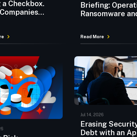
 a Checkbox.
Briefing: Operat
 Companies
Ransomware an
’t Caught Up.
Supply Chain
Compromises
re
Read More
Escalate as Age
AI Threats Eme
Jul 14, 2026
Erasing Securit
26
Debt with an A