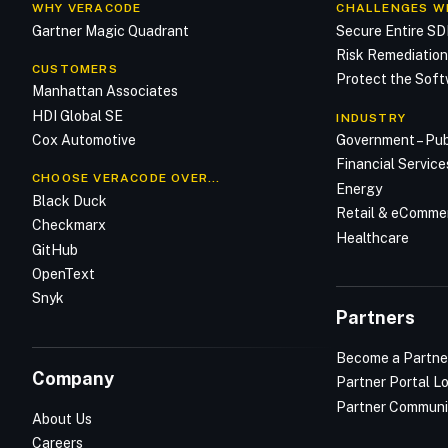
WHY VERACODE
CHALLENGES W
Gartner Magic Quadrant
Secure Entire S
Risk Remediatio
CUSTOMERS
Protect the Soft
Manhattan Associates
HDI Global SE
INDUSTRY
Cox Automotive
Government – Pub
Financial Service
CHOOSE VERACODE OVER…
Energy
Black Duck
Retail & eComme
Checkmarx
Healthcare
GitHub
OpenText
Snyk
Partners
Become a Partne
Company
Partner Portal L
Partner Communi
About Us
Careers