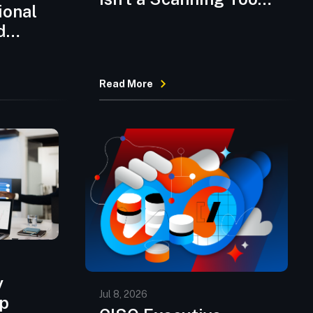
ional
Anymore
d
Read More
ntic
rge
y
Jul 8, 2026
pp