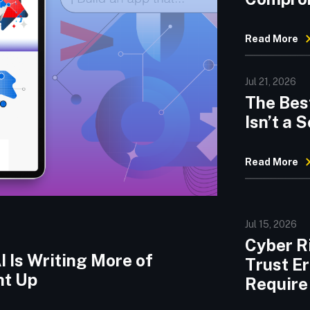
Threats
Read More
Jul 21, 2026
The Best
Isn’t a
Read More
Jul 15, 2026
Cyber Ri
 Is Writing More of
Trust E
ht Up
Require 