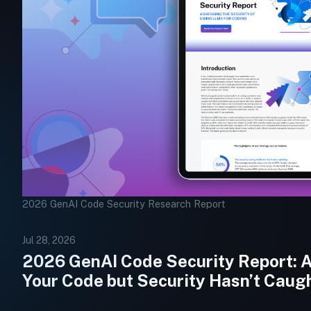
2026 GenAI Code Security Research Report
Jul 28, 2026
2026 GenAI Code Security Report: AI
Your Code but Security Hasn’t Caug