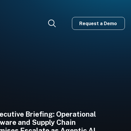
Request a Demo
cutive Briefing: Operational
are and Supply Chain
ises Escalate as Agentic AI