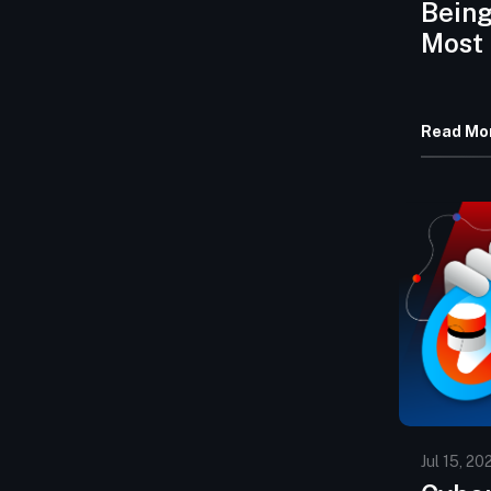
Being
Most
Haven
Read Mo
Jul 15, 20