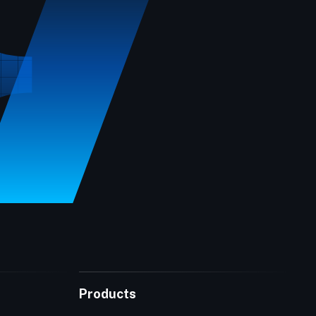
Products