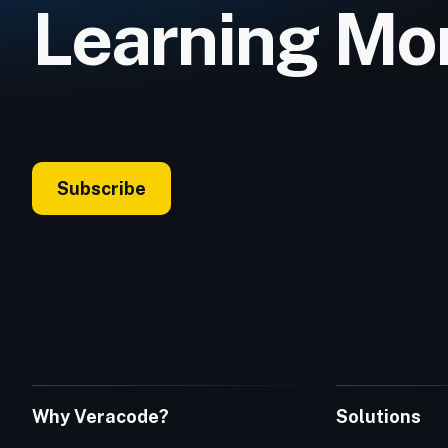
Learning Mo
Subscribe
Why Veracode?
Solutions