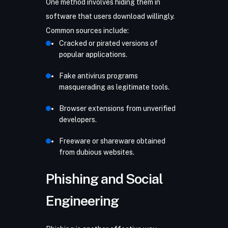
One method involves hiding them in
software that users download willingly.
Common sources include:
Cracked or pirated versions of
popular applications.
Fake antivirus programs
masquerading as legitimate tools.
Browser extensions from unverified
developers.
Freeware or shareware obtained
from dubious websites.
Phishing and Social
Engineering