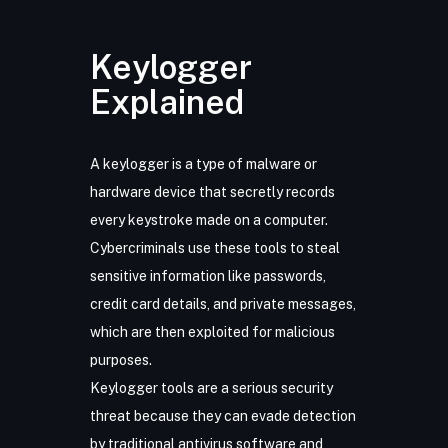
Keylogger
Explained
A keylogger is a type of malware or
hardware device that secretly records
every keystroke made on a computer.
Cybercriminals use these tools to steal
sensitive information like passwords,
credit card details, and private messages,
which are then exploited for malicious
purposes.
Keylogger tools are a serious security
threat because they can evade detection
by traditional antivirus software and