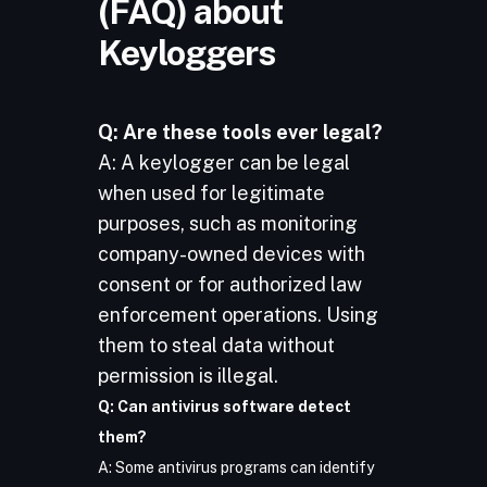
(FAQ) about
Keyloggers
Q: Are these tools ever legal?
A: A keylogger can be legal
when used for legitimate
purposes, such as monitoring
company-owned devices with
consent or for authorized law
enforcement operations. Using
them to steal data without
permission is illegal.
Q: Can antivirus software detect
them?
A: Some antivirus programs can identify