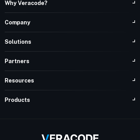
Why Veracode?
Company
Solutions
Partners
Resources
Products