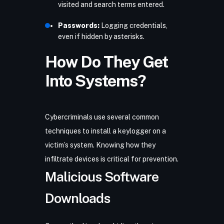
visited and search terms entered.
Passwords:
Logging credentials,
even if hidden by asterisks.
How Do They Get
Into Systems?
Cybercriminals use several common
techniques to install a keylogger on a
victim’s system. Knowing how they
infiltrate devices is critical for prevention.
Malicious Software
Downloads