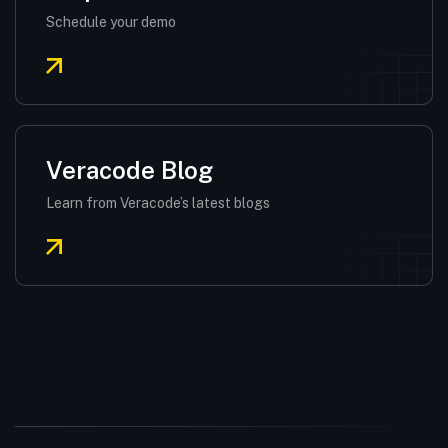
Schedule your demo
Veracode Blog
Learn from Veracode’s latest blogs