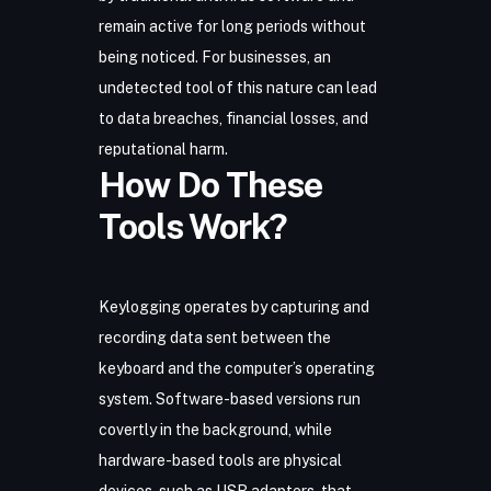
remain active for long periods without
being noticed. For businesses, an
undetected tool of this nature can lead
to data breaches, financial losses, and
reputational harm.
How Do These
Tools Work?
Keylogging operates by capturing and
recording data sent between the
keyboard and the computer’s operating
system. Software-based versions run
covertly in the background, while
hardware-based tools are physical