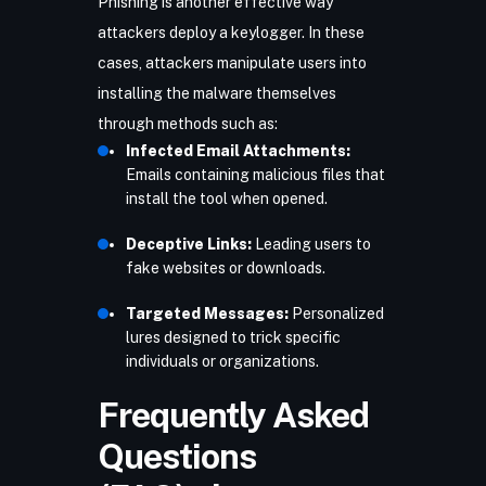
Phishing
is another effective way
attackers deploy a keylogger. In these
cases, attackers manipulate users into
installing the malware themselves
through methods such as:
Infected Email Attachments:
Emails containing malicious files that
install the tool when opened.
Deceptive Links:
Leading users to
fake websites or downloads.
Targeted Messages:
Personalized
lures designed to trick specific
individuals or organizations.
Frequently Asked
Questions