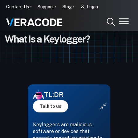
Contact Us
Support
Blog
Login
What is a Keylogger?
TL;DR
Talk to us
Keyloggers are malicious
software or devices that