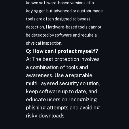
known software-based versions of a
keylogger, but advanced or custom-made
tools are often designed to bypass
detection. Hardware-based tools cannot
be detected by software and require a
physical inspection.
Q: How can I protect myself?
A: The best protection involves
a combination of tools and
awareness. Use a reputable,
multi-layered security solution,
keep software up to date, and
educate users on recognizing
phishing attempts and avoiding
risky downloads.