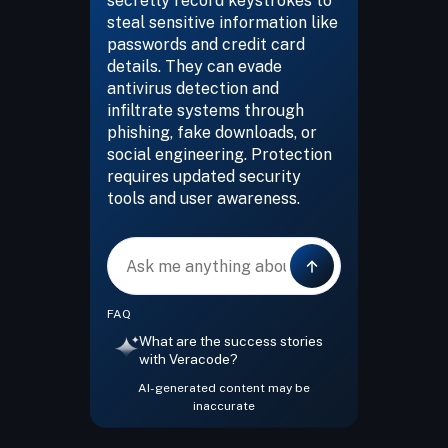
secretly record keystrokes to
steal sensitive information like
passwords and credit card
details. They can evade
antivirus detection and
infiltrate systems through
phishing, fake downloads, or
social engineering. Protection
requires updated security
tools and user awareness.
Message
FAQ
What are the success stories
with Veracode?
AI-generated content may be
inaccurate