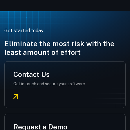
Get started today
Eliminate the most risk with the
least amount of effort
Contact Us
Get in touch and secure your software
Request a Demo