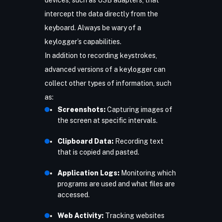
devices, such as USB adapters, that
intercept the data directly from the
keyboard. Always be wary of a
keylogger’s capabilities.
In addition to recording keystrokes,
advanced versions of a keylogger can
collect other types of information, such
as:
Screenshots:
Capturing images of
the screen at specific intervals.
Clipboard Data:
Recording text
that is copied and pasted.
Application Logs:
Monitoring which
programs are used and what files are
accessed.
Web Activity:
Tracking websites