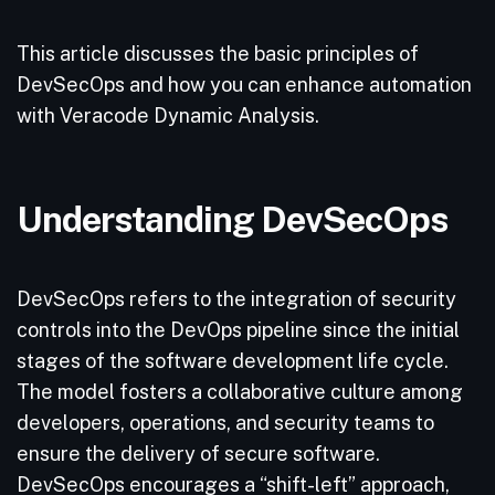
This article discusses the basic principles of
DevSecOps and how you can enhance automation
with Veracode Dynamic Analysis.
Understanding DevSecOps
DevSecOps refers to the integration of security
controls into the DevOps pipeline since the initial
stages of the software development life cycle.
The model fosters a collaborative culture among
developers, operations, and security teams to
ensure the delivery of secure software.
DevSecOps encourages a “shift-left” approach,