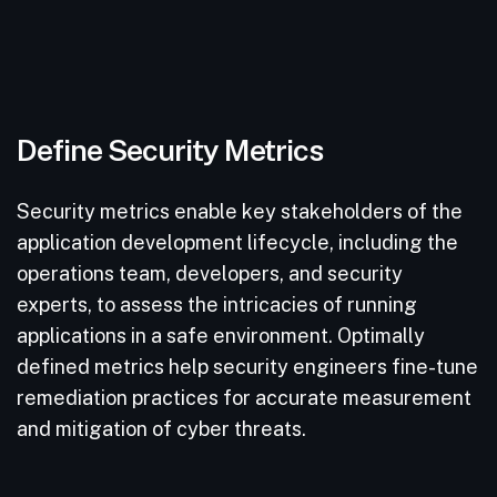
Define Security Metrics
Security metrics enable key stakeholders of the
application development lifecycle, including the
operations team, developers, and security
experts, to assess the intricacies of running
applications in a safe environment. Optimally
defined metrics help security engineers fine-tune
remediation practices for accurate measurement
and mitigation of cyber threats.