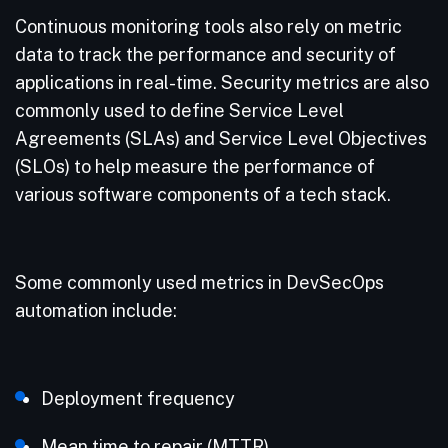
Continuous monitoring tools also rely on metric
data to track the performance and security of
applications in real-time. Security metrics are also
commonly used to define Service Level
Agreements (SLAs) and Service Level Objectives
(SLOs) to help measure the performance of
various software components of a tech stack.
Some commonly used metrics in DevSecOps
automation include:
Deployment frequency
Mean time to repair (MTTR)