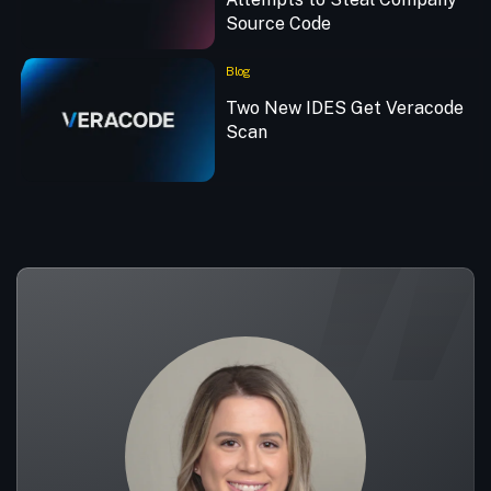
Source Code
Blog
Two New IDES Get Veracode
Scan