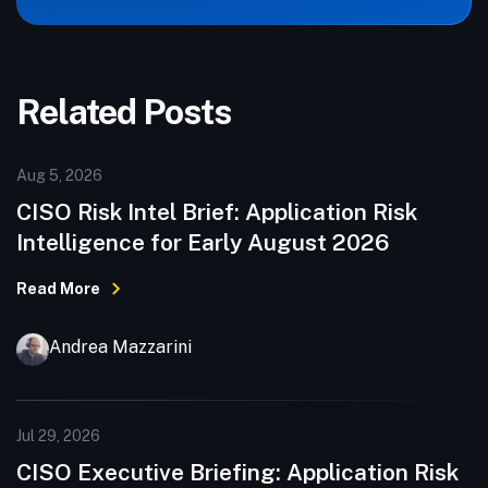
Related Posts
Aug 5, 2026
CISO Risk Intel Brief: Application Risk
Intelligence for Early August 2026
Read More
Andrea Mazzarini
Jul 29, 2026
CISO Executive Briefing: Application Risk