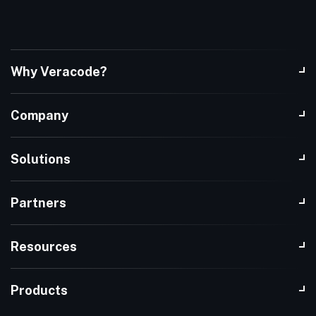
Why Veracode?
Company
Solutions
Partners
Resources
Products