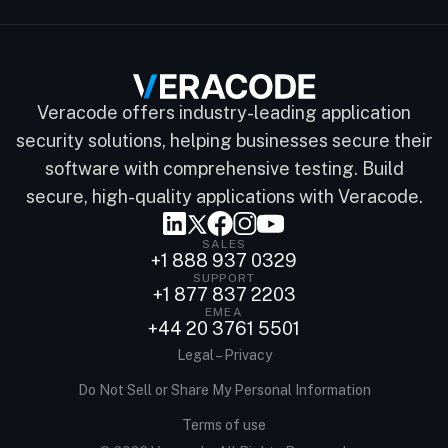
Veracode offers industry-leading application
security solutions, helping businesses secure their
software with comprehensive testing. Build
secure, high-quality applications with Veracode.
SALES
+1 888 937 0329
SUPPORT
+1 877 837 2203
EMEA
+44 20 3761 5501
Legal – Privacy
Do Not Sell or Share My Personal Information
Terms of use