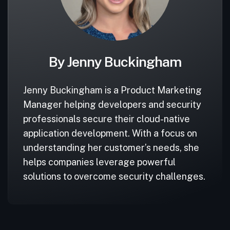
By Jenny Buckingham
Jenny Buckingham is a Product Marketing
Manager helping developers and security
professionals secure their cloud-native
application development. With a focus on
understanding her customer’s needs, she
helps companies leverage powerful
solutions to overcome security challenges.