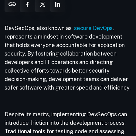
DevSecOps, also known as
secure DevOps
,
represents a mindset in software development
that holds everyone accountable for application
security. By fostering collaboration between
developers and IT operations and directing
collective efforts towards better security
decision-making, development teams can deliver
safer software with greater speed and efficiency.
Despite its merits, implementing DevSecOps can
introduce friction into the development process.
Traditional tools for testing code and assessing