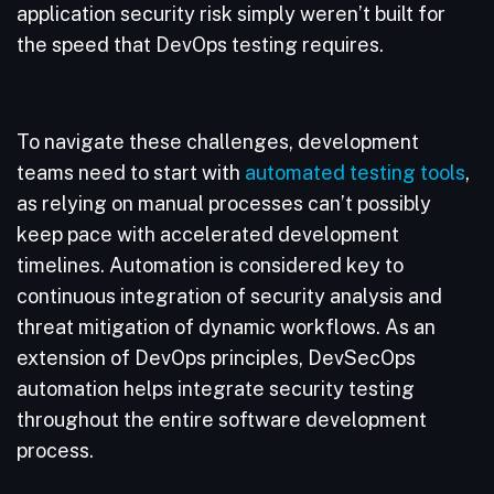
application security risk simply weren’t built for
the speed that DevOps testing requires.
To navigate these challenges, development
teams need to start with
automated testing tools
,
as relying on manual processes can’t possibly
keep pace with accelerated development
timelines. Automation is considered key to
continuous integration of security analysis and
threat mitigation of dynamic workflows. As an
extension of DevOps principles, DevSecOps
automation helps integrate security testing
throughout the entire software development
process.