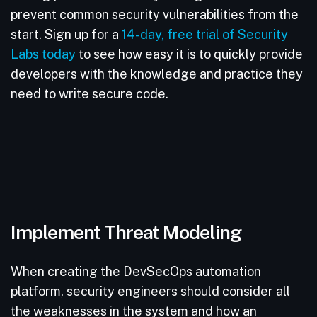
prevent common security vulnerabilities from the
start. Sign up for a
14-day, free trial of Security
Labs today
to see how easy it is to quickly provide
developers with the knowledge and practice they
need to write secure code.
Implement Threat Modeling
When creating the DevSecOps automation
platform, security engineers should consider all
the weaknesses in the system and how an