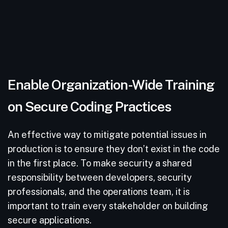
Enable Organization-Wide Training
on Secure Coding Practices
An effective way to mitigate potential issues in
production is to ensure they don’t exist in the code
in the first place. To make security a shared
responsibility between developers, security
professionals, and the operations team, it is
important to train every stakeholder on building
secure applications.