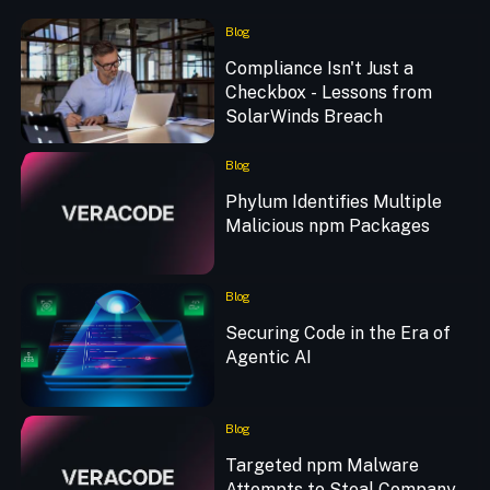
Blog
Compliance Isn't Just a
Checkbox - Lessons from
SolarWinds Breach
Blog
Phylum Identifies Multiple
Malicious npm Packages
Blog
Securing Code in the Era of
Agentic AI
Blog
Targeted npm Malware
Attempts to Steal Company