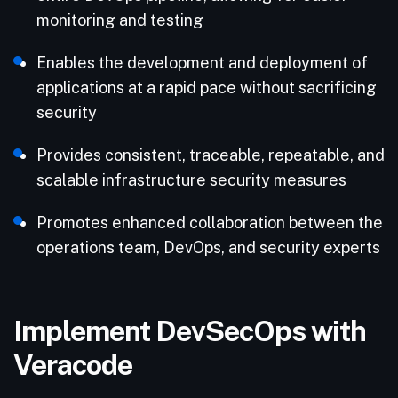
monitoring and testing
Enables the development and deployment of
applications at a rapid pace without sacrificing
security
Provides consistent, traceable, repeatable, and
scalable infrastructure security measures
Promotes enhanced collaboration between the
operations team, DevOps, and security experts
Implement DevSecOps with
Veracode