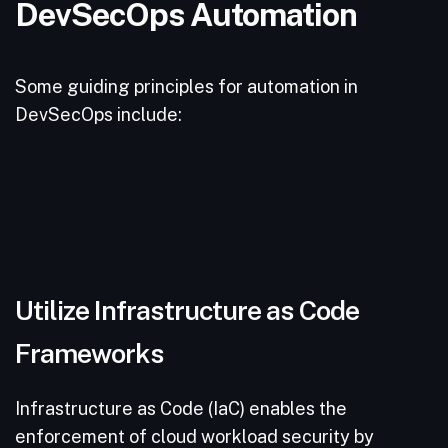
DevSecOps Automation
Some guiding principles for automation in
DevSecOps include:
Utilize Infrastructure as Code
Frameworks
Infrastructure as Code (IaC) enables the
enforcement of cloud workload security by