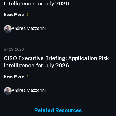
Intelligence for July 2026
Read More
Andrea Mazzarini
Jul 29, 2026
CISO Executive Briefing: Application Risk
Intelligence for July 2026
Read More
Andrea Mazzarini
Related Resources