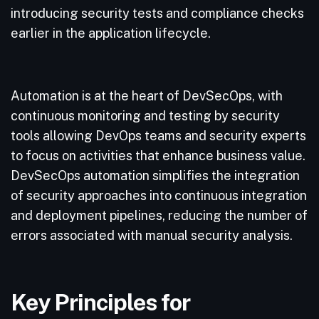
introducing security tests and compliance checks
earlier in the application lifecycle.
Automation is at the heart of DevSecOps, with
continuous monitoring and testing by security
tools allowing DevOps teams and security experts
to focus on activities that enhance business value.
DevSecOps automation simplifies the integration
of security approaches into continuous integration
and deployment pipelines, reducing the number of
errors associated with manual security analysis.
Key Principles for