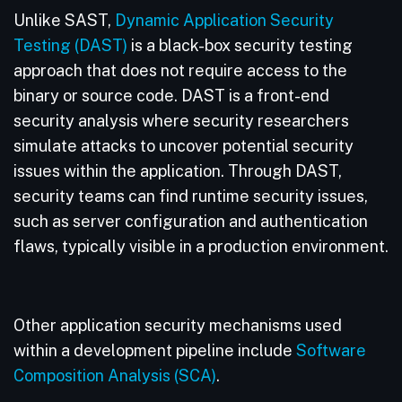
Unlike SAST,
Dynamic Application Security
Testing (DAST)
is a black-box security testing
approach that does not require access to the
binary or source code. DAST is a front-end
security analysis where security researchers
simulate attacks to uncover potential security
issues within the application. Through DAST,
security teams can find runtime security issues,
such as server configuration and authentication
flaws, typically visible in a production environment.
Other application security mechanisms used
within a development pipeline include
Software
Composition Analysis (SCA)
.