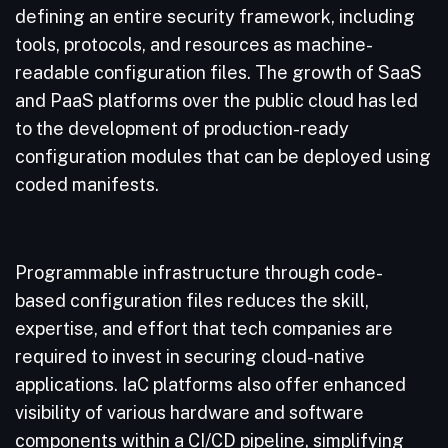
defining an entire security framework, including
tools, protocols, and resources as machine-
readable configuration files. The growth of SaaS
and PaaS platforms over the public cloud has led
to the development of production-ready
configuration modules that can be deployed using
coded manifests.
Programmable infrastructure through code-
based configuration files reduces the skill,
expertise, and effort that tech companies are
required to invest in securing cloud-native
applications. IaC platforms also offer enhanced
visibility of various hardware and software
components within a CI/CD pipeline, simplifying