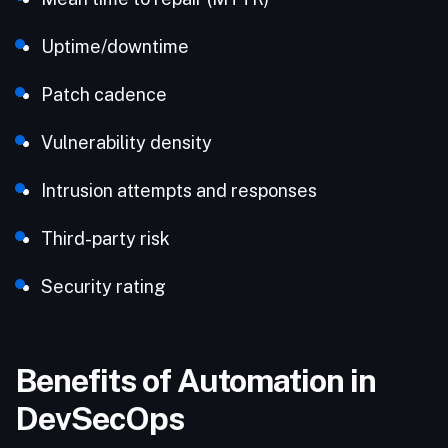
Uptime/downtime
Patch cadence
Vulnerability density
Intrusion attempts and responses
Third-party risk
Security rating
Benefits of Automation in
DevSecOps