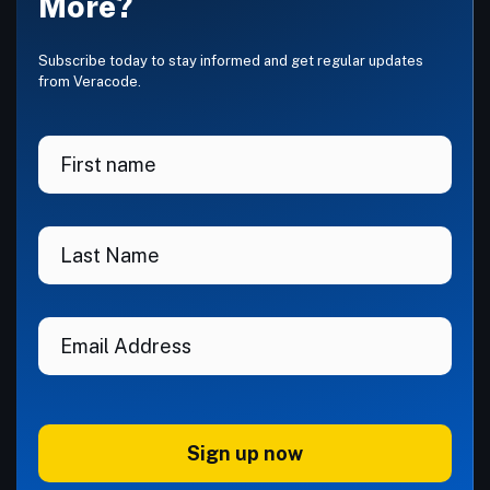
More?
Subscribe today to stay informed and get regular updates
from Veracode.
Sign up now