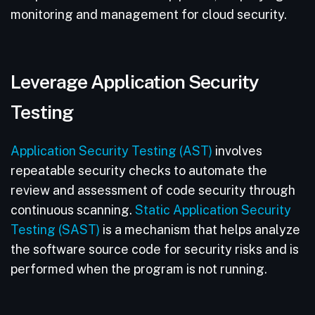
monitoring and management for cloud security.
Leverage Application Security
Testing
Application Security Testing (AST)
involves
repeatable security checks to automate the
review and assessment of code security through
continuous scanning.
Static Application Security
Testing (SAST)
is a mechanism that helps analyze
the software source code for security risks and is
performed when the program is not running.