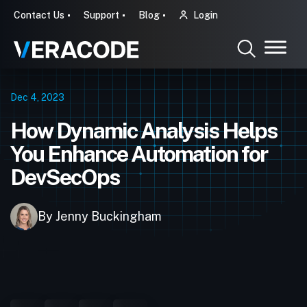
Contact Us
Support
Blog
Login
Dec 4, 2023
How Dynamic Analysis Helps
You Enhance Automation for
DevSecOps
By Jenny Buckingham