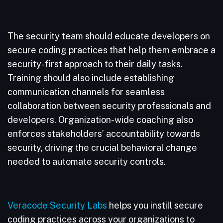
The security team should educate developers on
secure coding practices that help them embrace a
security-first approach to their daily tasks.
Training should also include establishing
communication channels for seamless
collaboration between security professionals and
developers. Organization-wide coaching also
enforces stakeholders’ accountability towards
security, driving the crucial behavioral change
needed to automate security controls.
Veracode Security Labs
helps you instill secure
coding practices across your organizations to