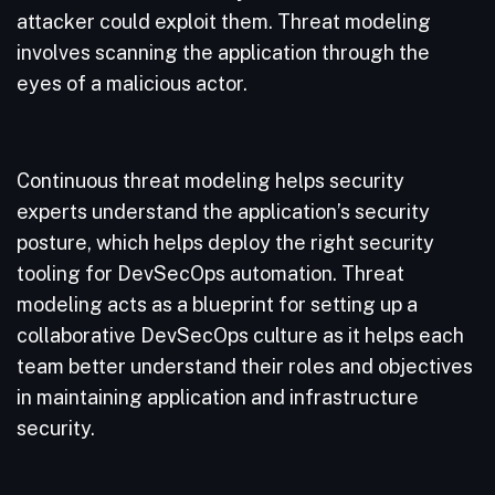
attacker could exploit them. Threat modeling
involves scanning the application through the
eyes of a malicious actor.
Continuous threat modeling helps security
experts understand the application’s security
posture, which helps deploy the right security
tooling for DevSecOps automation. Threat
modeling acts as a blueprint for setting up a
collaborative DevSecOps culture as it helps each
team better understand their roles and objectives
in maintaining application and infrastructure
security.