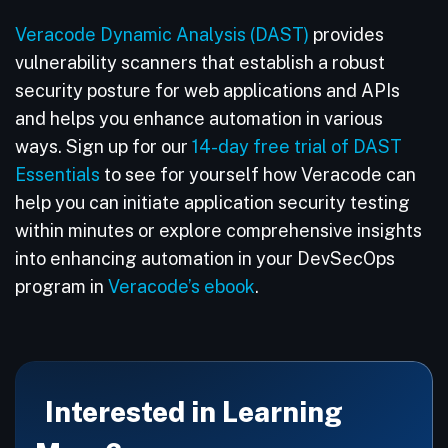
Veracode Dynamic Analysis (DAST)
provides
vulnerability scanners that establish a robust
security posture for web applications and APIs
and helps you enhance automation in various
ways. Sign up for our
14-day free trial of DAST
Essentials
to see for yourself how Veracode can
help you can initiate application security testing
within minutes or explore comprehensive insights
into enhancing automation in your DevSecOps
program in
Veracode’s ebook
.
Interested in Learning