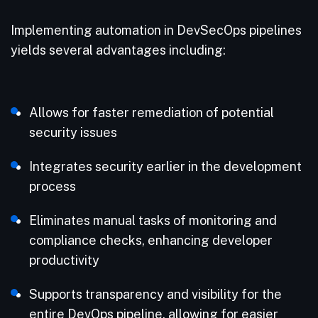
Implementing automation in DevSecOps pipelines
yields several advantages including:
Allows for faster remediation of potential
security issues
Integrates security earlier in the development
process
Eliminates manual tasks of monitoring and
compliance checks, enhancing developer
productivity
Supports transparency and visibility for the
entire DevOps pipeline, allowing for easier