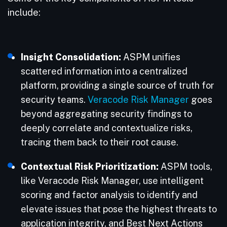
include:
Insight Consolidation:
ASPM unifies
scattered information into a centralized
platform, providing a single source of truth for
security teams.
Veracode Risk Manager
goes
beyond aggregating security findings to
deeply correlate and contextualize risks,
tracing them back to their root cause.
Contextual Risk Prioritization:
ASPM tools,
like Veracode Risk Manager, use intelligent
scoring and factor analysis to identify and
elevate issues that pose the highest threats to
application integrity, and Best Next Actions