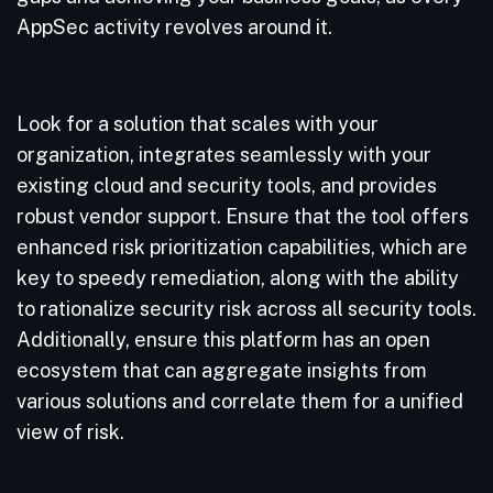
AppSec activity revolves around it.
Look for a solution that scales with your
organization, integrates seamlessly with your
existing cloud and security tools, and provides
robust vendor support. Ensure that the tool offers
enhanced risk prioritization capabilities, which are
key to speedy remediation, along with the ability
to rationalize security risk across all security tools.
Additionally, ensure this platform has an open
ecosystem that can aggregate insights from
various solutions and correlate them for a unified
view of risk.