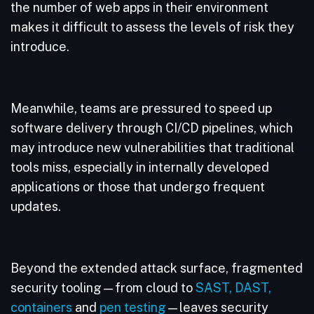
the number of web apps in their environment
makes it difficult to assess the levels of risk they
introduce.
Meanwhile, teams are pressured to speed up
software delivery through CI/CD pipelines, which
may introduce new vulnerabilities that traditional
tools miss, especially in internally developed
applications or those that undergo frequent
updates.
Beyond the extended attack surface, fragmented
security tooling—from cloud to
SAST,
DAST,
containers
and
pen testing
—leaves security