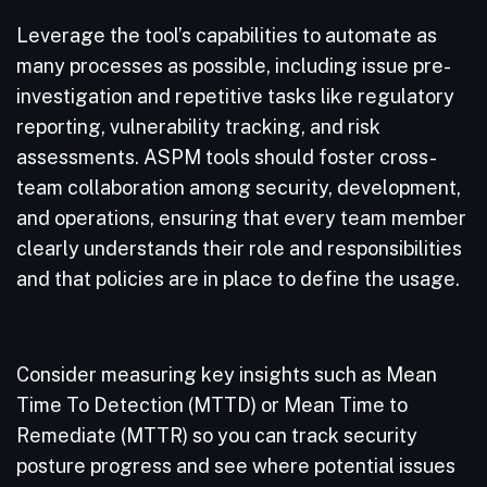
Leverage the tool’s capabilities to automate as
many processes as possible, including issue pre-
investigation and repetitive tasks like regulatory
reporting, vulnerability tracking, and risk
assessments. ASPM tools should foster cross-
team collaboration among security, development,
and operations, ensuring that every team member
clearly understands their role and responsibilities
and that policies are in place to define the usage.
Consider measuring key insights such as Mean
Time To Detection (MTTD) or Mean Time to
Remediate (MTTR) so you can track security
posture progress and see where potential issues