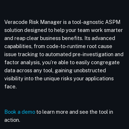
Veracode Risk Manager is a tool-agnostic ASPM
solution designed to help your team work smarter
and reap clear business benefits. Its advanced
capabilities, from code-to-runtime root cause
issue tracking to automated pre-investigation and
factor analysis, you’re able to easily congregate
data across any tool, gaining unobstructed
visibility into the unique risks your applications
face.
Book a demo
to learn more and see the tool in
action.