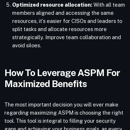
Optimized resource allocation:
With all team
members aligned and accessing the same
resources, it’s easier for CISOs and leaders to
split tasks and allocate resources more
strategically. Improve team collaboration and
avoid siloes.
How To Leverage ASPM For
Maximized Benefits
The most important decision you will ever make
regarding maximizing ASPM is choosing the right
tool. This tool is integral to filling your security
gaps and achieving your business goals, as every