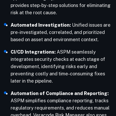
provides step-by-step solutions for eliminating
risk at the root cause.
Automated Investigation:
Unified issues are
pre-investigated, correlated, and prioritized
based on asset and environment context.
CI/CD Integrations:
ASPM seamlessly
integrates security checks at each stage of
development, identifying risks early and
preventing costly and time-consuming fixes
later in the pipeline.
Automation of Compliance and Reporting:
ASPM simplifies compliance reporting, tracks
regulatory requirements, and reduces manual
overhead. Veracode Risk Manager also goes