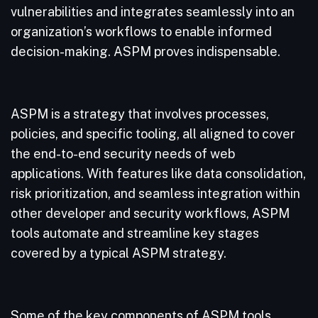
vulnerabilities and integrates seamlessly into an
organization’s workflows to enable informed
decision-making. ASPM proves indispensable.
ASPM is a strategy that involves processes,
policies, and specific tooling, all aligned to cover
the end-to-end security needs of web
applications. With features like data consolidation,
risk prioritization, and seamless integration within
other developer and security workflows, ASPM
tools automate and streamline key stages
covered by a typical ASPM strategy.
Some of the key components of ASPM tools