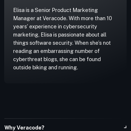
Elisa is a Senior Product Marketing
Manager at Veracode. With more than 10
years’ experience in cybersecurity
marketing, Elisa is passionate about all
things software security. When she’s not
reading an embarrassing number of
cyberthreat blogs, she can be found
outside biking and running.
Why Veracode?