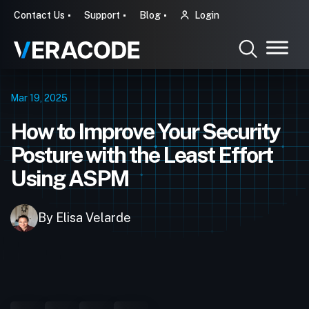
Contact Us
Support
Blog
Login
Mar 19, 2025
How to Improve Your Security
Posture with the Least Effort
Using ASPM
By Elisa Velarde