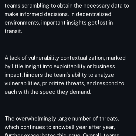
teams scrambling to obtain the necessary data to
make informed decisions. In decentralized
environments, important insights get lost in
transit.
A lack of vulnerability contextualization, marked
by little insight into exploitability or business
impact, hinders the team’s ability to analyze
vulnerabilities, prioritize threats, and respond to
each with the speed they demand.
The overwhelmingly large number of threats,
which continues to snowball year after year,
further exacerbates this issue. Overall, teams