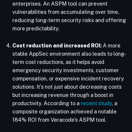
enterprises. An ASPM tool can prevent
vulnerabilities from accumulating over time,
reducing long-term security risks and offering
more predictability.
Cost reduction and increased ROI:
A more
stable AppSec environment also leads to long-
term cost reductions, as it helps avoid
emergency security investments, customer
compensation, or expensive incident recovery
solutions. It’s not just about decreasing costs
but increasing revenue through a boost in
productivity. According to a
recent study
, a
composite organization achieved a notable
184% ROI from Veracode’s ASPM tool.