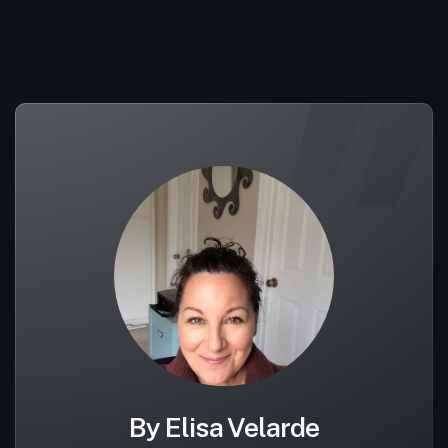
By Elisa Velarde