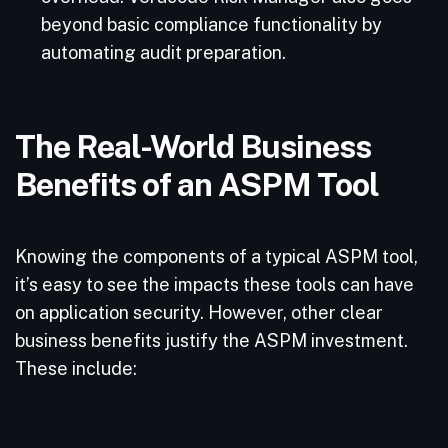
beyond basic compliance functionality by
automating audit preparation.
The Real-World Business
Benefits of an ASPM Tool
Knowing the components of a typical ASPM tool,
it’s easy to see the impacts these tools can have
on application security. However, other clear
business benefits justify the ASPM investment.
These include: