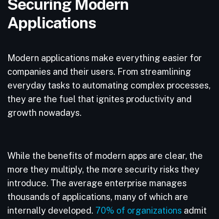
Securing Modern
Applications
Modern applications make everything easier for
companies and their users. From streamlining
everyday tasks to automating complex processes,
they are the fuel that ignites productivity and
growth nowadays.
While the benefits of modern apps are clear, the
more they multiply, the more security risks they
introduce. The average enterprise manages
thousands of applications, many of which are
internally developed.
70% of organizations
admit