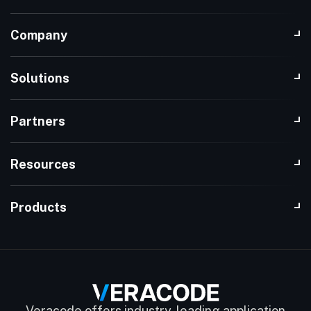
Company
Solutions
Partners
Resources
Products
Veracode offers industry-leading application