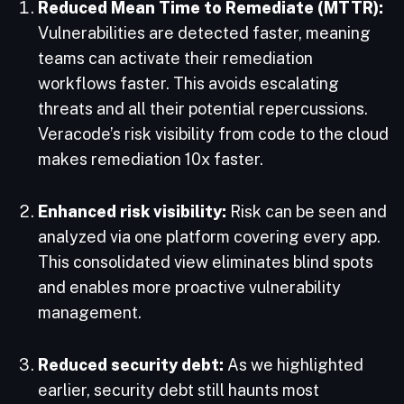
Reduced Mean Time to Remediate (MTTR):
Vulnerabilities are detected faster, meaning
teams can activate their remediation
workflows faster. This avoids escalating
threats and all their potential repercussions.
Veracode’s risk visibility from code to the cloud
makes remediation 10x faster.
Enhanced risk visibility:
Risk can be seen and
analyzed via one platform covering every app.
This consolidated view eliminates blind spots
and enables more proactive vulnerability
management.
Reduced security debt:
As we highlighted
earlier, security debt still haunts most