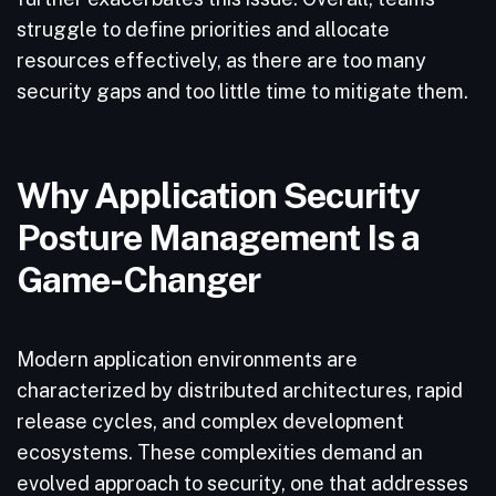
struggle to define priorities and allocate
resources effectively, as there are too many
security gaps and too little time to mitigate them.
Why Application Security
Posture Management Is a
Game-Changer
Modern application environments are
characterized by distributed architectures, rapid
release cycles, and complex development
ecosystems. These complexities demand an
evolved approach to security, one that addresses