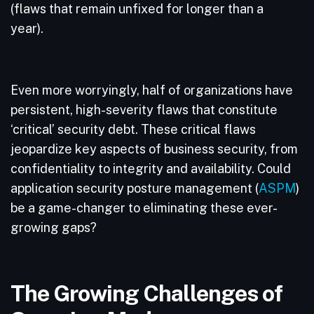
(flaws that remain unfixed for longer than a
year).
Even more worryingly, half of organizations have
persistent, high-severity flaws that constitute
‘critical’ security debt. These critical flaws
jeopardize key aspects of business security, from
confidentiality to integrity and availability. Could
application security posture management (
ASPM
)
be a game-changer to eliminating these ever-
growing gaps?
The Growing Challenges of