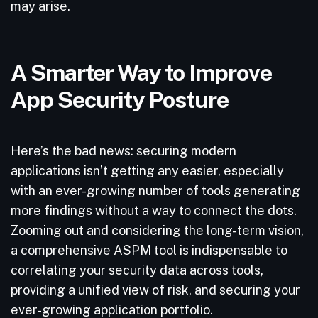
may arise.
A Smarter Way to Improve
App Security Posture
Here’s the bad news: securing modern
applications isn’t getting any easier, especially
with an ever-growing number of tools generating
more findings without a way to connect the dots.
Zooming out and considering the long-term vision,
a comprehensive ASPM tool is indispensable to
correlating your security data across tools,
providing a unified view of risk, and securing your
ever-growing application portfolio.