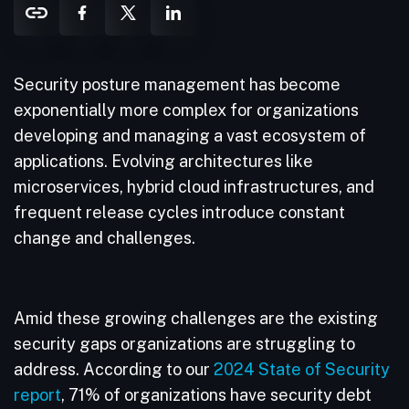
Security posture management has become
exponentially more complex for organizations
developing and managing a vast ecosystem of
applications. Evolving architectures like
microservices, hybrid cloud infrastructures, and
frequent release cycles introduce constant
change and challenges.
Amid these growing challenges are the existing
security gaps organizations are struggling to
address. According to our
2024 State of Security
report
, 71% of organizations have security debt