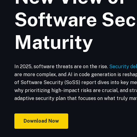
Software Sec
Maturity
In 2025, software threats are on the rise.
Security de
are more complex, and AI in code generation is resha
of Software Security (SoSS) report dives into key met
why prioritizing high- impact risks are crucial, and stra
adaptive security plan that focuses on what truly mat
Download Now