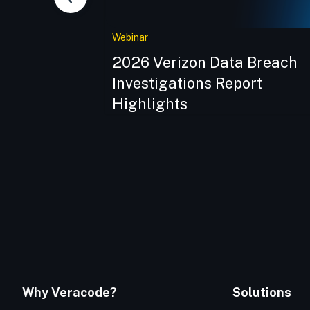
Webinar
of Software
2026 Verizon Data Breach
ng Security
Investigations Report
Highlights
Why Veracode?
Solutions