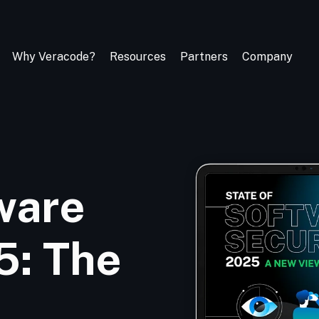
Why Veracode?
Resources
Partners
Company
ware
5: The