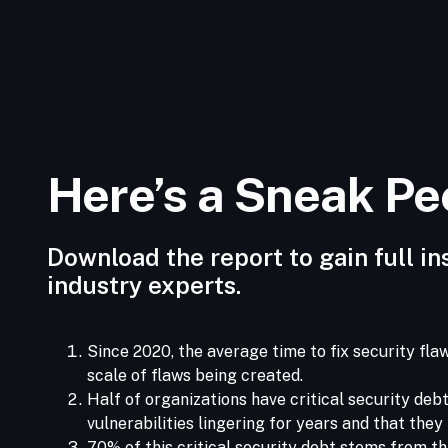
Here’s a Sneak P
Download the report to gain full in
industry experts.
Since 2020, the average time to fix security fl
scale of flaws being created.
Half of organizations have critical security deb
vulnerabilities lingering for years and that the
70% of this critical security debt stems from t