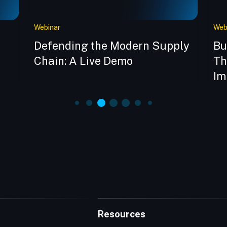
Webinar
Web
Defending the Modern Supply
Bu
Chain: A Live Demo
Th
Im
Resources