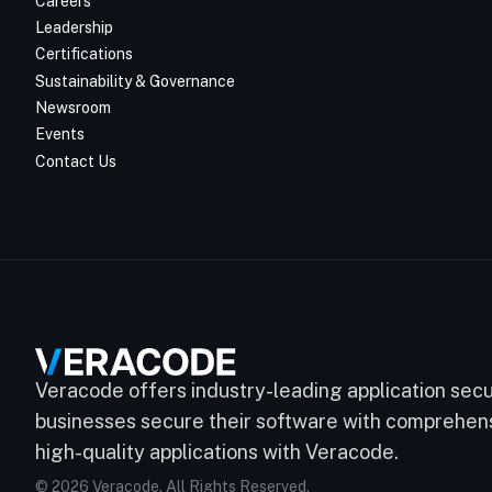
Careers
Leadership
Certifications
Sustainability & Governance
Newsroom
Events
Contact Us
Veracode offers industry-leading application secur
businesses secure their software with comprehensi
high-quality applications with Veracode.
© 2026 Veracode. All Rights Reserved.