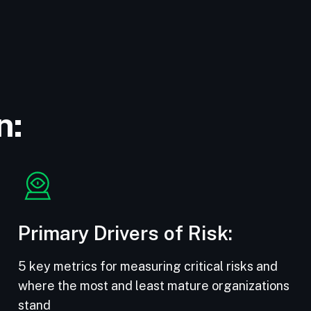
n:
Primary Drivers of Risk:
5 key metrics for measuring critical risks and
where the most and least mature organizations
stand