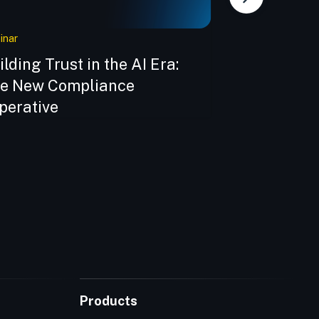
inar
eBook
ilding Trust in the AI Era:
Building Sec
e New Compliance
Veracode e
perative
Products