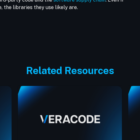
 the libraries they use likely are.
Related Resources