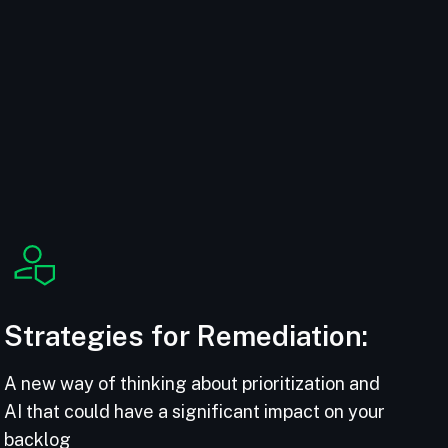
Strategies for Remediation:
A new way of thinking about prioritization and
AI that could have a significant impact on your
backlog