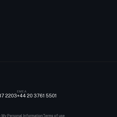
EMEA
37 2203
+44 20 3761 5501
e My Personal Information
Terms of use