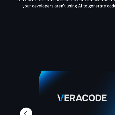
your developers aren’t using AI to generate code,