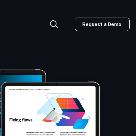
Request a Demo