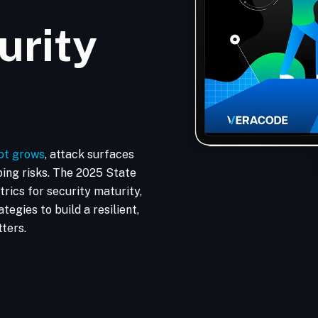
urity
bt grows
, attack surfaces
ping risks. The 2025 State
rics for security maturity,
tegies to build a resilient,
ters.