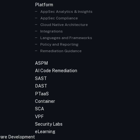
Platform
AppSec Analytics & Insights
AppSec Compliance
Cloud Native Architecture
Integrations
Languages and Frameworks
Policy and Reporting
Remediation Guidance
ASPM
AI Code Remediation
SAST
DAST
PTaaS
Container
SCA
VPF
Security Labs
eLearning
tware Development