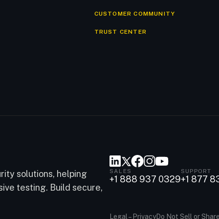
CUSTOMER COMMUNITY
TRUST CENTER
SALES
SUPPORT
ity solutions, helping
+1 888 937 0329
+1 877 8
ve testing. Build secure,
Legal – Privacy
Do Not Sell or Shar