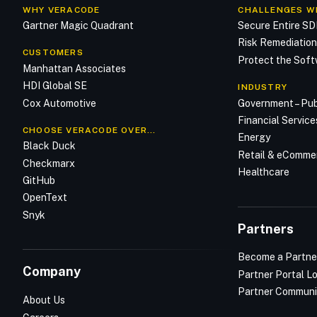
WHY VERACODE
CHALLENGES W
Gartner Magic Quadrant
Secure Entire S
Risk Remediatio
CUSTOMERS
Protect the Soft
Manhattan Associates
HDI Global SE
INDUSTRY
Cox Automotive
Government – Pub
Financial Service
CHOOSE VERACODE OVER…
Energy
Black Duck
Retail & eComme
Checkmarx
Healthcare
GitHub
OpenText
Snyk
Partners
Become a Partne
Company
Partner Portal L
Partner Communi
About Us