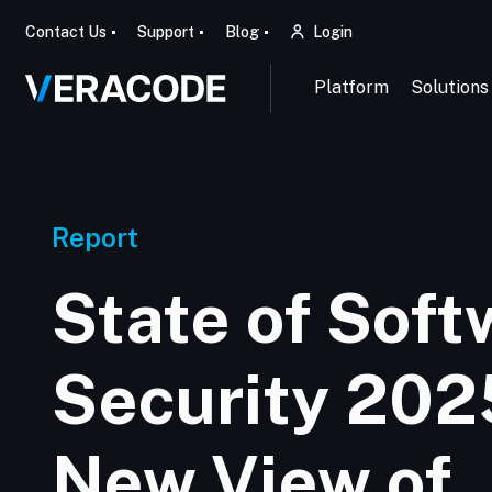
Contact Us
Support
Blog
Login
Platform
Solutions
Report
State of Soft
Security 202
New View of