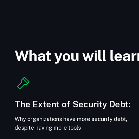
What you will lear
The Extent of Security Debt:
Why organizations have more security debt,
despite having more tools