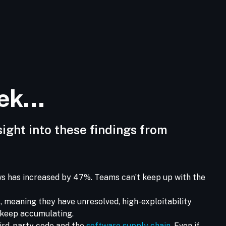
eek…
sight into these findings from
aws has increased by 47%. Teams can’t keep up with the
t, meaning they have unresolved, high-exploitability
y keep accumulating.
hird-party code and the
software supply chain
. Even if