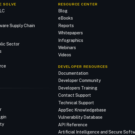
E SOLVE
RESOURCE CENTER
DLC
Blog
n
eBooks
ware Supply Chain
Reports
Whitepapers
Infographics
lic Sector
Webinars
s
Videos
rce
DEVELOPER RESOURCES
Documentation
Developer Community
Developers Training
Contact Support
Technical Support
r
AppSec Knowledgebase
ogin
Vulnerability Database
ty
API Reference
Artificial Intelligence and Secure Sof