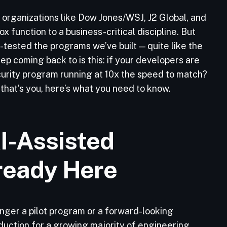
 organizations like Dow Jones/WSJ, J2 Global, and
 function to a business-critical discipline. But
-tested the programs we’ve built — quite like the
ep coming back to is this: if your developers are
ecurity program running at 10x the speed to match?
 that’s you, here’s what you need to know.
I-Assisted
ready Here
onger a pilot program or a forward-looking
duction for a growing majority of engineering