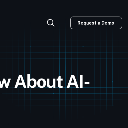
Request a Demo
w About AI-