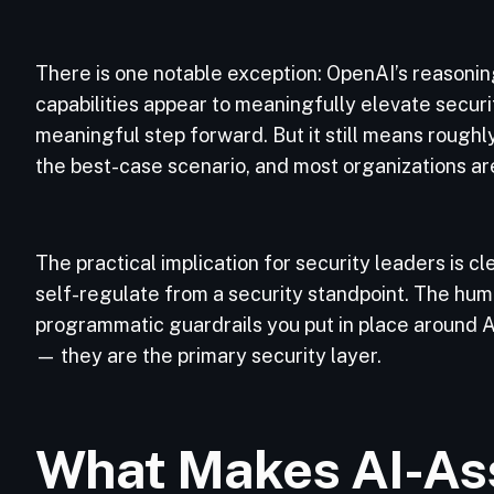
There is one notable exception: OpenAI’s reason
capabilities appear to meaningfully elevate secur
meaningful step forward. But it still means rough
the best-case scenario, and most organizations ar
The practical implication for security leaders is 
self-regulate from a security standpoint. The hum
programmatic guardrails you put in place around
— they are the primary security layer.
What Makes AI-As