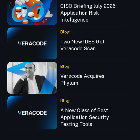
CISO Briefing July 2026:
Application Risk
Intelligence
Blog
Two New IDES Get
Veracode Scan
Blog
Veracode Acquires
Phylum
Blog
A New Class of Best
Application Security
Testing Tools