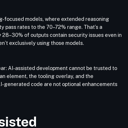
ing-focused models, where extended reasoning
ity pass rates to the 70–72% range. That’s a
ly 28–30% of outputs contain security issues even in
en’t exclusively using those models.
clear: AI-assisted development cannot be trusted to
an element, the tooling overlay, and the
 AI-generated code are not optional enhancements
sisted