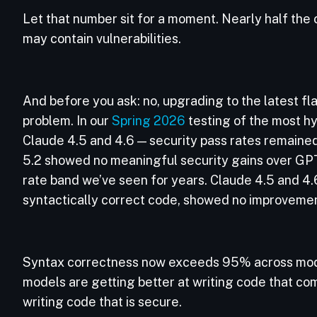
Let that number sit for a moment. Nearly half the
may contain vulnerabilities.
And before you ask: no, upgrading to the latest fl
problem. In our
Spring 2026
testing of the most h
Claude 4.5 and 4.6 — security pass rates remaine
5.2 showed no meaningful security gains over GP
rate band we’ve seen for years. Claude 4.5 and 4.
syntactically correct code, showed no improvemen
Syntax correctness now exceeds 95% across mode
models are getting better at writing code that com
writing code that is secure.