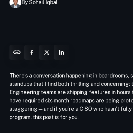
By Sohail Iqbal
There’s a conversation happening in boardrooms, s
standups that I find both thrilling and concerning
Engineering teams are shipping features in hours
have required six-month roadmaps are being proto
staggering — and if you’re a CISO who hasn’t fully
program, this post is for you.