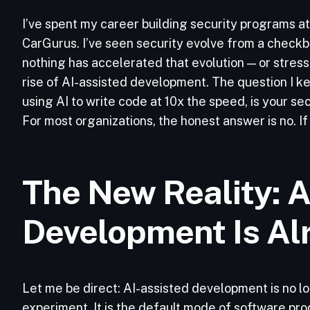
I’ve spent my career building security programs at
CarGurus. I’ve seen security evolve from a checkbox
nothing has accelerated that evolution — or stress
rise of AI-assisted development. The question I ke
using AI to write code at 10x the speed, is your s
For most organizations, the honest answer is no. If
The New Reality: A
Development Is Al
Let me be direct: AI-assisted development is no l
experiment. It is the default mode of software pro