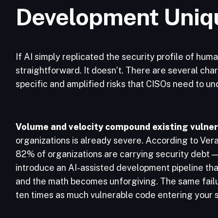
Development Uniq
If AI simply replicated the security profile of hum
straightforward. It doesn’t. There are several cha
specific and amplified risks that CISOs need to u
Volume and velocity compound existing vulnera
organizations is already severe. According to Ver
82% of organizations are carrying security debt — 
introduce an AI-assisted development pipeline tha
and the math becomes unforgiving. The same failu
ten times as much vulnerable code entering your