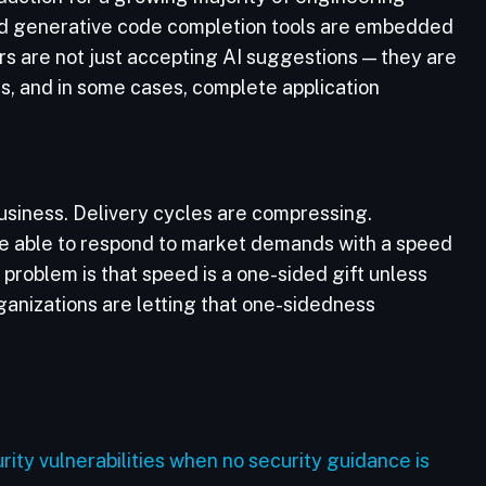
and generative code completion tools are embedded
rs are not just accepting AI suggestions — they are
s, and in some cases, complete application
 business. Delivery cycles are compressing.
re able to respond to market demands with a speed
problem is that speed is a one-sided gift unless
rganizations are letting that one-sidedness
ty vulnerabilities when no security guidance is