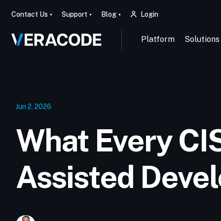
Contact Us
Support
Blog
Login
Platform
Solutions
Jun 2, 2026
What Every CI
Assisted Deve