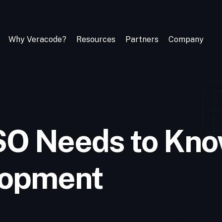
Why Veracode?
Resources
Partners
Company
SO Needs to Kno
lopment