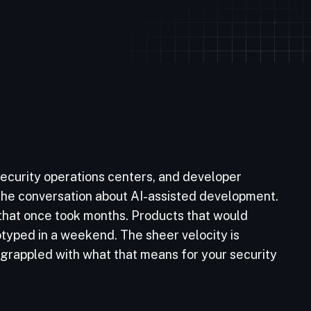
ecurity operations centers, and developer
: the conversation about AI-assisted development.
 that once took months. Products that would
typed in a weekend. The sheer velocity is
 grappled with what that means for your security