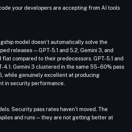
 code your developers are accepting from AI tools
agship model doesn’t automatically solve the
yped releases — GPT-5.1 and 5.2, Gemini 3, and
d flat compared to their predecessors. GPT-5.1 and
T-4.1. Gemini 3 clustered in the same 55–60% pass
6, while genuinely excellent at producing
t in security performance.
ls. Security pass rates haven’t moved. The
piles and runs — they are not getting better at