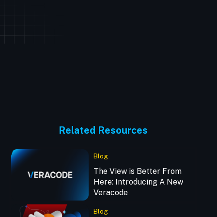
Related Resources
Blog
The View is Better From
Here: Introducing A New
Veracode
Blog