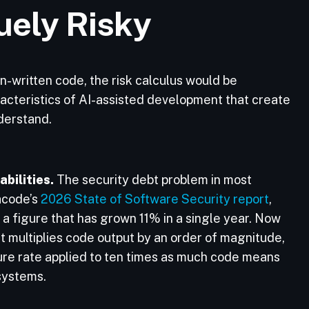
uely Risky
an-written code, the risk calculus would be
racteristics of AI-assisted development that create
nderstand.
bilities.
The security debt problem in most
acode’s
2026 State of Software Security report
,
a figure that has grown 11% in a single year. Now
t multiplies code output by an order of magnitude,
re rate applied to ten times as much code means
 systems.