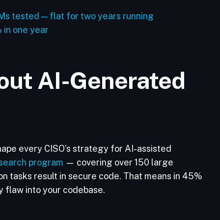
s tested — flat for two years running
% in one year
out AI-Generated
hape every CISO’s strategy for AI-assisted
search program
— covering over 150 large
n tasks result in secure code. That means in 45%
ty flaw into your codebase.