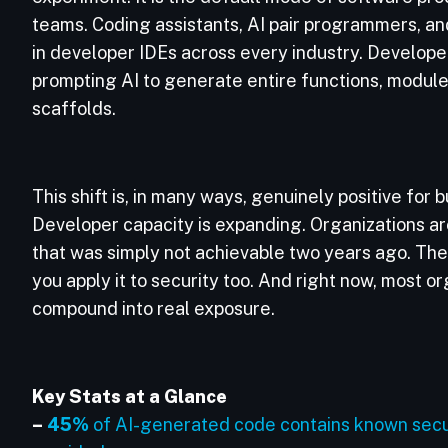
teams. Coding assistants, AI pair programmers, 
in developer IDEs across every industry. Develope
prompting AI to generate entire functions, module
scaffolds.
This shift is, in many ways, genuinely positive for
Developer capacity is expanding. Organizations a
that was simply not achievable two years ago. The 
you apply it to security too. And right now, most o
compound into real exposure.
Key Stats at a Glance
–
45%
of AI-generated code contains known securi