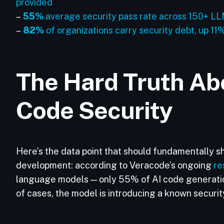
provided
–
55%
average security pass rate across 150+ LLM
–
82%
of organizations carry security debt, up 11
The Hard Truth Ab
Code Security
Here’s the data point that should fundamentally s
development: according to Veracode’s ongoing
re
language models — only 55% of AI code generatio
of cases, the model is introducing a known securi