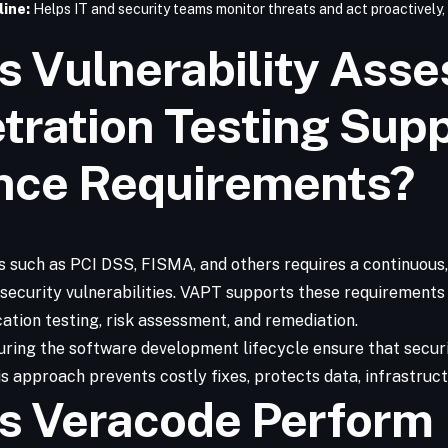
line:
Helps IT and security teams monitor threats and act proactively,
 Vulnerability Ass
tration Testing Sup
nce Requirements?
 such as PCI DSS, FISMA, and others requires a continuous
g security vulnerabilities. VAPT supports these requirement
ation testing, risk assessment, and remediation.
ring the software development lifecycle ensure that securi
 approach prevents costly fixes, protects data, infrastruct
s Veracode Perform