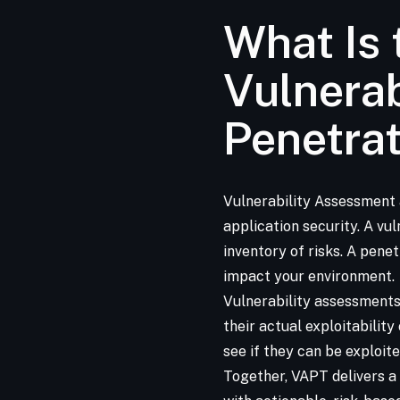
What Is 
Vulnera
Penetrat
Vulnerability Assessment
application security. A vu
inventory of risks. A pene
impact your environment.
Vulnerability assessments
their actual exploitability
see if they can be exploit
Together, VAPT delivers a 