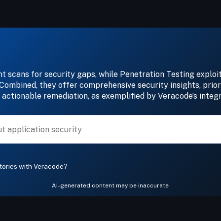
 scans for security gaps, while Penetration Testing exploits
 Combined, they offer comprehensive security insights, priori
 actionable remediation, as exemplified by Veracode’s integ
tories with Veracode?
AI-generated content may be inaccurate