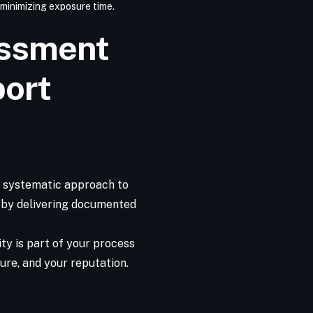
 minimizing exposure time.
essment
port
, systematic approach to
s by delivering documented
ty is part of your process
ure, and your reputation.