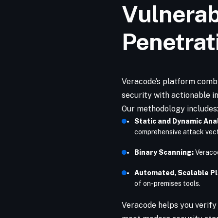
Vulnerab
Penetrat
Veracode’s platform comb
security with actionable in
Our methodology includes
Static and Dynamic Anal
comprehensive attack vec
Binary Scanning:
Veracod
Automated, Scalable P
of on-premises tools.
Veracode helps you verify