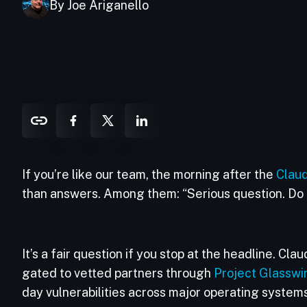
By Joe Ariganello
If you’re like our team, the morning after the
Clau
than answers. Among them: “Serious question. Do 
It’s a fair question if you stop at the headline. Cl
gated to vetted partners through
Project Glasswi
day vulnerabilities across major operating systems