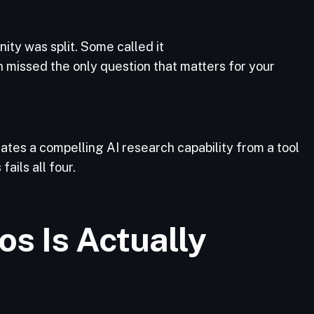
ity was split. Some called it
th missed the only question that matters for your
rates a compelling AI research capability from a tool
ails all four.
s Is Actually