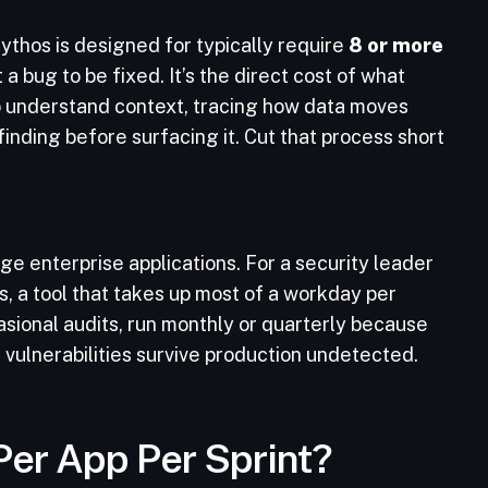
Mythos is designed for typically require
8 or more
t a bug to be fixed. It’s the direct cost of what
to understand context, tracing how data moves
finding before surfacing it. Cut that process short
ge enterprise applications. For a security leader
 a tool that takes up most of a workday per
asional audits, run monthly or quarterly because
s vulnerabilities survive production undetected.
 Per App Per Sprint?