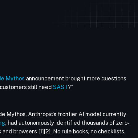
de Mythos
announcement brought more questions
customers still need
SAST
?”
aude Mythos, Anthropic’s frontier AI model currently
ng
, had autonomously identified thousands of zero-
 and browsers [1][2]. No rule books, no checklists.