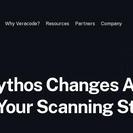
Why Veracode?
Resources
Partners
Company
ythos Changes 
 Your Scanning S