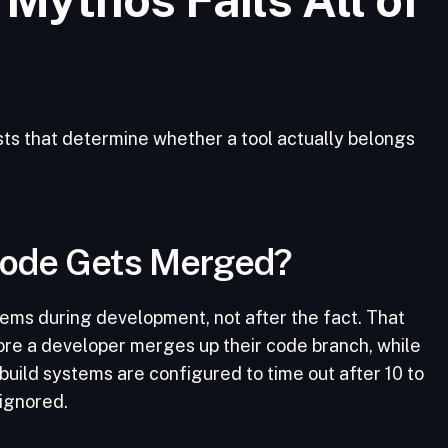
ts that determine whether a tool actually belongs
 Code Gets Merged?
ems during development, not after the fact. That
re a developer merges up their code branch, while
build systems are configured to time out after 10 to
 ignored.