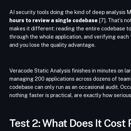
AI security tools doing the kind of deep analysis 
hours to review a single codebase
[7]. That’s no
makes it different: reading the entire codebase 
through the whole application, and verifying each 
and you lose the quality advantage.
Veracode Static Analysis finishes in minutes on lar
managing 200 applications across dozens of teams,
codebase can only run as an occasional audit. Occ
nothing faster is practical, are exactly how seriou
Test 2: What Does It Cost