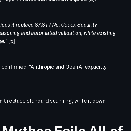
Does it replace SAST? No. Codex Security
soning and automated validation, while existing
e.”
[5]
 confirmed: “Anthropic and OpenAI explicitly
n’t replace standard scanning, write it down.
 Mythos Fails All of