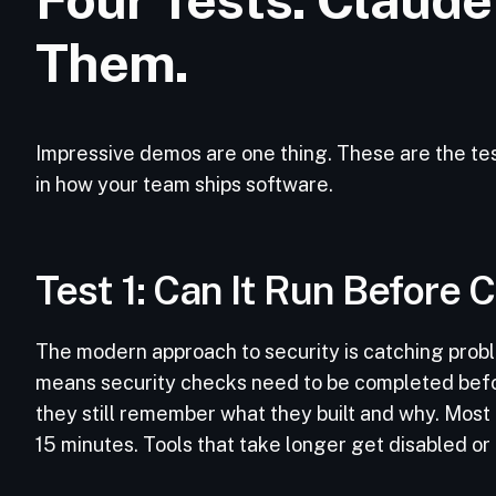
Them.
Impressive demos are one thing. These are the tes
in how your team ships software.
Test 1: Can It Run Before
The modern approach to security is catching probl
means security checks need to be completed befo
they still remember what they built and why. Most 
15 minutes. Tools that take longer get disabled or