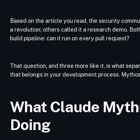
Based on the article you read, the security commun
a revolution; others called it a research demo. Bo
build pipeline: can it run on every pull request?
That question, and three more like it, is what sepa
that belongs in your development process. Mythos f
What Claude Mytho
Doing