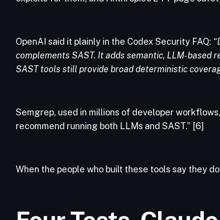
OpenAI said it plainly in the Codex Security FAQ:
“
complements SAST. It adds semantic, LLM-based rea
SAST tools still provide broad deterministic coverag
Semgrep, used in millions of developer workflows,
recommend running both LLMs and SAST.” [6]
When the people who built these tools say they do
Four Tests. Claude