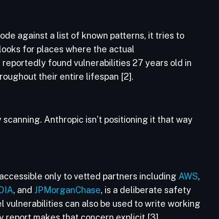
e against a list of known patterns, it tries to
 looks for places where the actual
 reportedly found vulnerabilities 27 years old in
ughout their entire lifespan [2].
 scanning. Anthropic isn’t positioning it that way
accessible only to vetted partners including
AWS
,
DIA
, and
JPMorganChase
, is a deliberate safety
el vulnerabilities can also be used to write working
 report makes that concern explicit [3].