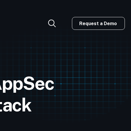
Request a Demo
AppSec
tack