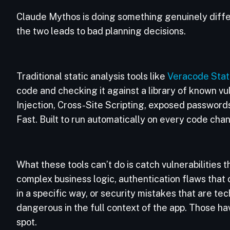
Claude Mythos is doing something genuinely differ
the two leads to bad planning decisions.
Traditional static analysis tools like
Veracode Stat
code and checking it against a library of known vuln
Injection, Cross-Site Scripting, exposed passwords
Fast. Built to run automatically on every code cha
What these tools can’t do is catch vulnerabilities 
complex business logic, authentication flaws that
in a specific way, or security mistakes that are tec
dangerous in the full context of the app. Those 
spot.