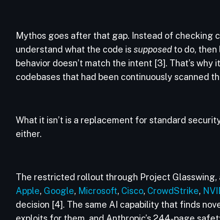
Mythos goes after that gap. Instead of checking cod
understand what the code is
supposed
to do, then
behavior doesn’t match the intent [3]. That’s why it
codebases that had been continuously scanned thro
What it isn’t is a replacement for standard security
either.
The restricted rollout through Project Glasswing, 
Apple
,
Google
,
Microsoft
,
Cisco
,
CrowdStrike
,
NVI
decision [4]. The same AI capability that finds nov
exploits for them, and Anthropic’s 244-page safety