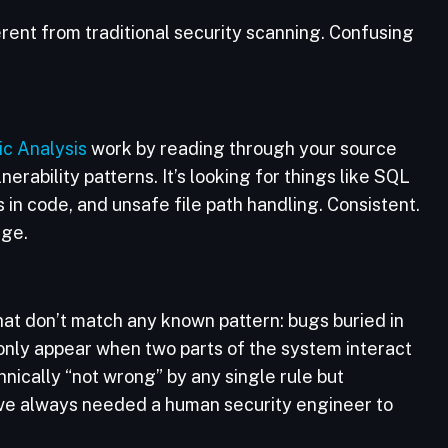
ent from traditional security scanning. Confusing
ic Analysis
work by reading through your source
erability patterns. It’s looking for things like SQL
 in code, and unsafe file path handling. Consistent.
nge.
that don’t match any known pattern: bugs buried in
 only appear when two parts of the system interact
hnically “not wrong” by any single rule but
have always needed a human security engineer to