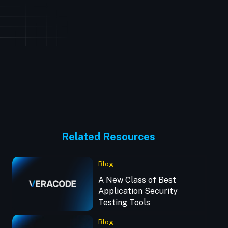
Related Resources
Blog
A New Class of Best
Application Security
Testing Tools
Blog