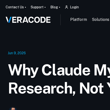
Contact Us
Support
Blog
Login
Platform
Solutions
Jun 9, 2026
Why Claude M
Research, Not