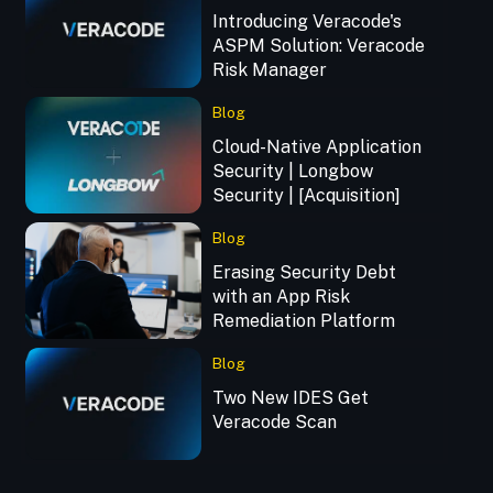
Introducing Veracode's
ASPM Solution: Veracode
Risk Manager
Blog
Cloud-Native Application
Security | Longbow
Security | [Acquisition]
Blog
Erasing Security Debt
with an App Risk
Remediation Platform
Blog
Two New IDES Get
Veracode Scan