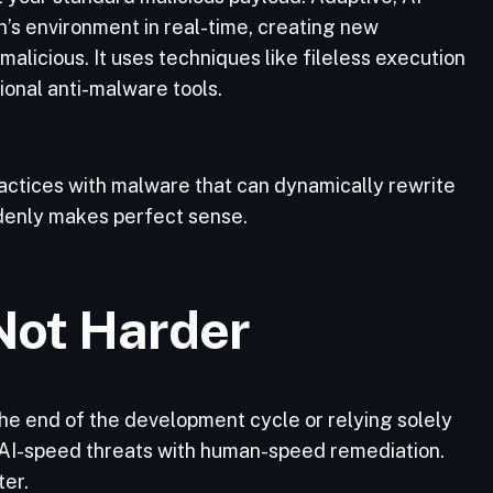
’s environment in real-time, creating new
malicious. It uses techniques like fileless execution
ional anti-malware tools.
ctices with malware that can dynamically rewrite
ddenly makes perfect sense.
Not Harder
 the end of the development cycle or relying solely
t AI-speed threats with human-speed remediation.
ter.