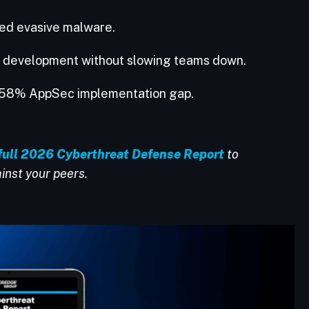
red evasive malware.
o development without slowing teams down.
he 58% AppSec implementation gap.
full 2026 Cyberthreat Defense Report
to
inst your peers.