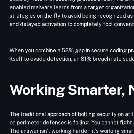
enabled malware learns from a target organization
strategies on the fly to avoid being recognized as 
and delayed activation to completely fool convent
When you combine a 58% gap in secure coding pra
itself to evade detection, an 81% breach rate su
Working Smarter, 
The traditional approach of bolting security on at
on perimeter defenses is failing. You cannot figh
The answer isn’t working harder; it’s working smar