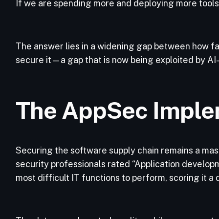
If we are spending more and deploying more tools, 
The answer lies in a widening gap between how fa
secure it—a gap that is now being exploited by AI
The AppSec Imple
Securing the software supply chain remains a mass
security professionals rated “Application devel
most difficult IT functions to perform, scoring it a 