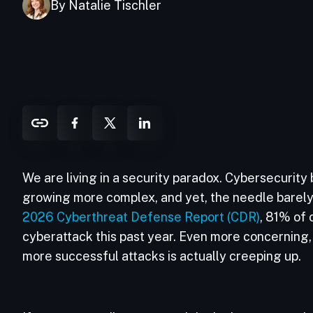
By Natalie Tischler
We are living in a security paradox. Cybersecurity
growing more complex, and yet, the needle barel
2026 Cyberthreat Defense Report (CDR)
, 81% of 
cyberattack this past year. Even more concerning,
more successful attacks is actually creeping up.