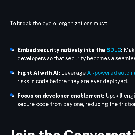
To break the cycle, organizations must:
Embed security natively into the
SDLC
:
Make
developers so that security becomes a seamless
Fight AI with AI:
Leverage
AI-powered automa
risks in code before they are ever deployed.
Focus on developer enablement:
Upskill engi
secure code from day one, reducing the fricti