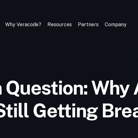
Why Veracode?
Resources
Partners
Company
n Question: Why 
Still Getting Br