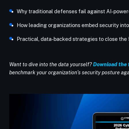
Why traditional defenses fail against AI-powe
How leading organizations embed security int
Practical, data-backed strategies to close t
Want to dive into the data yourself?
Download the 
benchmark your organization’s security posture aga