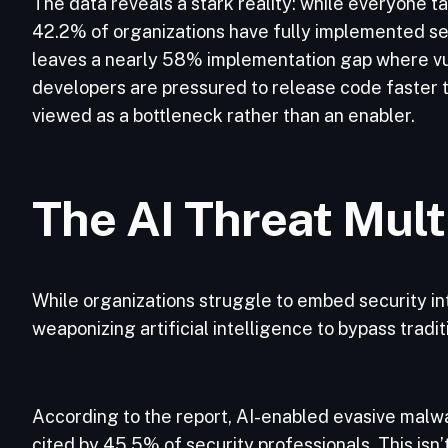
The data reveals a stark reality: while everyone tal
42.2% of organizations have fully implemented se
leaves a nearly 58% implementation gap where vuln
developers are pressured to release code faster to
viewed as a bottleneck rather than an enabler.
The AI Threat Mult
While organizations struggle to embed security int
weaponizing artificial intelligence to bypass tradi
According to the report, AI-enabled evasive malwa
cited by 45.5% of security professionals. This isn’