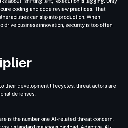
ks about “shifting left,” execution is lagging. Only
cure coding and code review practices. That
erabilities can slip into production. When
 drive business innovation, security is too often
iplier
o their development lifecycles, threat actors are
tional defenses.
re is the number one AI-related threat concern,
t your standard malicious payload. Adaptive, AI-