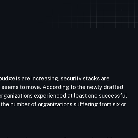
 budgets are increasing, security stacks are
y seems to move. According to the newly drafted
organizations experienced at least one successful
 the number of organizations suffering from six or