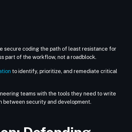
 secure coding the path of least resistance for
 part of the workflow, not a roadblock.
tion
to identify, prioritize, and remediate critical
neering teams with the tools they need to write
on between security and development.