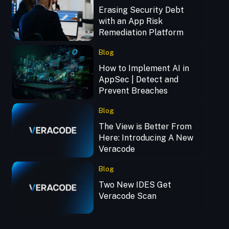
Erasing Security Debt
with an App Risk
Remediation Platform
Blog
How to Implement AI in
AppSec | Detect and
Prevent Breaches
Blog
The View is Better From
Here: Introducing A New
Veracode
Blog
Two New IDES Get
Veracode Scan