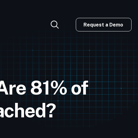
Request a Demo
Are 81% of
eached?