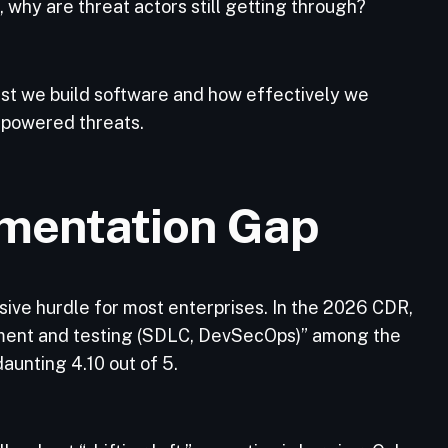
why are threat actors still getting through?
st we build software and how effectively we
-powered threats.
mentation Gap
ive hurdle for most enterprises. In the 2026 CDR,
opment and testing (SDLC, DevSecOps)” among the
daunting 4.10 out of 5.