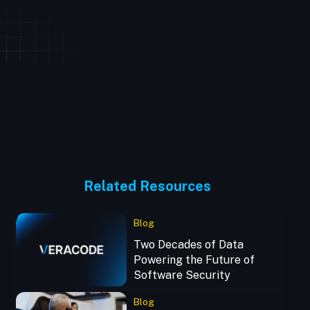
Related Resources
Blog
Two Decades of Data
Powering the Future of
Software Security
Blog