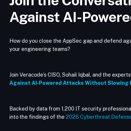
Join the Conversat
Against AI-Powere
How do you close the AppSec gap and defend again
your engineering teams?
Join Veracode’s CISO, Sohail Iqbal, and the expert
Against AI-Powered Attacks Without Slowing 
Backed by data from 1,200 IT security professional
into the findings of the
2026 Cyberthreat Defens