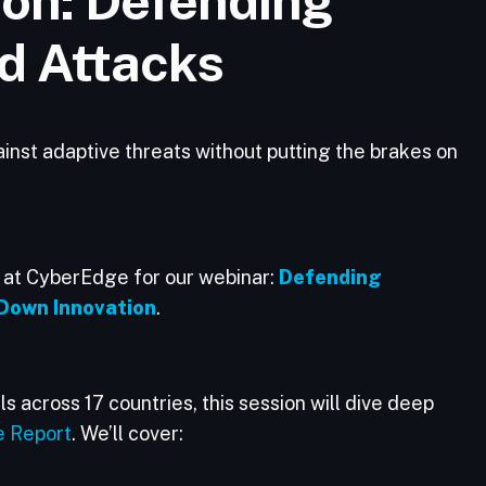
ion: Defending
d Attacks
st adaptive threats without putting the brakes on
s at CyberEdge for our webinar:
Defending
Down Innovation
.
s across 17 countries, this session will dive deep
e Report
. We’ll cover: