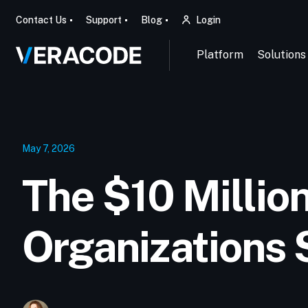
Contact Us
Support
Blog
Login
Platform
Solutions
May 7, 2026
The $10 Millio
Organizations 