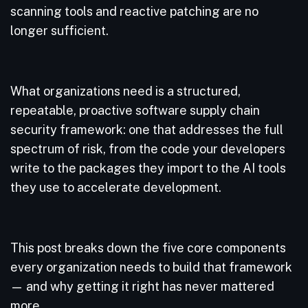
scanning tools and reactive patching are no
longer sufficient.
What organizations need is a structured,
repeatable, proactive software supply chain
security framework: one that addresses the full
spectrum of risk, from the code your developers
write to the packages they import to the AI tools
they use to accelerate development.
This post breaks down the five core components
every organization needs to build that framework
— and why getting it right has never mattered
more.