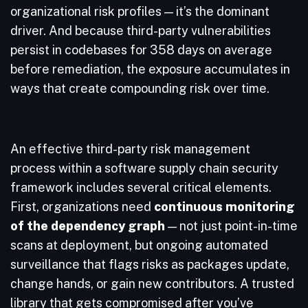
organizational risk profiles — it’s the dominant
driver. And because third-party vulnerabilities
persist in codebases for 358 days on average
before remediation, the exposure accumulates in
ways that create compounding risk over time.
An effective third-party risk management
process within a software supply chain security
framework includes several critical elements.
First, organizations need
continuous monitoring
of the dependency graph
— not just point-in-time
scans at deployment, but ongoing automated
surveillance that flags risks as packages update,
change hands, or gain new contributors. A trusted
library that gets compromised after you’ve