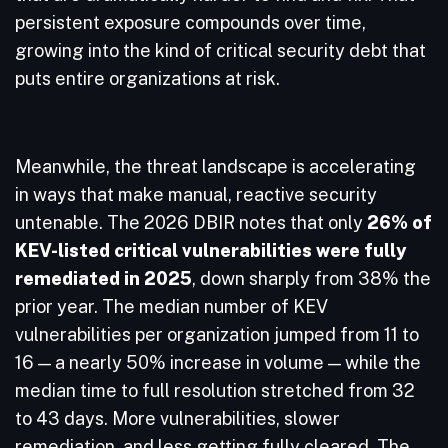
persistent exposure compounds over time,
growing into the kind of critical security debt that
puts entire organizations at risk.
Meanwhile, the threat landscape is accelerating
in ways that make manual, reactive security
untenable. The 2026 DBIR notes that only
26% of
KEV-listed critical vulnerabilities were fully
remediated in 2025
, down sharply from 38% the
prior year. The median number of KEV
vulnerabilities per organization jumped from 11 to
16 — a nearly 50% increase in volume — while the
median time to full resolution stretched from 32
to 43 days. More vulnerabilities, slower
remediation, and less getting fully cleared. The