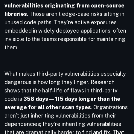
vulnerabilities originating from open-source
libraries
. Those aren’t edge-case risks sitting in
unused code paths. They’re active exposures
embedded in widely deployed applications, often
invisible to the teams responsible for maintaining
them.
What makes third-party vulnerabilities especially
dangerous is how long they linger. Research
shows that the half-life of flaws in third-party
code is
358 days — 115 days longer than the
average for all other scan types
. Organizations
aren’t just inheriting vulnerabilities from their
dependencies; they’re inheriting vulnerabilities
that are dramatically harder to find and fix. That