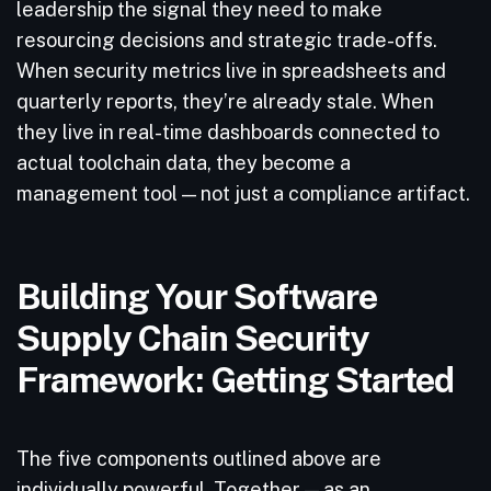
leadership the signal they need to make
resourcing decisions and strategic trade-offs.
When security metrics live in spreadsheets and
quarterly reports, they’re already stale. When
they live in real-time dashboards connected to
actual toolchain data, they become a
management tool — not just a compliance artifact.
Building Your Software
Supply Chain Security
Framework: Getting Started
The five components outlined above are
individually powerful. Together — as an