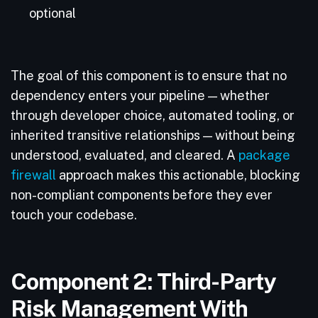
optional
The goal of this component is to ensure that no
dependency enters your pipeline — whether
through developer choice, automated tooling, or
inherited transitive relationships — without being
understood, evaluated, and cleared. A
package
firewall
approach makes this actionable, blocking
non-compliant components before they ever
touch your codebase.
Component 2: Third-Party
Risk Management With