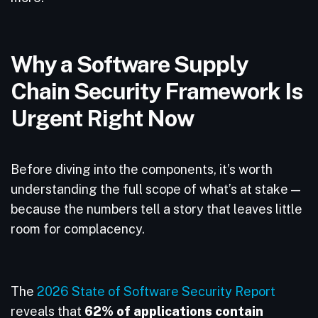
Why a Software Supply
Chain Security Framework Is
Urgent Right Now
Before diving into the components, it’s worth
understanding the full scope of what’s at stake —
because the numbers tell a story that leaves little
room for complacency.
The
2026 State of Software Security Report
reveals that
62% of applications contain