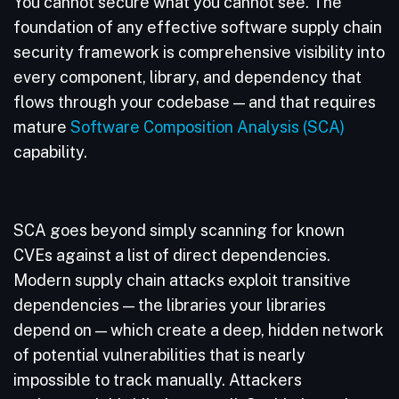
You cannot secure what you cannot see. The
foundation of any effective software supply chain
security framework is comprehensive visibility into
every component, library, and dependency that
flows through your codebase — and that requires
mature
Software Composition Analysis (SCA)
capability.
SCA goes beyond simply scanning for known
CVEs against a list of direct dependencies.
Modern supply chain attacks exploit transitive
dependencies — the libraries your libraries
depend on — which create a deep, hidden network
of potential vulnerabilities that is nearly
impossible to track manually. Attackers