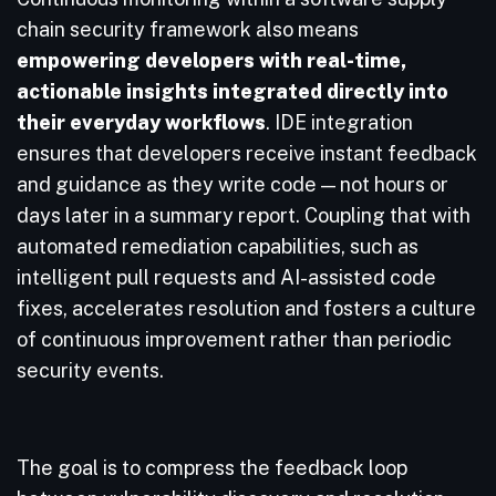
chain security framework also means
empowering developers with real-time,
actionable insights integrated directly into
their everyday workflows
. IDE integration
ensures that developers receive instant feedback
and guidance as they write code — not hours or
days later in a summary report. Coupling that with
automated remediation capabilities, such as
intelligent pull requests and AI-assisted code
fixes, accelerates resolution and fosters a culture
of continuous improvement rather than periodic
security events.
The goal is to compress the feedback loop