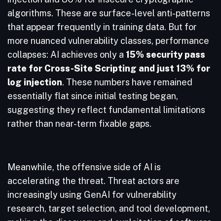
algorithms. These are surface-level anti-patterns
that appear frequently in training data. But for
more nuanced vulnerability classes, performance
collapses: AI achieves only a
15% security pass
rate for Cross-Site Scripting and just 13% for
log injection
. These numbers have remained
essentially flat since initial testing began,
suggesting they reflect fundamental limitations
rather than near-term fixable gaps.
Meanwhile, the offensive side of AI is
accelerating the threat. Threat actors are
increasingly using GenAI for vulnerability
research, target selection, and tool development,