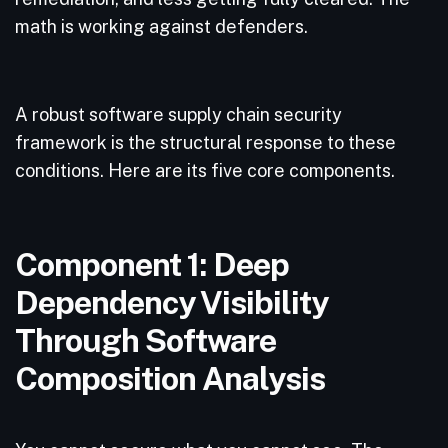
math is working against defenders.
A robust software supply chain security
framework is the structural response to these
conditions. Here are its five core components.
Component 1: Deep
Dependency Visibility
Through Software
Composition Analysis