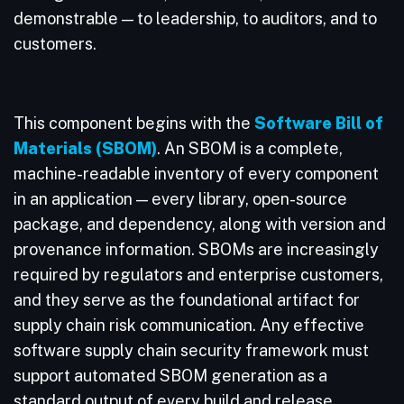
demonstrable — to leadership, to auditors, and to
customers.
This component begins with the
Software Bill of
Materials (SBOM)
. An SBOM is a complete,
machine-readable inventory of every component
in an application — every library, open-source
package, and dependency, along with version and
provenance information. SBOMs are increasingly
required by regulators and enterprise customers,
and they serve as the foundational artifact for
supply chain risk communication. Any effective
software supply chain security framework must
support automated SBOM generation as a
standard output of every build and release.