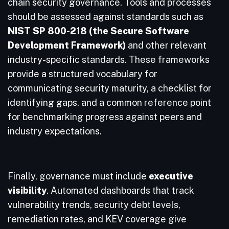
chain security governance. Tools and processes
should be assessed against standards such as
NIST SP 800-218 (the Secure Software
Development Framework)
and other relevant
industry-specific standards. These frameworks
provide a structured vocabulary for
communicating security maturity, a checklist for
identifying gaps, and a common reference point
for benchmarking progress against peers and
industry expectations.
Finally, governance must include
executive
visibility
. Automated dashboards that track
vulnerability trends, security debt levels,
remediation rates, and KEV coverage give