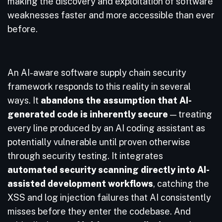
making the discovery and exploitation of software
weaknesses faster and more accessible than ever
before.
An AI-aware software supply chain security
framework responds to this reality in several
ways. It
abandons the assumption that AI-
generated code is inherently secure
— treating
every line produced by an AI coding assistant as
potentially vulnerable until proven otherwise
through security testing. It integrates
automated security scanning directly into AI-
assisted development workflows
, catching the
XSS and log injection failures that AI consistently
misses before they enter the codebase. And