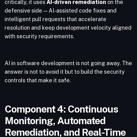
critically, it uses
AI-driven remediation
on the
defensive side — AI-assisted code fixes and
intelligent pull requests that accelerate
resolution and keep development velocity aligned
with security requirements.
AI in software development is not going away. The
answer is not to avoid it but to build the security
controls that make it safe.
Component 4: Continuous
Monitoring, Automated
Remediation, and Real-Time