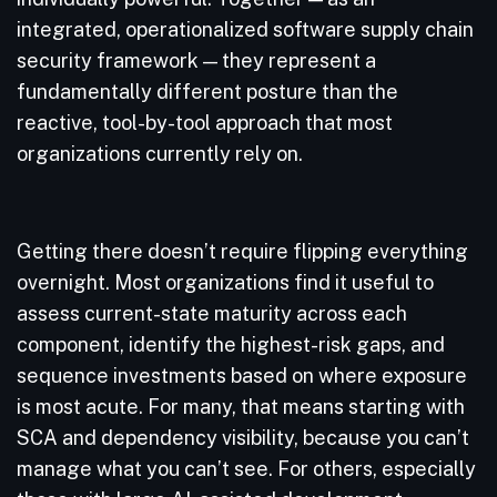
integrated, operationalized software supply chain
security framework — they represent a
fundamentally different posture than the
reactive, tool-by-tool approach that most
organizations currently rely on.
Getting there doesn’t require flipping everything
overnight. Most organizations find it useful to
assess current-state maturity across each
component, identify the highest-risk gaps, and
sequence investments based on where exposure
is most acute. For many, that means starting with
SCA and dependency visibility, because you can’t
manage what you can’t see. For others, especially