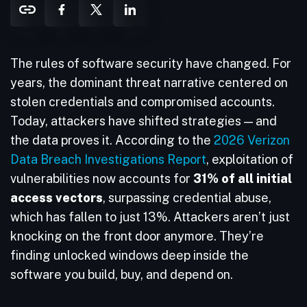
The rules of software security have changed. For
years, the dominant threat narrative centered on
stolen credentials and compromised accounts.
Today, attackers have shifted strategies — and
the data proves it. According to the
2026 Verizon
Data Breach Investigations Report
, exploitation of
vulnerabilities now accounts for
31% of all initial
access vectors
, surpassing credential abuse,
which has fallen to just 13%. Attackers aren’t just
knocking on the front door anymore. They’re
finding unlocked windows deep inside the
software you build, buy, and depend on.