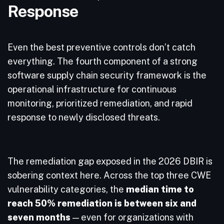
Response
Even the best preventive controls don’t catch
everything. The fourth component of a strong
software supply chain security framework is the
operational infrastructure for continuous
monitoring, prioritized remediation, and rapid
response to newly disclosed threats.
The remediation gap exposed in the 2026 DBIR is
sobering context here. Across the top three CWE
vulnerability categories, the
median time to
reach 50% remediation is between six and
seven months
— even for organizations with