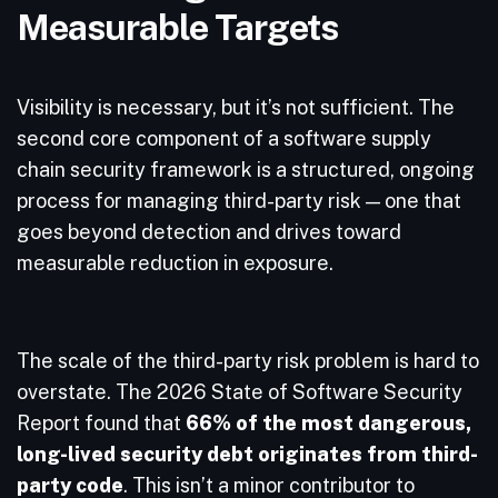
Measurable Targets
Visibility is necessary, but it’s not sufficient. The
second core component of a software supply
chain security framework is a structured, ongoing
process for managing third-party risk — one that
goes beyond detection and drives toward
measurable reduction in exposure.
The scale of the third-party risk problem is hard to
overstate. The 2026 State of Software Security
Report found that
66% of the most dangerous,
long-lived security debt originates from third-
party code
. This isn’t a minor contributor to