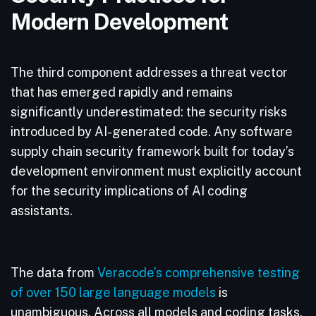
Modern Development
The third component addresses a threat vector
that has emerged rapidly and remains
significantly underestimated: the security risks
introduced by AI-generated code. Any software
supply chain security framework built for today’s
development environment must explicitly account
for the security implications of AI coding
assistants.
The data from
Veracode’s comprehensive testing
of over 150 large language models
is
unambiguous. Across all models and coding tasks,