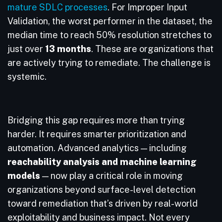
mature SDLC processes
. For Improper Input
Validation, the worst performer in the dataset, the
median time to reach 50% resolution stretches to
just over
13 months
. These are organizations that
are actively trying to remediate. The challenge is
systemic.
Bridging this gap requires more than trying
harder. It requires smarter prioritization and
automation. Advanced analytics — including
reachability analysis and machine learning
models
— now play a critical role in moving
organizations beyond surface-level detection
toward remediation that’s driven by real-world
exploitability and business impact. Not every