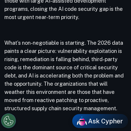
those with large AI-assisted development
programs, closing the AI code security gap is the
most urgent near-term priority.
What’s non-negotiable is starting. The 2026 data
paints a clear picture: vulnerability exploitation is
rising, remediation is falling behind, third-party
code is the dominant source of critical security
debt, and AI is accelerating both the problem and
the opportunity. The organizations that will
weather this environment are those that have
moved from reactive patching to proactive,
structured supply chain security management.
Ask Cypher