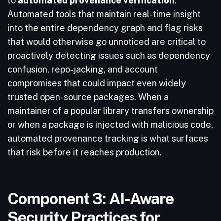
to
automated provenance verification
.
Automated tools that maintain real-time insight
into the entire dependency graph and flag risks
that would otherwise go unnoticed are critical to
proactively detecting issues such as dependency
confusion, repo-jacking, and account
compromises that could impact even widely
trusted open-source packages. When a
maintainer of a popular library transfers ownership
or when a package is injected with malicious code,
automated provenance tracking is what surfaces
that risk before it reaches production.
Component 3: AI-Aware
Security Practices for