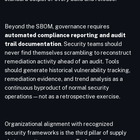
Beyond the SBOM, governance requires
automated compliance reporting and audit
trail documentation
. Security teams should
never find themselves scrambling to reconstruct
remediation activity ahead of an audit. Tools
should generate historical vulnerability tracking,
remediation evidence, and trend analysis as a
continuous byproduct of normal security
operations — not as a retrospective exercise.
Organizational alignment with recognized
security frameworks is the third pillar of supply