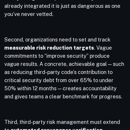
already integrated it is just as dangerous as one
you’ve never vetted.
Second, organizations need to set and track
measurable risk reduction targets
. Vague
commitments to “improve security” produce
vague results. A concrete, achievable goal — such
as reducing third-party code’s contribution to
critical security debt from over 65% to under
50% within 12 months — creates accountability
and gives teams a clear benchmark for progress.
Third, third-party risk management must extend