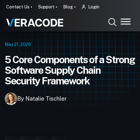
Contact Us
Support
Blog
Login
May 21, 2026
5 Core Components of a Strong
Software Supply Chain
Security Framework
By Natalie Tischler