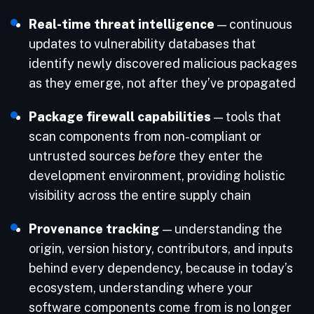
Real-time threat intelligence
— continuous
updates to vulnerability databases that
identify newly discovered malicious packages
as they emerge, not after they’ve propagated
Package firewall capabilities
— tools that
scan components from non-compliant or
untrusted sources
before
they enter the
development environment, providing holistic
visibility across the entire supply chain
Provenance tracking
— understanding the
origin, version history, contributors, and inputs
behind every dependency, because in today’s
ecosystem, understanding where your
software components come from is no longer