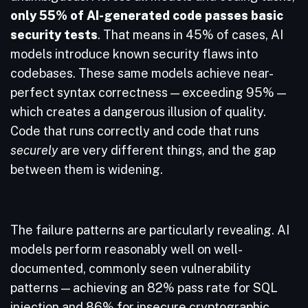
only 55% of AI-generated code passes basic
security tests
. That means in 45% of cases, AI
models introduce known security flaws into
codebases. These same models achieve near-
perfect syntax correctness — exceeding 95% —
which creates a dangerous illusion of quality.
Code that runs correctly and code that runs
securely
are very different things, and the gap
between them is widening.
The failure patterns are particularly revealing. AI
models perform reasonably well on well-
documented, commonly seen vulnerability
patterns — achieving an 82% pass rate for SQL
injection and 86% for insecure cryptographic