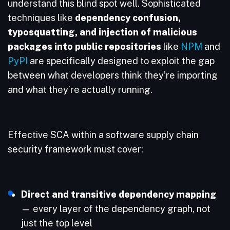
understand this blind spot well. Sophisticated
techniques like
dependency confusion,
typosquatting, and injection of malicious
packages into public repositories
like
NPM
and
PyPI
are specifically designed to exploit the gap
between what developers think they’re importing
and what they’re actually running.
Effective SCA within a software supply chain
security framework must cover:
Direct and transitive dependency mapping
— every layer of the dependency graph, not
just the top level