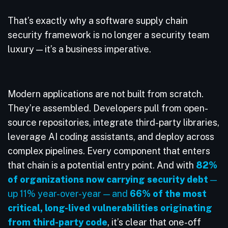
That’s exactly why a software supply chain
security framework is no longer a security team
luxury — it’s a business imperative.
Modern applications are not built from scratch.
They’re assembled. Developers pull from open-
source repositories, integrate third-party libraries,
leverage AI coding assistants, and deploy across
complex pipelines. Every component that enters
that chain is a potential entry point. And with
82%
of organizations now carrying security debt
—
up 11% year-over-year — and
66% of the most
critical, long-lived vulnerabilities originating
from third-party code
, it’s clear that one-off