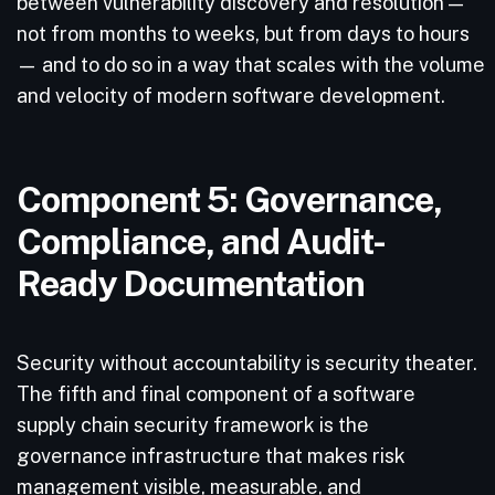
between vulnerability discovery and resolution —
not from months to weeks, but from days to hours
— and to do so in a way that scales with the volume
and velocity of modern software development.
Component 5: Governance,
Compliance, and Audit-
Ready Documentation
Security without accountability is security theater.
The fifth and final component of a software
supply chain security framework is the
governance infrastructure that makes risk
management visible, measurable, and