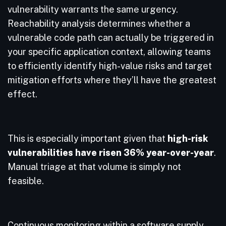
vulnerability warrants the same urgency.
Reachability analysis determines whether a
vulnerable code path can actually be triggered in
your specific application context, allowing teams
to efficiently identify high-value risks and target
mitigation efforts where they’ll have the greatest
effect.
This is especially important given that
high-risk
vulnerabilities have risen 36% year-over-year
.
Manual triage at that volume is simply not
feasible.
Continuous monitoring within a software supply