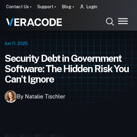
Contact Us
Support
Blog
Login
Jun 11, 2025
Security Debt in Government
Software: The Hidden Risk You
Can’t Ignore
By Natalie Tischler