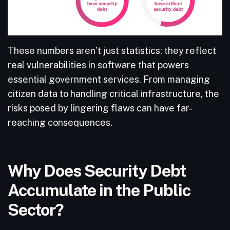
These numbers aren’t just statistics; they reflect
real vulnerabilities in software that powers
essential government services. From managing
citizen data to handling critical infrastructure, the
risks posed by lingering flaws can have far-
reaching consequences.
Why Does Security Debt
Accumulate in the Public
Sector?