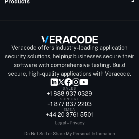
Products
Veracode offers industry-leading application
security solutions, helping businesses secure their
software with comprehensive testing. Build
secure, high-quality applications with Veracode.
SALES
+1 888 937 0329
SUPPORT
+1 877 837 2203
EMEA
+44 20 3761 5501
Legal – Privacy
Do Not Sell or Share My Personal Information