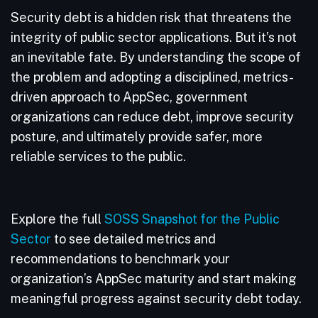
Security debt is a hidden risk that threatens the
integrity of public sector applications. But it’s not
an inevitable fate. By understanding the scope of
the problem and adopting a disciplined, metrics-
driven approach to AppSec, government
organizations can reduce debt, improve security
posture, and ultimately provide safer, more
reliable services to the public.
Explore the full
SOSS Snapshot for the Public
Sector
to see detailed metrics and
recommendations to benchmark your
organization’s AppSec maturity and start making
meaningful progress against security debt today.