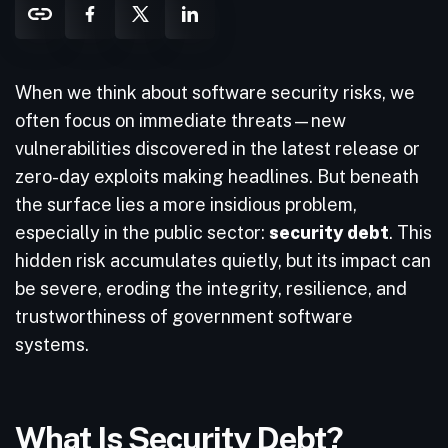
When we think about software security risks, we
often focus on immediate threats—new
vulnerabilities discovered in the latest release or
zero-day exploits making headlines. But beneath
the surface lies a more insidious problem,
especially in the public sector:
security debt
. This
hidden risk accumulates quietly, but its impact can
be severe, eroding the integrity, resilience, and
trustworthiness of government software
systems.
What Is Security Debt?