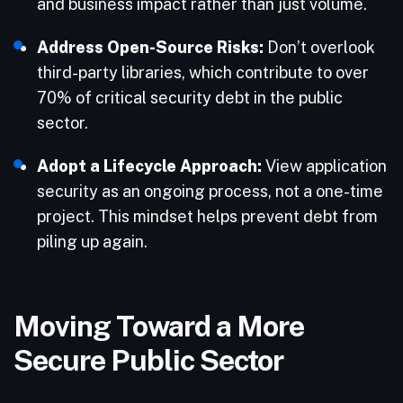
and business impact rather than just volume.
Address Open-Source Risks:
Don’t overlook
third-party libraries, which contribute to over
70% of critical security debt in the public
sector.
Adopt a Lifecycle Approach:
View application
security as an ongoing process, not a one-time
project. This mindset helps prevent debt from
piling up again.
Moving Toward a More
Secure Public Sector