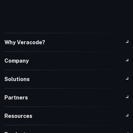
Why Veracode?
Company
Solutions
Partners
Resources