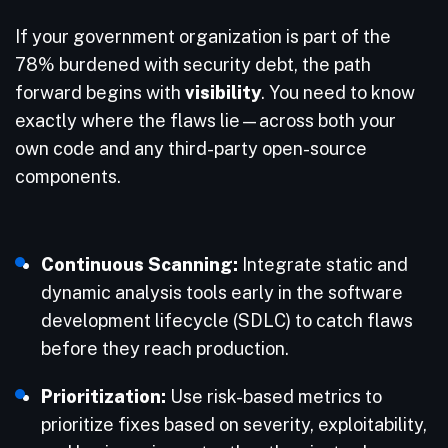
If your government organization is part of the
78% burdened with security debt, the path
forward begins with
visibility
. You need to know
exactly where the flaws lie—across both your
own code and any third-party open-source
components.
Continuous Scanning:
Integrate static and
dynamic analysis tools early in the software
development lifecycle (SDLC) to catch flaws
before they reach production.
Prioritization:
Use risk-based metrics to
prioritize fixes based on severity, exploitability,