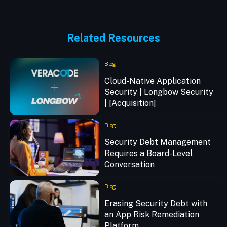
Related Resources
Blog
Cloud-Native Application
Security | Longbow Security
| [Acquisition]
Blog
Security Debt Management
Requires a Board-Level
Conversation
Blog
Erasing Security Debt with
an App Risk Remediation
Platform