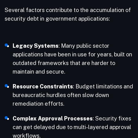
Several factors contribute to the accumulation of
security debt in government applications:
Legacy Systems
: Many public sector
applications have been in use for years, built on
outdated frameworks that are harder to
maintain and secure.
Resource Constraints
: Budget limitations and
bureaucratic hurdles often slow down
remediation efforts.
Complex Approval Processes
: Security fixes
can get delayed due to multi-layered approval
workflows.