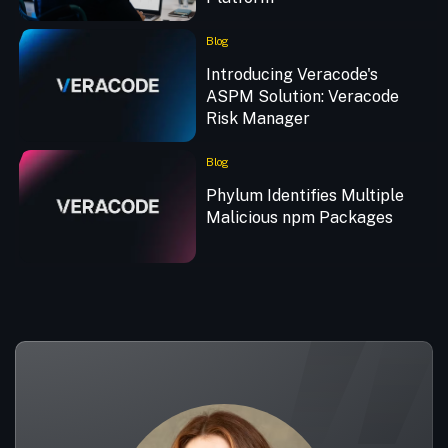
Blog
Introducing Veracode's
ASPM Solution: Veracode
Risk Manager
Blog
Phylum Identifies Multiple
Malicious npm Packages