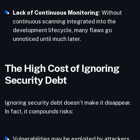
Lack of Continuous Monitoring
: Without
continuous scanning integrated into the
development lifecycle, many flaws go
unnoticed until much later.
The High Cost of Ignoring
Security Debt
Ignoring security debt doesn’t make it disappear.
In fact, it compounds risks:
Vulnerabilities may be exploited by attackers,