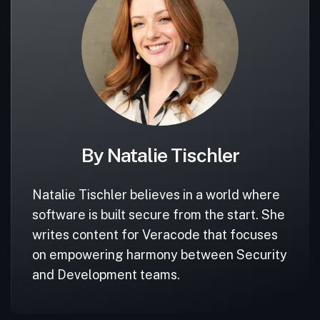
By Natalie Tischler
Natalie Tischler believes in a world where
software is built secure from the start. She
writes content for Veracode that focuses
on empowering harmony between Security
and Development teams.