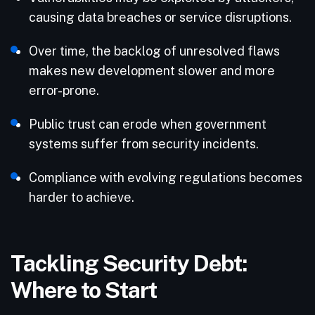
causing data breaches or service disruptions.
Over time, the backlog of unresolved flaws
makes new development slower and more
error-prone.
Public trust can erode when government
systems suffer from security incidents.
Compliance with evolving regulations becomes
harder to achieve.
Tackling Security Debt:
Where to Start