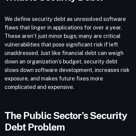
We define security debt as unresolved software
flaws that linger in applications for over a year.
These aren’t just minor bugs; many are critical
vulnerabilities that pose significant risk if left
unaddressed. Just like financial debt can weigh
down an organization’s budget, security debt
slows down software development, increases risk
exposure, and makes future fixes more
complicated and expensive.
The Public Sector’s Security
Debt Problem