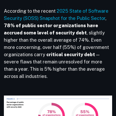
According to the recent
2025 State of Software
Security (SOSS) Snapshot for the Public Sector
,
78% of public sector organizations have
accrued some level of security debt
, slightly
higher than the overall average of 74%. Even
more concerning, over half (55%) of government
organizations carry
critical security debt
—
severe flaws that remain unresolved for more
than a year. This is 5% higher than the average
across all industries.