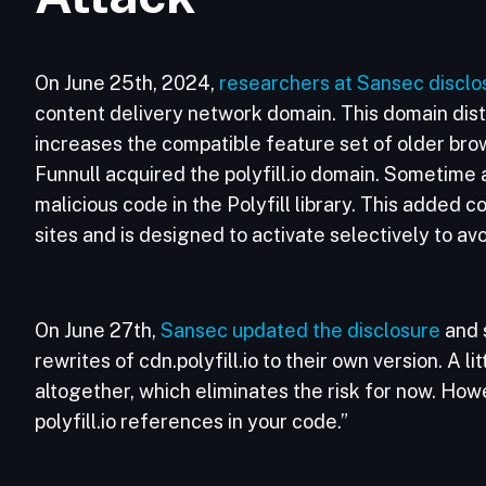
On June 25th, 2024,
researchers at Sansec disclo
content delivery network domain. This domain distri
increases the compatible feature set of older br
Funnull acquired the polyfill.io domain. Sometime a
malicious code in the Polyfill library. This added 
sites and is designed to activate selectively to av
On June 27th,
Sansec updated the disclosure
and 
rewrites of cdn.polyfill.io to their own version. A 
altogether, which eliminates the risk for now. Ho
polyfill.io references in your code.”