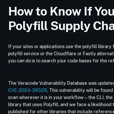
How to Know If You
Polyfill Supply Ch
If your sites or applications use the polyfill librar
polyfill service or the Cloudflare or Fastly altern
you can do is to search your code bases for the ref
The Veracode Vulnerability Database was updated
CVE-2024-38526
. This vulnerability will be found
scan wherever it is in your workflow—the CLI, the pi
library that uses Polyfill, and we face a likelihood
published for other libraries that include references