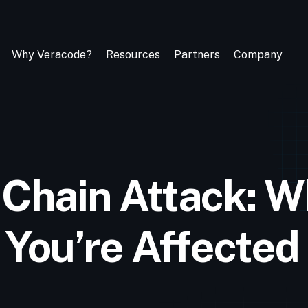
Why Veracode?
Resources
Partners
Company
 Chain Attack: Wh
 You’re Affected