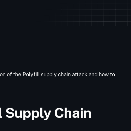
n of the Polyfill supply chain attack and how to
ll Supply Chain