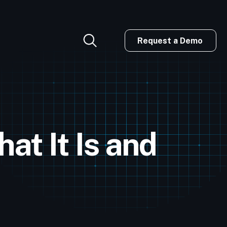
Request a Demo
at It Is and