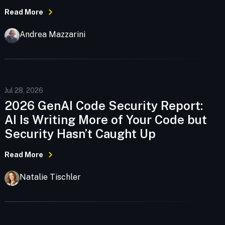
Read More
Andrea Mazzarini
Jul 28, 2026
2026 GenAI Code Security Report:
AI Is Writing More of Your Code but
Security Hasn’t Caught Up
Read More
Natalie Tischler