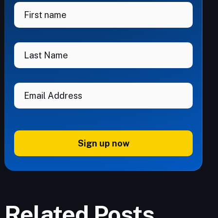
Sign up now
Related Posts