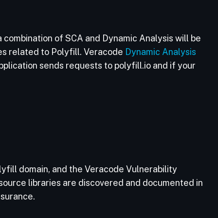
a combination of SCA and Dynamic Analysis will be
es related to Polyfill. Veracode
Dynamic Analysis
lication sends requests to polyfill.io and if your
fill domain, and the Veracode Vulnerability
source libraries are discovered and documented in
ssurance.