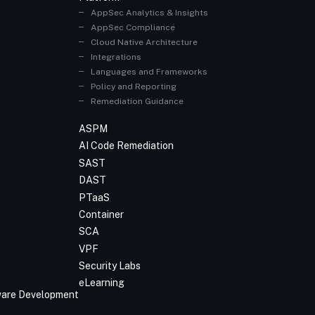
AppSec Analytics & Insights
AppSec Compliance
Cloud Native Architecture
Integrations
Languages and Frameworks
Policy and Reporting
Remediation Guidance
ASPM
AI Code Remediation
SAST
DAST
PTaaS
Container
SCA
VPF
Security Labs
eLearning
tware Development