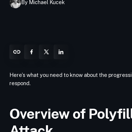
By Michael Kucek
Here’s what you need to know about the progressio
respond.
Overview of Polyfi
Attack