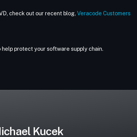
VD, check out our recent blog,
Veracode Customers
 help protect your software supply chain.
ichael Kucek