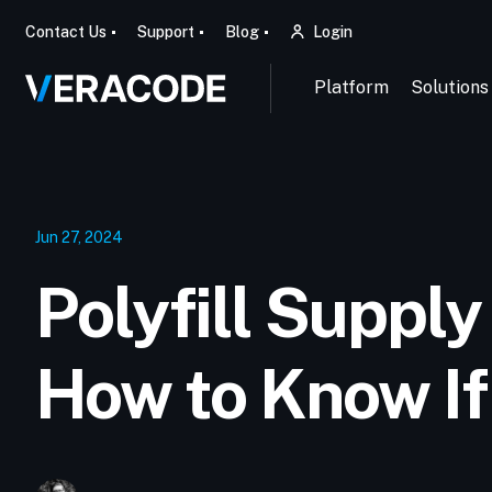
Contact Us
Support
Blog
Login
Platform
Solutions
Jun 27, 2024
Polyfill Supply
How to Know If