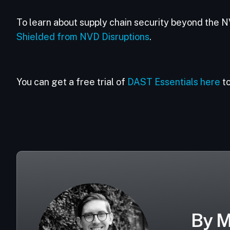
To learn about supply chain security beyond the N
Shielded from NVD Disruptions
.
You can get a free trial of
DAST Essentials here
to
By M