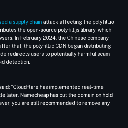
sed a supply chain
attack affecting the polyfill.io
butes the open-source polyfill.js library, which
owsers. In February 2024, the Chinese company
fter that, the polyfill.io CDN began distributing
code redirects users to potentially harmful scam
oid detection.
said: “Cloudflare has implemented real-time
little later, Namecheap has put the domain on hold
wever, you are still recommended to remove any