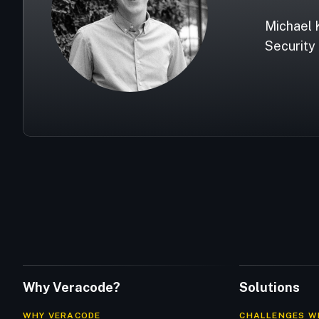
Michael 
Security 
Why Veracode?
Solutions
WHY VERACODE
CHALLENGES W