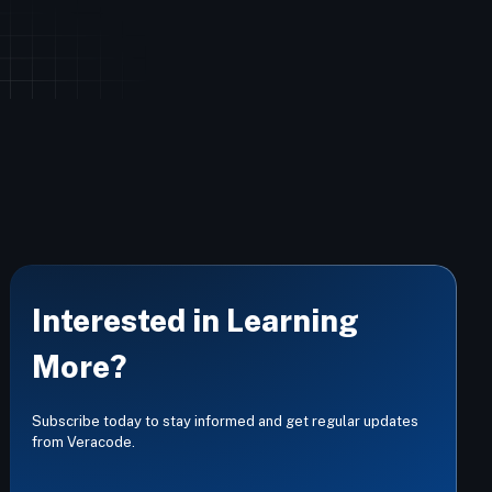
Interested in Learning
More?
Subscribe today to stay informed and get regular updates
from Veracode.