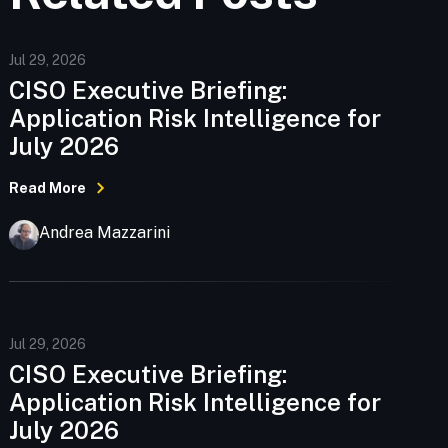
Jul 29, 2026
CISO Executive Briefing:
Application Risk Intelligence for
July 2026
Read More
Andrea Mazzarini
Jul 29, 2026
CISO Executive Briefing:
Application Risk Intelligence for
July 2026