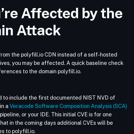
’re Affected by the
ain Attack
y from the polyfill.io CDN instead of a self-hosted
atives, you may be affected. A quick baseline check
erences to the domain polyfill.io.
 to include the first documented NIST NVD of
 in a
Veracode Software Composition Analysis (SCA)
peline, or your IDE. This initial CVE is for one
 that in the coming days additional CVEs will be
 to polyfill.io.