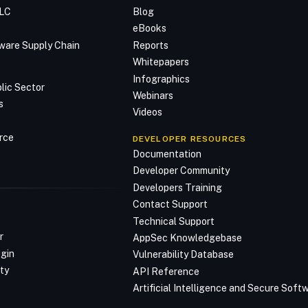
DLC
Blog
n
eBooks
ware Supply Chain
Reports
Whitepapers
Infographics
lic Sector
Webinars
s
Videos
rce
DEVELOPER RESOURCES
Documentation
Developer Community
Developers Training
Contact Support
Technical Support
r
AppSec Knowledgebase
ogin
Vulnerability Database
ty
API Reference
Artificial Intelligence and Secure Sof