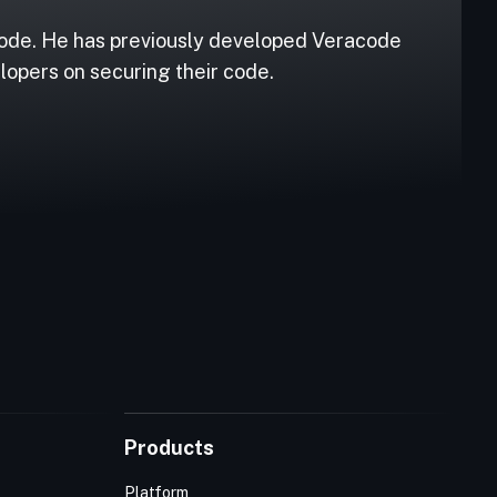
code. He has previously developed Veracode
lopers on securing their code.
Products
Platform