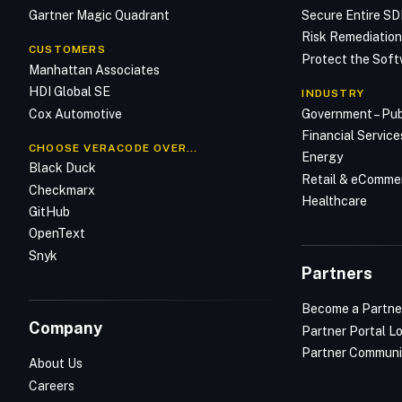
Gartner Magic Quadrant
Secure Entire S
Risk Remediatio
CUSTOMERS
Protect the Soft
Manhattan Associates
HDI Global SE
INDUSTRY
Cox Automotive
Government – Pub
Financial Service
CHOOSE VERACODE OVER…
Energy
Black Duck
Retail & eComme
Checkmarx
Healthcare
GitHub
OpenText
Snyk
Partners
Become a Partne
Company
Partner Portal L
Partner Communi
About Us
Careers