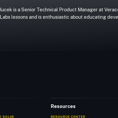
Kucek is a Senior Technical Product Manager at Vera
Labs lessons and is enthusiastic about educating deve
Resources
E SOLVE
RESOURCE CENTER