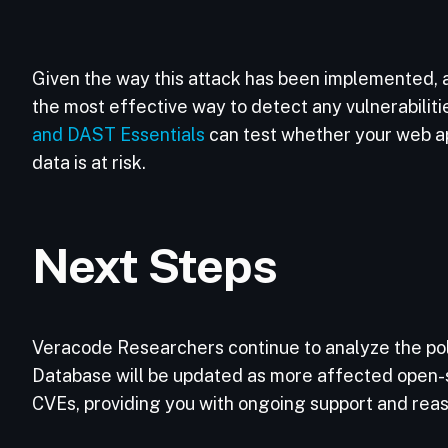
Given the way this attack has been implemented, 
the most effective way to detect any vulnerabiliti
and DAST Essentials
can test whether your web app
data is at risk.
Next Steps
Veracode Researchers continue to analyze the poly
Database will be updated as more affected open-
CVEs, providing you with ongoing support and rea