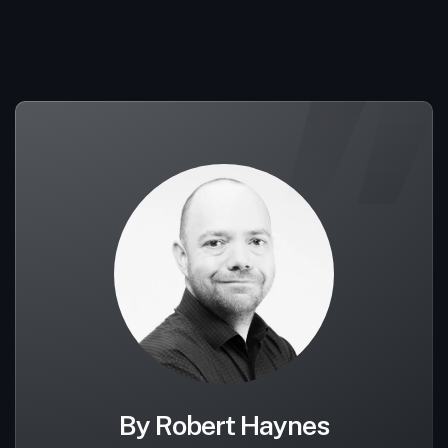
By Robert Haynes