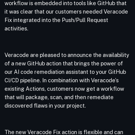
workflow is embedded into tools like GitHub that
it was clear that our customers needed Veracode
Fix integrated into the Push/Pull Request
activities.
Veracode are pleased to announce the availability
of a new GitHub action that brings the power of
our AI code remediation assistant to your GitHub
CI/CD pipeline. In combination with Veracode’s
existing Actions, customers now get a workflow
that will package, scan, and then remediate
discovered flaws in your project.
The new Veracode Fix action is flexible and can