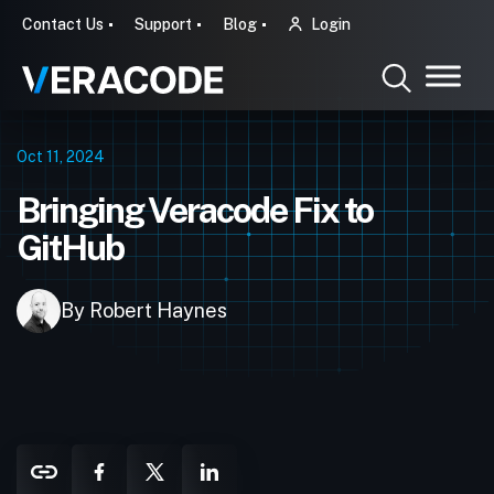
Contact Us
Support
Blog
Login
Oct 11, 2024
Bringing Veracode Fix to
GitHub
By Robert Haynes