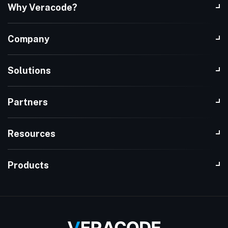
Why Veracode?
Company
Solutions
Partners
Resources
Products