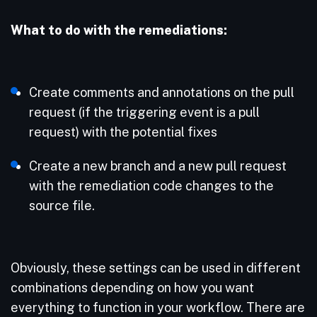
What to do with the remediations:
Create comments and annotations on the pull
request (if the triggering event is a pull
request) with the potential fixes
Create a new branch and a new pull request
with the remediation code changes to the
source file.
Obviously, these settings can be used in different
combinations depending on how you want
everything to function in your workflow. There are