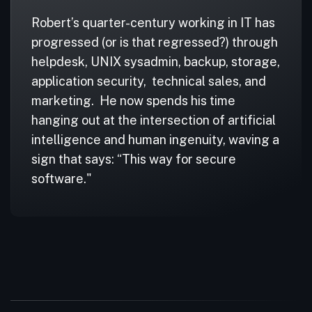
Robert’s quarter-century working in IT has
progressed (or is that regressed?) through
helpdesk, UNIX sysadmin, backup, storage,
application security, technical sales, and
marketing. He now spends his time
hanging out at the intersection of artificial
intelligence and human ingenuity, waving a
sign that says: “This way for secure
software."