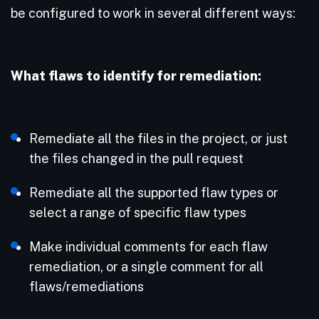
be configured to work in several different ways:
What flaws to identify for remediation:
Remediate all the files in the project, or just
the files changed in the pull request
Remediate all the supported flaw types or
select a range of specific flaw types
Make individual comments for each flaw
remediation, or a single comment for all
flaws/remediations