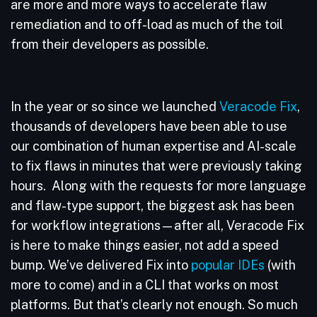
are more and more ways to accelerate flaw
remediation and to off-load as much of the toil
from their developers as possible.
In the year or so since we launched
Veracode Fix
,
thousands of developers have been able to use
our combination of human expertise and AI-scale
to fix flaws in minutes that were previously taking
hours. Along with the requests for more language
and flaw-type support, the biggest ask has been
for workflow integrations—after all, Veracode Fix
is here to make things easier, not add a speed
bump. We’ve delivered Fix into
popular IDEs
(with
more to come) and in a CLI that works on most
platforms. But that’s clearly not enough. So much