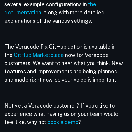
several example configurations in
the
documentation
, along with more detailed
explanations of the various settings.
The Veracode Fix GitHub action is available in
the
GitHub Marketplace
now for Veracode
customers. We want to hear what you think. New
features and improvements are being planned
and made right now, so your voice is important.
Not yet a Veracode customer? If you’d like to
experience what having us on your team would
feel like, why not
book a demo
?