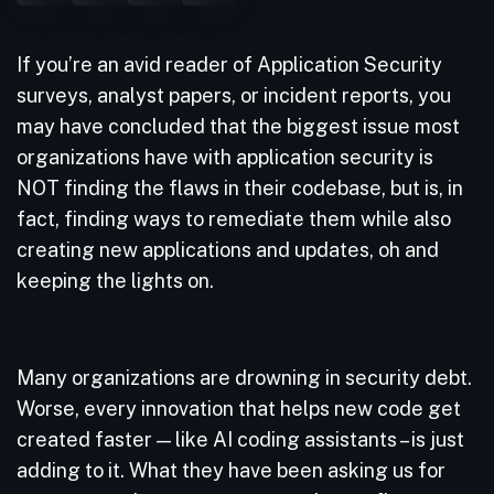
If you’re an avid reader of Application Security
surveys, analyst papers, or incident reports, you
may have concluded that the biggest issue most
organizations have with application security is
NOT finding the flaws in their codebase, but is, in
fact, finding ways to remediate them while also
creating new applications and updates, oh and
keeping the lights on.
Many organizations are drowning in security debt.
Worse, every innovation that helps new code get
created faster — like AI coding assistants – is just
adding to it. What they have been asking us for