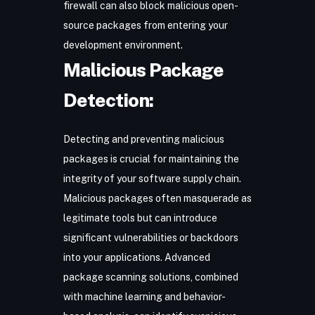
firewall can also block malicious open-
source packages from entering your
development environment.
Malicious Package
Detection:
Detecting and preventing malicious
packages is crucial for maintaining the
integrity of your software supply chain.
Malicious packages often masquerade as
legitimate tools but can introduce
significant vulnerabilities or backdoors
into your applications. Advanced
package scanning solutions, combined
with machine learning and behavior-