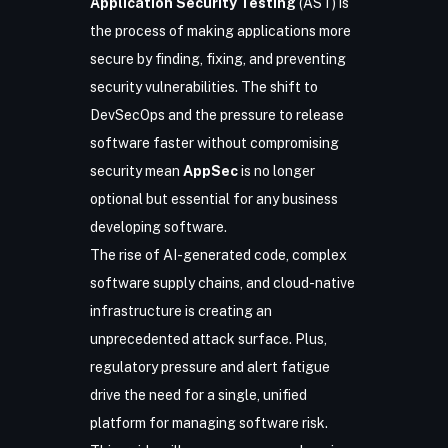
Application Security Testing
(AST)
is
the process of making applications more
secure by finding, fixing, and preventing
security vulnerabilities. The shift to
DevSecOps and the pressure to release
software faster without compromising
security mean
AppSec
is no longer
optional but essential for any business
developing software.
The rise of AI-generated code, complex
software supply chains, and cloud-native
infrastructure is creating an
unprecedented attack surface​. Plus,
regulatory pressure and alert fatigue
drive the need for a single, unified
platform for managing software risk.