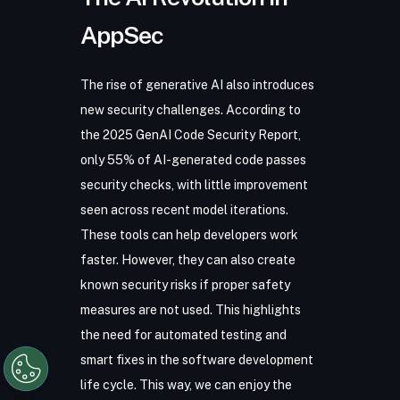
AppSec
The rise of generative AI also introduces
new security challenges. According to
the
2025 GenAI Code Security Report
,
only 55% of AI-generated code passes
security checks, with little improvement
seen across recent model iterations.
These tools can help developers work
faster. However, they can also create
known security risks if proper safety
measures are not used. This highlights
the need for automated testing and
smart fixes in the software development
life cycle. This way, we can enjoy the