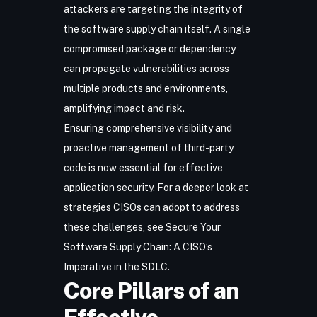
attackers are targeting the integrity of
the software supply chain itself. A single
compromised package or dependency
can propagate vulnerabilities across
multiple products and environments,
amplifying impact and risk.
Ensuring comprehensive visibility and
proactive management of third-party
code is now essential for effective
application security. For a deeper look at
strategies CISOs can adopt to address
these challenges, see
Secure Your
Software Supply Chain: A CISO’s
Imperative in the SDLC
.
Core Pillars of an