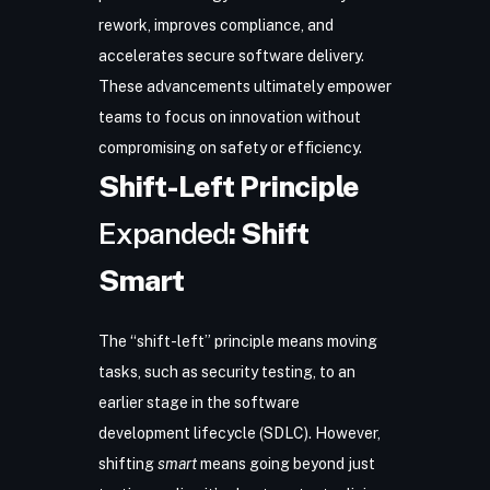
rework, improves compliance, and
accelerates secure software delivery.
These advancements ultimately empower
teams to focus on innovation without
compromising on safety or efficiency.
Shift-Left Principle
Expanded
: Shift
Smart
The “shift-left” principle means moving
tasks, such as security testing, to an
earlier stage in the
software
development lifecycle (SDLC)
. However,
shifting
smart
means going beyond just