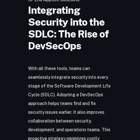
Integrating
Security into the
SDLC: The Rise of
DevSecOps
With all these tools, teams can
seamlessly integrate security into every
stage of the
Software Development Life
Cycle (SDLC)
. Adopting a
DevSecOps
approach
helps teams find and fix
security issues earlier. It also improves
collaboration between security,
development, and operations teams. This
proactive strategy minimizes costly