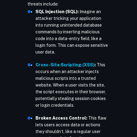
threats include:
SQL Injection (SQL):
Imagine an
attacker tricking your application
into running unintended database
commands by inserting malicious
code into a data-entry field, like a
login form. This can expose sensitive
user data.
Cross-Site Scripting (XSS)
:
This
occurs when an attacker injects
malicious scripts into a trusted
website. When a user visits the site,
the script executes in their browser,
potentially stealing session cookies
or login credentials.
Broken Access Control:
This flaw
lets users access data or actions
they shouldn’t, like a regular user