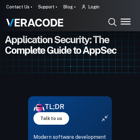
Contact Us
Support
Blog
Login
Application Security: The
Complete Guide to AppSec
TL;DR
Talk to us
Modern software development