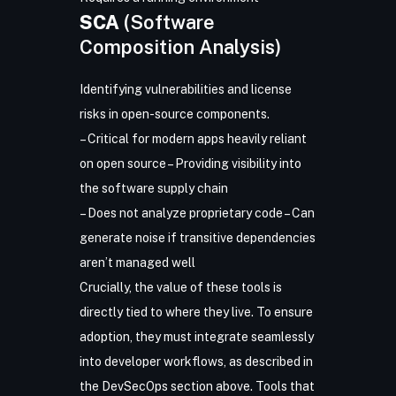
SCA
(Software
Composition Analysis)
Identifying vulnerabilities and license
risks in open-source components.
– Critical for modern apps heavily reliant
on open source – Providing visibility into
the software supply chain
– Does not analyze proprietary code – Can
generate noise if transitive dependencies
aren’t managed well
Crucially, the value of these tools is
directly tied to where they live. To ensure
adoption, they must integrate seamlessly
into developer workflows, as described in
the DevSecOps section above. Tools that