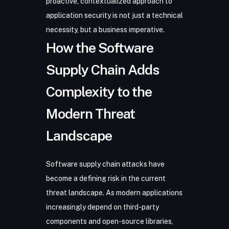
proactive, contextualized approach to
application security is not just a technical
necessity, but a business imperative.
How the Software
Supply Chain Adds
Complexity to the
Modern Threat
Landscape
Software supply chain attacks have
become a defining risk in the current
threat landscape. As modern applications
increasingly depend on third-party
components and open-source libraries,