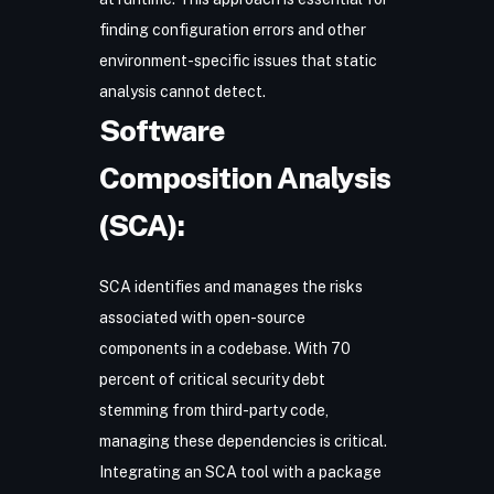
finding configuration errors and other
environment-specific issues that static
analysis cannot detect.
Software
Composition Analysis
(SCA):
SCA
identifies and manages the risks
associated with open-source
components in a codebase. With 70
percent of critical security debt
stemming from third-party code,
managing these dependencies is critical.
Integrating an SCA tool with a package