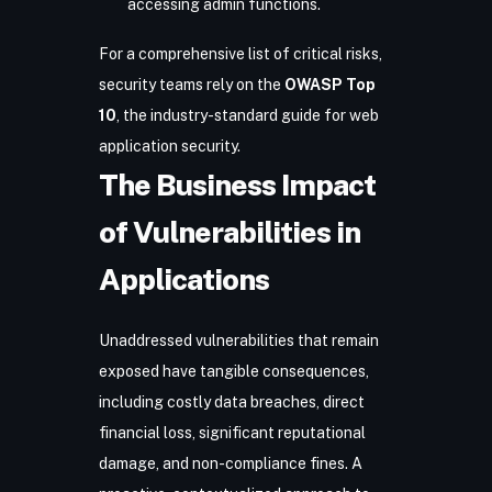
accessing admin functions.
For a comprehensive list of critical risks,
security teams rely on the
OWASP Top
10
, the industry-standard guide for web
application security.
The Business Impact
of Vulnerabilities in
Applications
Unaddressed vulnerabilities that remain
exposed have tangible consequences,
including costly data breaches, direct
financial loss, significant reputational
damage, and non-compliance fines. A