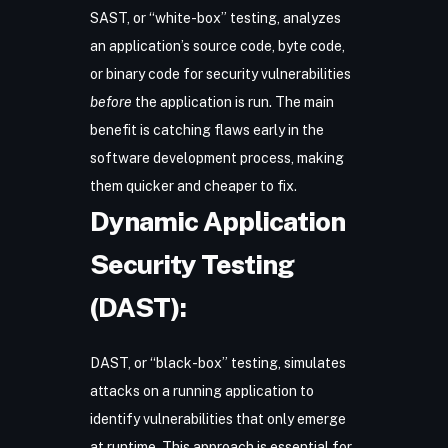
SAST
, or “white-box” testing, analyzes
an application’s source code, byte code,
or binary code for security vulnerabilities
before
the application is run. The main
benefit is catching flaws early in the
software development process, making
them quicker and cheaper to fix.
Dynamic Application
Security Testing
(DAST):
DAST
, or “black-box” testing, simulates
attacks on a running application to
identify vulnerabilities that only emerge
at runtime. This approach is essential for