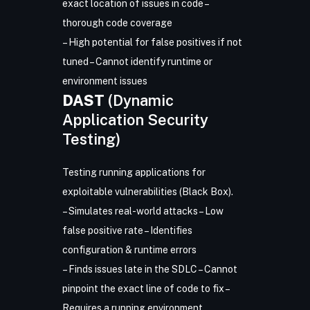
exact location of issues in code –
thorough code coverage
– High potential for false positives if not
tuned – Cannot identify runtime or
environment issues
DAST
(Dynamic
Application Security
Testing)
Testing running applications for
exploitable vulnerabilities (Black Box).
– Simulates real-world attacks – Low
false positive rate – Identifies
configuration & runtime errors
– Finds issues late in the SDLC – Cannot
pinpoint the exact line of code to fix –
Requires a running environment