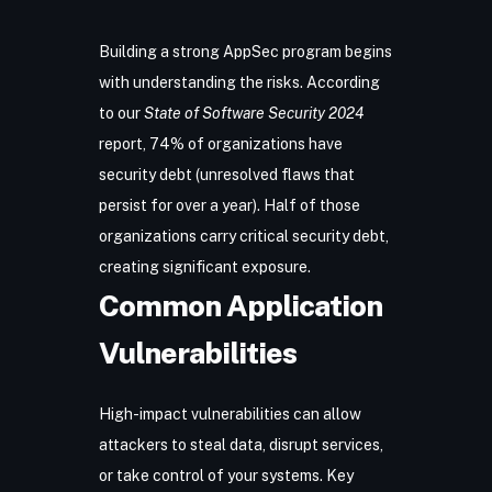
Building a strong AppSec program begins
with understanding the risks. According
to our
State of Software Security 2024
report, 74% of organizations have
security debt (unresolved flaws that
persist for over a year). Half of those
organizations carry critical security debt,
creating significant exposure.
Common Application
Vulnerabilities
High-impact vulnerabilities can allow
attackers to steal data, disrupt services,
or take control of your systems. Key