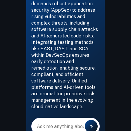
demands robust application
security (AppSec) to address
rising vulnerabilities and
complex threats, including
software supply chain attacks
and AI-generated code risks.
Integrating testing methods
like SAST, DAST, and SCA
within DevSecOps ensures
early detection and
remediation, enabling secure,
compliant, and efficient
software delivery. Unified
platforms and AI-driven tools
are crucial for proactive risk
management in the evolving
cloud-native landscape.
Message