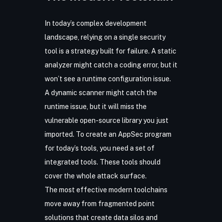
In today’s complex development
landscape, relying on a single security
tool is a strategy built for failure. A static
analyzer might catch a coding error, but it
won’t see a runtime configuration issue.
A dynamic scanner might catch the
runtime issue, but it will miss the
vulnerable open-source library you just
imported. To create an AppSec program
for today’s tools, you need a set of
integrated tools. These tools should
cover the whole attack surface.
The most effective modern toolchains
move away from fragmented point
solutions that create data silos and