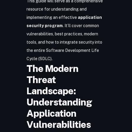
This guide will serve as a comprehensive
resource for understanding and
implementing an effective
application
security program
. It’ll cover common
vulnerabilities, best practices, modern
tools, and how to integrate security into
the entire Software Development Life
Cycle (SDLC).
The Modern
Threat
Landscape:
Understanding
Application
Vulnerabilities