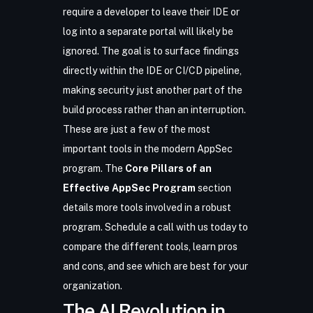
require a developer to leave their IDE or
log into a separate portal will likely be
ignored. The goal is to surface findings
directly within the IDE or CI/CD pipeline,
making security just another part of the
build process rather than an interruption.
These are just a few of the most
important tools in the modern AppSec
program. The
Core Pillars of an
Effective AppSec Program
section
details more tools involved in a robust
program.
Schedule a call with us today
to
compare the different tools, learn pros
and cons, and see which are best for your
organization.
The AI Revolution in