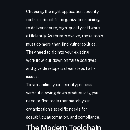
Choosing the right
application security
tools
is critical for organizations aiming
to deliver secure, high-quality software
efficiently. As threats evolve, these tools
must do more than find vulnerabilities.
They need to fit into your existing
workflow, cut down on false positives,
and give developers clear steps to fix
issues.
To streamline your security process
without slowing down productivity, you
need to find tools that match your
organization’s specific needs for
scalability, automation, and compliance.
The Modern Toolchain