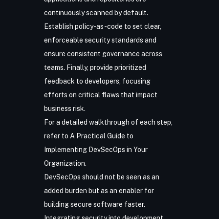
continuously scanned by default.
Establish policy-as-code to set clear,
enforceable security standards and
ensure consistent governance across
teams. Finally, provide prioritized
feedback to developers, focusing
efforts on critical flaws that impact
business risk.
For a detailed walkthrough of each step,
refer to
A Practical Guide to
Implementing DevSecOps in Your
Organization
.
DevSecOps should not be seen as an
added burden but as an enabler for
building secure software faster.
Integrating security into development