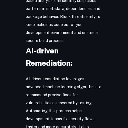
based analysis, can identify suspicious
patterns in metadata, dependencies, and
package behavior. Block threats early to
keep malicious code out of your
development environment and ensure a
secure build process.
AI-driven
Remediation:
AI-driven remediation
leverages
advanced machine learning algorithms to
recommend precise fixes for
vulnerabilities discovered by testing.
Automating this process helps
development teams fix security flaws
faster and more accurately. It also