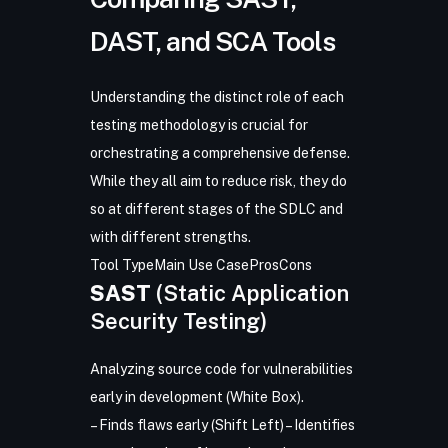
DAST, and SCA Tools
Understanding the distinct role of each
testing methodology is crucial for
orchestrating a comprehensive defense.
While they all aim to reduce risk, they do
so at different stages of the SDLC and
with different strengths.
Tool Type
Main Use Case
Pros
Cons
SAST
(Static Application
Security Testing)
Analyzing source code for vulnerabilities
early in development (White Box).
– Finds flaws early (Shift Left) – Identifies