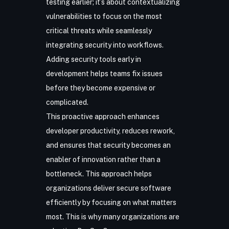
testing earlier; it’s about contextualizing
vulnerabilities to focus on the most
critical threats while seamlessly
integrating security into workflows.
Adding security tools early in
development helps teams fix issues
before they become expensive or
complicated.
This proactive approach enhances
developer productivity, reduces rework,
and ensures that security becomes an
enabler of innovation rather than a
bottleneck. This approach helps
organizations deliver secure software
efficiently by focusing on what matters
most. This is why many organizations are