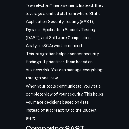
“swivel-chair” management. Instead, they
leverage a
unified platform
where
Static
Application Security Testing (SAST)
,
Dynamic Application Security Testing
(DAST)
, and
Software Composition
Analysis (SCA)
work in concert.
This integration helps connect security
findings. It prioritizes them based on
business risk. You can manage everything
through one view.
When your tools communicate, you get a
complete view of your security. This helps
you make decisions based on data
instead of just reacting to the loudest
alert.
Comparing SAST,