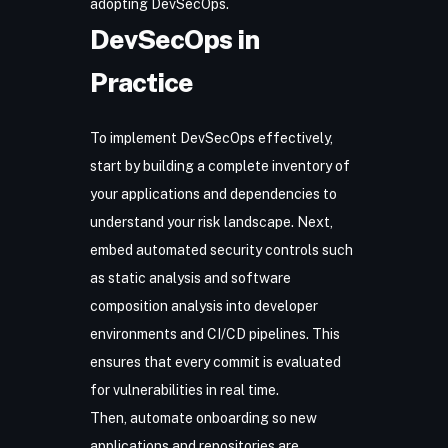
adopting DevSecOps.
DevSecOps in
Practice
To implement DevSecOps effectively,
start by building a complete inventory of
your applications and dependencies to
understand your risk landscape. Next,
embed automated security controls such
as static analysis and software
composition analysis into developer
environments and CI/CD pipelines. This
ensures that every commit is evaluated
for vulnerabilities in real time.
Then, automate onboarding so new
applications and repositories are