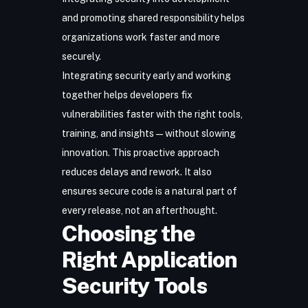
and promoting shared responsibility helps
organizations work faster and more
securely.
Integrating security early and working
together helps developers fix
vulnerabilities faster with the right tools,
training, and insights—without slowing
innovation. This proactive approach
reduces delays and rework. It also
ensures secure code is a natural part of
every release, not an afterthought.
Choosing the
Right Application
Security Tools