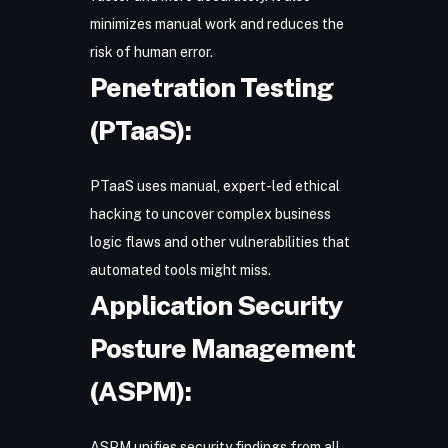
minimizes manual work and reduces the
risk of human error.
Penetration Testing
(PTaaS):
PTaaS uses manual, expert-led ethical
hacking to uncover complex business
logic flaws and other vulnerabilities that
automated tools might miss.
Application Security
Posture Management
(ASPM):
ASPM
unifies security findings from all