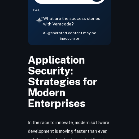
FAQ
What are the success stories
with Veracode?
AI-generated content may be
inaccurate
Application
Security:
Strategies for
Modern
Enterprises
In the race to innovate, modern software
development is moving faster than ever,