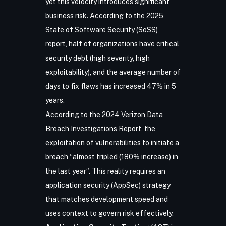
yet this velocity introduces significant
business risk. According to the
2025
State of Software Security (SoSS)
report
, half of organizations have critical
security debt (high severity, high
exploitability), and the average number of
days to fix flaws has increased 47% in 5
years.
According to the 2024 Verizon Data
Breach Investigations Report, the
exploitation of vulnerabilities to initiate a
breach “almost tripled (180% increase) in
the last year”. This reality requires an
application security (AppSec) strategy
that matches development speed and
uses context to govern risk effectively.