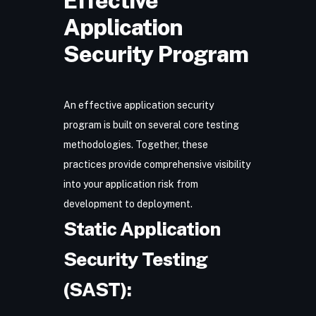
Effective
Application
Security Program
An effective application security
program is built on several core testing
methodologies. Together, these
practices provide comprehensive visibility
into your application risk from
development to deployment.
Static Application
Security Testing
(SAST):