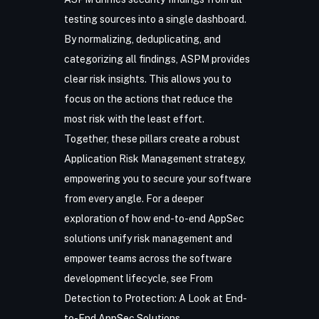
testing sources into a single dashboard.
By normalizing, deduplicating, and
categorizing all findings, ASPM provides
clear risk insights. This allows you to
focus on the actions that reduce the
most risk with the least effort.
Together, these pillars create a robust
Application Risk Management
strategy,
empowering you to secure your software
from every angle. For a deeper
exploration of how end-to-end AppSec
solutions unify risk management and
empower teams across the software
development lifecycle, see
From
Detection to Protection: A Look at End-
to-End AppSec Solutions
.