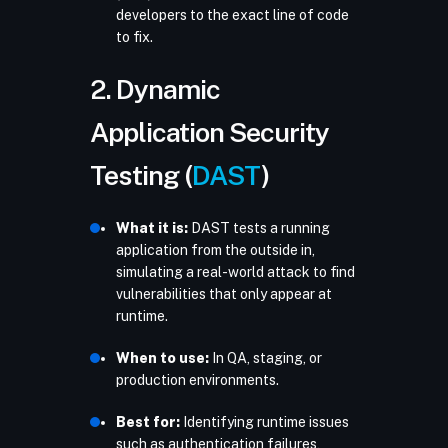
developers to the exact line of code
to fix.
2. Dynamic
Application Security
Testing (
DAST
)
What it is:
DAST tests a running
application from the outside in,
simulating a real-world attack to find
vulnerabilities that only appear at
runtime.
When to use:
In QA, staging, or
production environments.
Best for:
Identifying runtime issues
such as authentication failures,