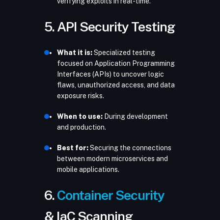
verifying exploits in real-time.
5. API Security Testing
What it is:
Specialized testing
focused on Application Programming
Interfaces (APIs) to uncover logic
flaws, unauthorized access, and data
exposure risks.
When to use:
During development
and production.
Best for:
Securing the connections
between modern microservices and
mobile applications.
6.
Container Security
& IaC Scanning