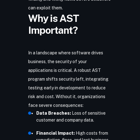
can exploit them.
Why is AST
Important?
In a landscape where software drives
business, the security of your
applications is critical. A robust AST
program shifts security left, integrating
testing early in development to reduce
risk and cost. Without it, organizations
face severe consequences:
Data Breaches:
Loss of sensitive
customer and company data.
Financial Impact:
High costs from