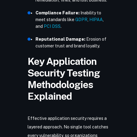
remediation, fines, and lost business.
Compliance Failure:
Inability to
meet standards like
GDPR
,
HIPAA
,
and
PCI DSS
.
Reputational Damage:
Erosion of
customer trust and brand loyalty.
Key Application
Security Testing
Methodologies
Explained
Effective application security
requires a
layered approach. No single tool catches
every vulnerability, so organizations