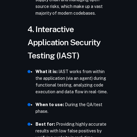
source risks, which make up a vast
majority of modern codebases.
4. Interactive
Application Security
Testing (IAST)
What it is:
IAST works from within
the application (via an agent) during
functional testing, analyzing code
execution and data flow in real-time.
When to use:
During the QA/test
phase.
Best for:
Providing highly accurate
results with low false positives by