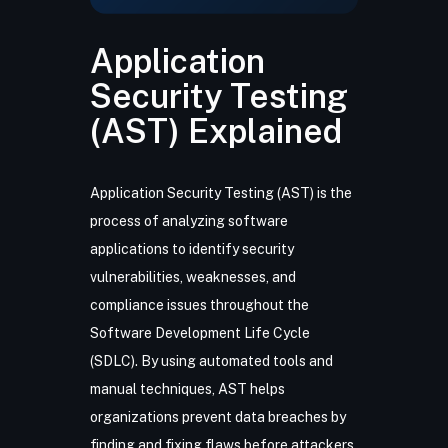
Application
Security Testing
(AST) Explained
Application Security Testing (AST) is the
process of analyzing software
applications to identify security
vulnerabilities, weaknesses, and
compliance issues throughout the
Software Development Life Cycle
(SDLC). By using automated tools and
manual techniques, AST helps
organizations prevent data breaches by
finding and fixing flaws before attackers