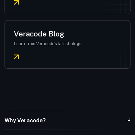
Veracode Blog
Learn from Veracode’s latest blogs
Why Veracode?