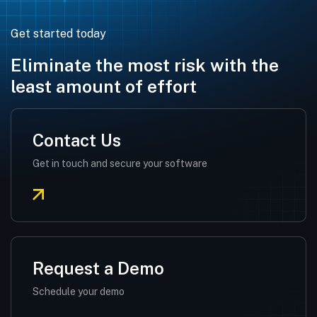
Get started today
Eliminate the most risk with the
least amount of effort
Contact Us
Get in touch and secure your software
Request a Demo
Schedule your demo