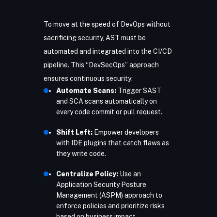
To move at the speed of DevOps without
sacrificing security, AST must be
automated and integrated into the CI/CD
pipeline. This “DevSecOps” approach
ensures continuous security:
Automate Scans:
Trigger SAST
and SCA scans automatically on
every code commit or pull request.
Shift Left:
Empower developers
with IDE plugins that catch flaws as
they write code.
Centralize Policy:
Use an
Application Security Posture
Management (ASPM) approach to
enforce policies and prioritize risks
based on business impact.