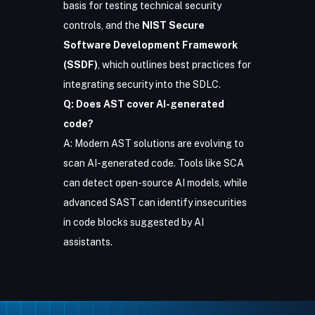
basis for testing technical security
controls, and the
NIST Secure
Software Development Framework
(SSDF)
, which outlines best practices for
integrating security into the SDLC.
Q: Does AST cover AI-generated
code?
A:
Modern AST solutions are evolving
to
scan AI-generated code. Tools like SCA
can detect open-source AI models, while
advanced SAST can identify insecurities
in code blocks suggested by AI
assistants.