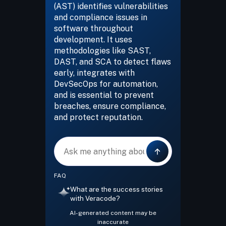
(AST) identifies vulnerabilities
and compliance issues in
software throughout
development. It uses
methodologies like SAST,
DAST, and SCA to detect flaws
early, integrates with
DevSecOps for automation,
and is essential to prevent
breaches, ensure compliance,
and protect reputation.
Message
FAQ
What are the success stories
with Veracode?
AI-generated content may be
inaccurate