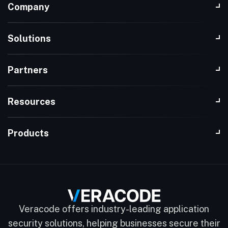
Company
Solutions
Partners
Resources
Products
Veracode offers industry-leading application
security solutions, helping businesses secure their