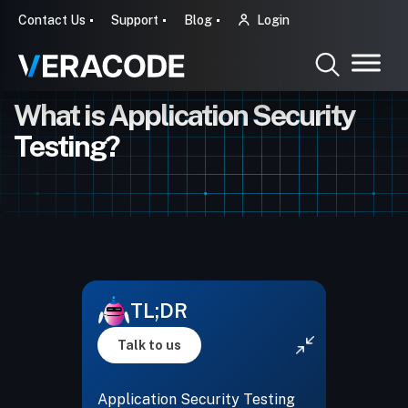
Contact Us
Support
Blog
Login
What is Application Security
Testing?
TL;DR
Talk to us
Application Security Testing