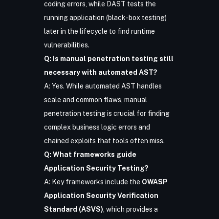
coding errors, while DAST tests the
running application (black-box testing)
later in the lifecycle to find runtime
vulnerabilities.
Q: Is manual penetration testing still
necessary with automated AST?
A: Yes. While automated AST handles
scale and common flaws, manual
penetration testing is crucial for finding
complex business logic errors and
chained exploits that tools often miss.
Q: What frameworks guide
Application Security Testing?
A: Key frameworks include the
OWASP
Application Security Verification
Standard (ASVS)
, which provides a