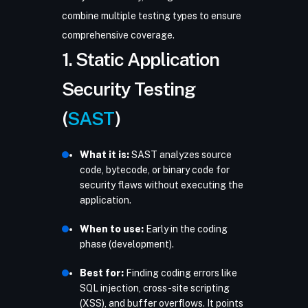
combine multiple testing types to ensure
comprehensive coverage.
1. Static Application
Security Testing
(
SAST
)
What it is:
SAST analyzes source
code, bytecode, or binary code for
security flaws without executing the
application.
When to use:
Early in the coding
phase (development).
Best for:
Finding coding errors like
SQL injection, cross-site scripting
(XSS), and buffer overflows. It points