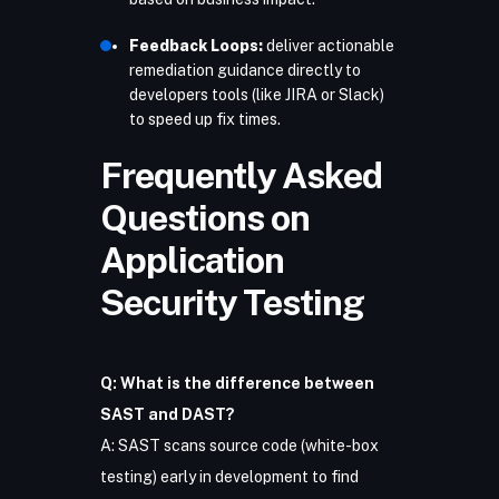
Feedback Loops:
deliver actionable
remediation guidance directly to
developers tools (like JIRA or Slack)
to speed up fix times.
Frequently Asked
Questions on
Application
Security Testing
Q: What is the difference between
SAST and DAST?
A: SAST scans source code (white-box
testing) early in development to find