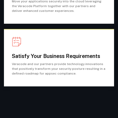
Move your applications securely into the cloud leveraging
the Veracode Platform together with our partners and
deliver enhanced customer experiences.
Satisfy Your Business Requirements
Veracode and our partners provide technology innovations
that positively transform your security posture resulting in a
defined roadmap for appsec compliance.