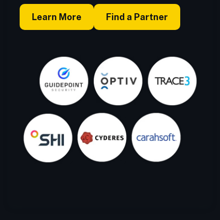
Learn More
Find a Partner