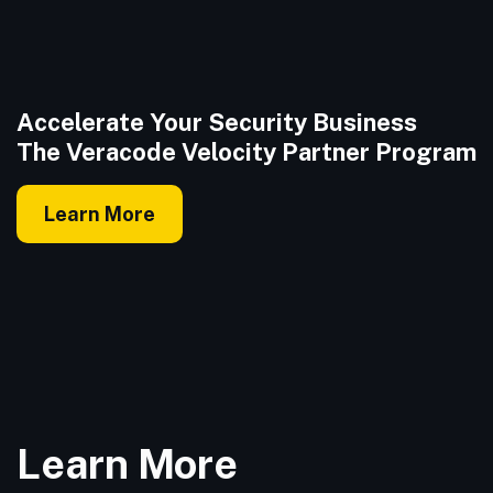
Accelerate Your Security Business
The Veracode Velocity Partner Program
Learn More
Learn More