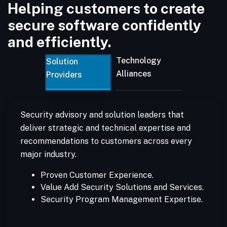
Helping customers to create
secure software confidently
and efficiently.
Technology
Solution
Alliances
Providers
Security advisory and solution leaders that
deliver strategic and technical expertise and
recommendations to customers across every
major industry.
Proven Customer Experience.
Value Add Security Solutions and Services.
Security Program Management Expertise.