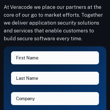
At Veracode we place our partners at the
core of our go to market efforts. Together
we deliver application security solutions
and services that enable customers to
build secure software every time.