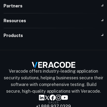
Partners
Resources
Products
Veracode offers industry-leading application
security solutions, helping businesses secure their
software with comprehensive testing. Build
secure, high-quality applications with Veracode.
SALES
+1 888 937 0329