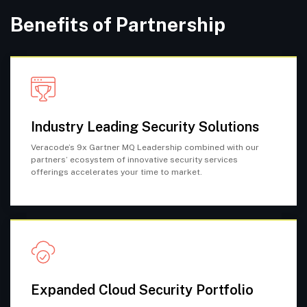
Benefits of Partnership
Industry Leading Security Solutions
Veracode’s 9x Gartner MQ Leadership combined with our
partners’ ecosystem of innovative security services
offerings accelerates your time to market.
Expanded Cloud Security Portfolio