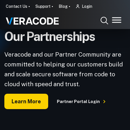
Contact Us
Support
Blog
Login
Our Partnerships
Veracode and our Partner Community are
committed to helping our customers build
and scale secure software from code to
cloud with speed and trust.
Learn More
Partner Portal Login