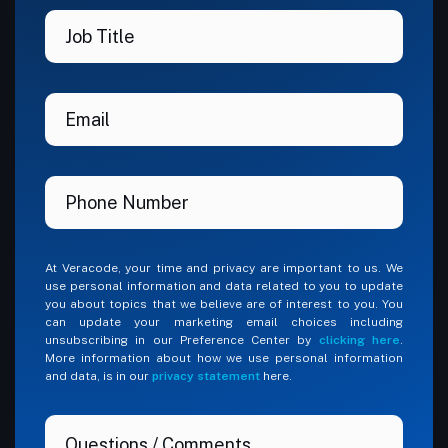
At Veracode, your time and privacy are important to us. We
use personal information and data related to you to update
you about topics that we believe are of interest to you. You
can update your marketing email choices including
unsubscribing in our Preference Center by
clicking here
.
More information about how we use personal information
and data, is in our
privacy statement
here.