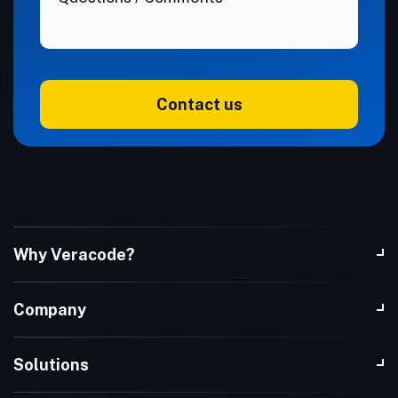
Contact us
Why Veracode?
Company
Solutions