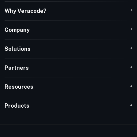
Why Veracode?
Company
Solutions
Partners
Resources
Products