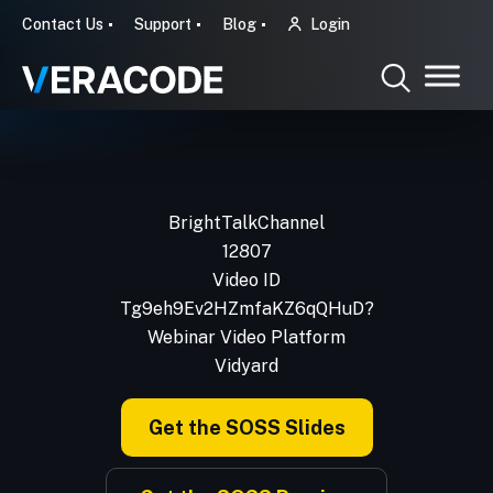
Contact Us
Support
Blog
Login
BrightTalkChannel
12807
Video ID
Tg9eh9Ev2HZmfaKZ6qQHuD?
Webinar Video Platform
Vidyard
Get the SOSS Slides