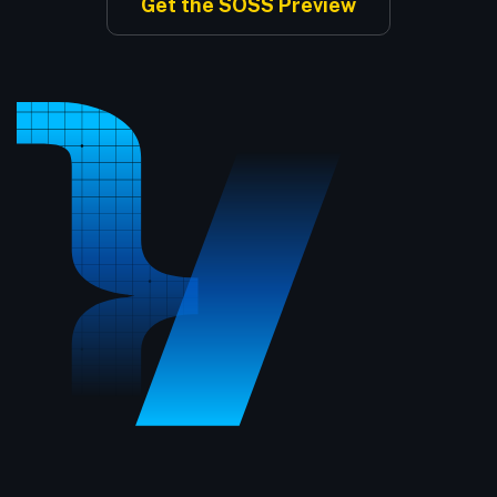
Get the SOSS Preview