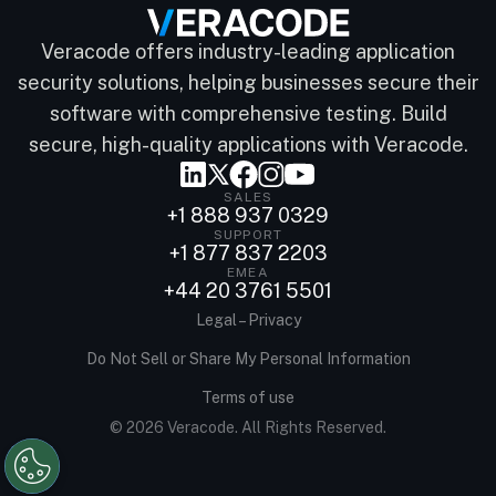
Veracode offers industry-leading application
security solutions, helping businesses secure their
software with comprehensive testing. Build
secure, high-quality applications with Veracode.
SALES
+1 888 937 0329
SUPPORT
+1 877 837 2203
EMEA
+44 20 3761 5501
Legal – Privacy
Do Not Sell or Share My Personal Information
Terms of use
© 2026 Veracode. All Rights Reserved.