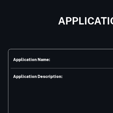
APPLICATI
Application Name:
Application Description: