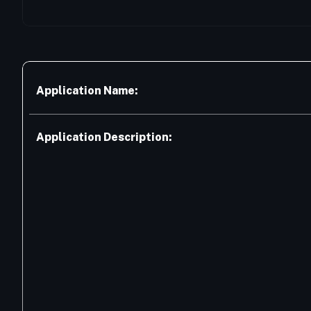
Application Name:
Application Description: