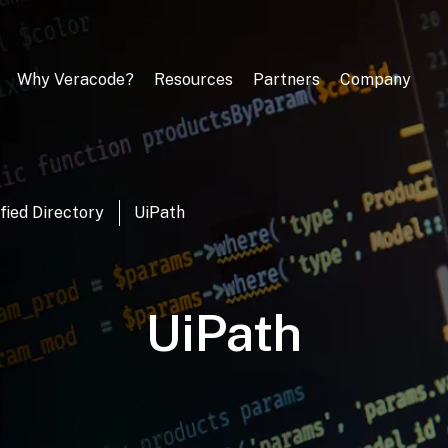
Why Veracode?
Resources
Partners
Company
fied Directory
UiPath
UiPath