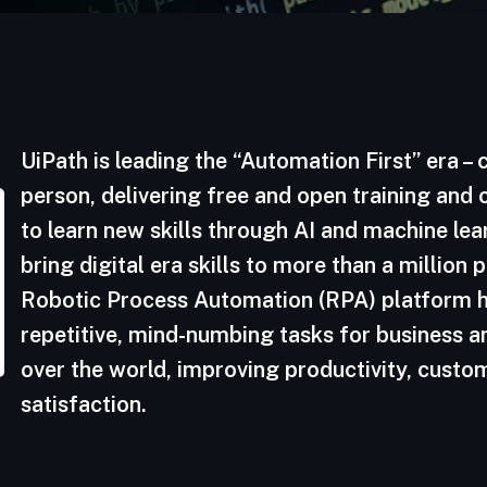
UiPath is leading the “Automation First” era –
person, delivering free and open training and
to learn new skills through AI and machine le
bring digital era skills to more than a million
Robotic Process Automation (RPA) platform h
repetitive, mind-numbing tasks for business a
over the world, improving productivity, cust
satisfaction.