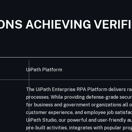
ONS ACHIEVING VERIF
UiPath Platform
The UiPath Enterprise RPA Platform delivers ra
processes. While providing defense-grade securit
for business and government organizations all o
customer experience, and employee job satisfac
UiPath Studio, our powerful and user-friendly au
pre-built activities, integrates with popular 