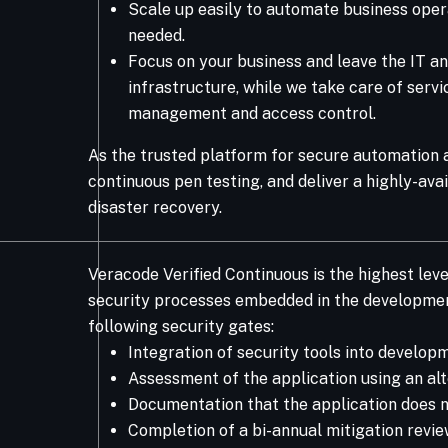
Scale up easily to automate business opera
needed.​
Focus on your business and leave the IT an
infrastructure, while we take care of serv
management and access control. ​
As the trusted platform for secure automation a
continuous pen testing, and deliver a highly-av
disaster recovery.​
Veracode Verified Continuous is the highest leve
security processes embedded in the development
following security gates:
Integration of security tools into develo
Assessment of the application using an alt
Documentation that the application does n
Completion of a bi-annual mitigation revi