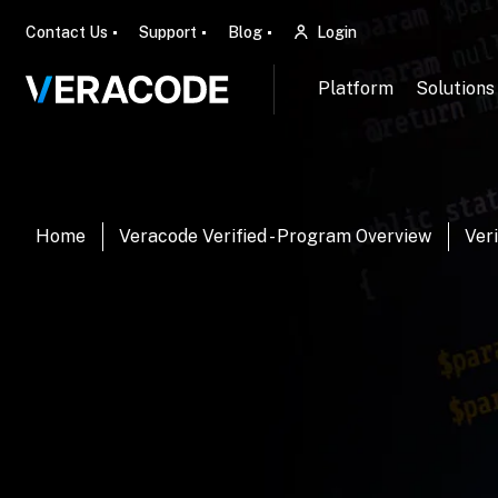
Contact Us
Support
Blog
Login
Platform
Solutions
Home
Veracode Verified - Program Overview
Veri