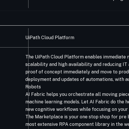
UiPath Cloud Platform
The UiPath Cloud Platform enables immediate m
scalability and high availability and reducing I
proof of concept immediately and move to produ
deployment and updates of automations, with au
Robots​
AI Fabric helps you orchestrate all moving piec
machine learning models. Let AI Fabric do the h
new cognitive workflows while focusing on your 
The Marketplace is your one stop shop for pre 
most extensive RPA component library in the w