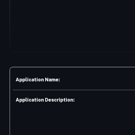
Application Name:
Application Description: