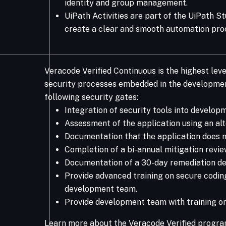
identity and group management.
UiPath Activities are part of the UiPath S
create a clear and smooth automation pro
Veracode Verified Continuous is the highest leve
security processes embedded in the development
following security gates:
Integration of security tools into develo
Assessment of the application using an alt
Documentation that the application does n
Completion of a bi-annual mitigation revi
Documentation of a 30-day remediation de
Provide advanced training on secure coding
development team.
Provide development team with training on
Learn more about the Veracode Verified progra