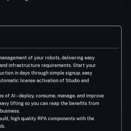
anagement of your robots, delivering easy
T and infrastructure requirements. Start your
ction in days through simple signup, easy
tomatic license activation of Studio and
es of AI – deploy, consume, manage, and improve
eavy lifting so you can reap the benefits from
business.
built, high quality RPA components with the
eb.