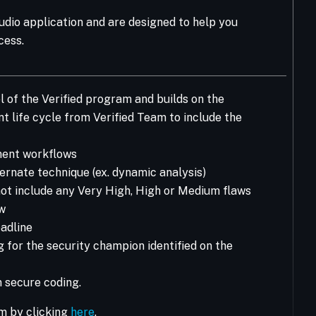
tudio application and are designed to help you
cess.
l of the Verified program and builds on the
 life cycle from Verified Team to include the
pment workflows
ernate technique (ex. dynamic analysis)
ot include any Very High, High or Medium flaws
ew
adline
 for the security champion identified on the
 secure coding.
m by clicking
here
.