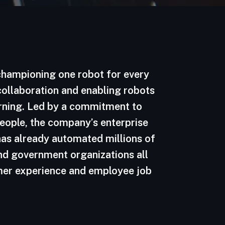
 championing one robot for every
 collaboration and enabling robots
arning. Led by a commitment to
 people, the company’s enterprise
as already automated millions of
nd government organizations all
omer experience and employee job