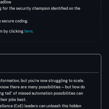
adline
 for the security champion identified on the
 secure coding.
m by clicking
here
.
nsformation, but you’re now struggling to scale.
know there are many possibilities—but how do
ng tail” of missed automation possibilities can
ir jobs best. ​
llence (CoE) leaders can unleash this hidden