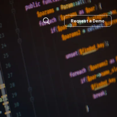
Request a Demo