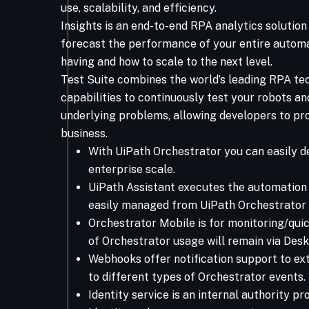
use, scalability, and efficiency.
Insights is an end-to-end RPA analytics solutio
forecast the performance of your entire automa
having and how to scale to the next level.
Test Suite combines the world’s leading RPA te
capabilities to continuously test your robots an
underlying problems, allowing developers to pr
business.
With UiPath Orchestrator you can easily d
enterprise scale.
UiPath Assistant executes the automation 
easily managed from UiPath Orchestrator 
Orchestrator Mobile is for monitoring/qui
of Orchestrator usage will remain via Desk
Webhooks offer notification support to ex
to different types of Orchestrator events.
Identity service is an internal authority pr