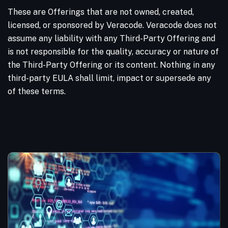
These are Offerings that are not owned, created,
licensed, or sponsored by Veracode. Veracode does not
assume any liability with any Third-Party Offering and
is not responsible for the quality, accuracy or nature of
the Third-Party Offering or its content. Nothing in any
third-party EULA shall limit, impact or supersede any
of these terms.