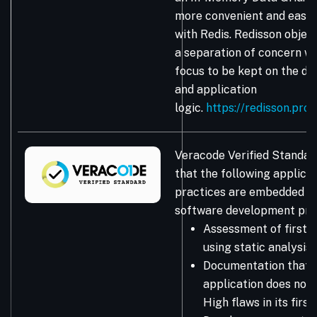
more convenient and easie
with Redis. Redisson obje
a separation of concern wh
focus to be kept on the da
and application
logic.
https://redisson.pro
Veracode Verified Standar
that the following applicat
practices are embedded in
software development pro
Assessment of first-
using static analysis
Documentation that 
application does not 
High flaws in its firs