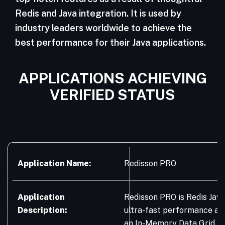
Redis and Java integration. It is used by
industry leaders worldwide to achieve the
best performance for their Java applications.
APPLICATIONS ACHIEVING
VERIFIED STATUS
Application Name:
Redisson PRO
Application
Redisson PRO is Redis Java
Description:
ultra-fast performance an
an In-Memory Data Grid. It