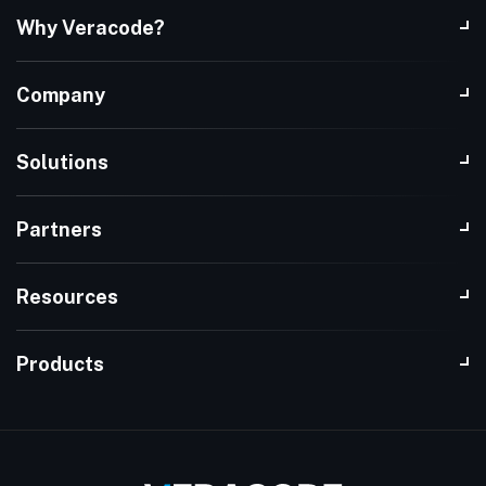
Why Veracode?
Company
Solutions
Partners
Resources
Products