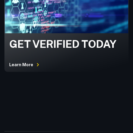
GET VERIFIED TODAY
Learn More