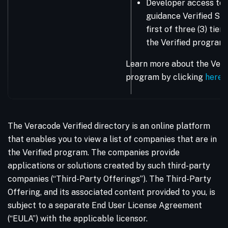
Developer access to 
guidance Verified Sta
first of three (3) tie
the Verified program.
Learn more about the Vera
program by clicking
here
.
The Veracode Verified directory is an online platform
that enables you to view a list of companies that are in
the Verified program. The companies provide
applications or solutions created by such third-party
companies (“Third-Party Offerings”). The Third-Party
Offering, and its associated content provided to you, is
subject to a separate End User License Agreement
(“EULA”) with the applicable licensor.