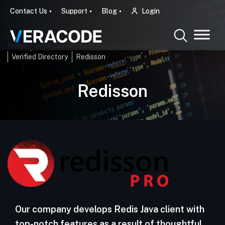
Contact Us
Support
Blog
Login
Home
Veracode Verified - Program Overview
Verified Directory
Redisson
Redisson
Our company develops Redis Java client with
top-notch features as a result of thoughtful