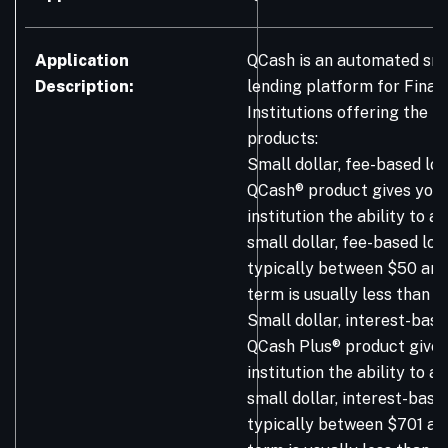
Application
QCash is an automated sma
Description:
lending platform for Finan
Institutions offering the f
products:
Small dollar, fee-based loa
QCash® product gives your 
institution the ability to 
small dollar, fee-based loa
typically between $50 and
term is usually less than 9
Small dollar, interest-base
QCash Plus® product gives 
institution the ability to 
small dollar, interest-base
typically between $701 an