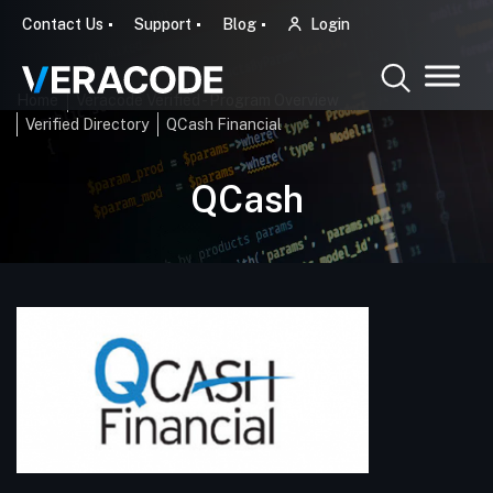
Contact Us
Support
Blog
Login
Home
Veracode Verified - Program Overview
Verified Directory
QCash Financial
QCash