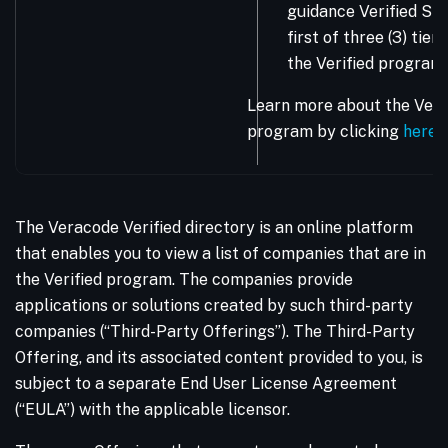
guidance Verified Sta
first of three (3) tie
the Verified program.
Learn more about the Vera
program by clicking
here
.
The Veracode Verified directory is an online platform
that enables you to view a list of companies that are in
the Verified program. The companies provide
applications or solutions created by such third-party
companies (“Third-Party Offerings”). The Third-Party
Offering, and its associated content provided to you, is
subject to a separate End User License Agreement
(“EULA”) with the applicable licensor.