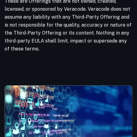
These are Offerings that are not owned, created,
licensed, or sponsored by Veracode. Veracode does not
assume any liability with any Third-Party Offering and
is not responsible for the quality, accuracy or nature of
the Third-Party Offering or its content. Nothing in any
third-party EULA shall limit, impact or supersede any
of these terms.