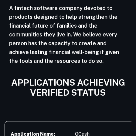
A fintech software company devoted to
products designed to help strengthen the
financial future of families and the
communities they live in. We believe every
person has the capacity to create and
achieve lasting financial well-being if given
the tools and the resources to do so.
APPLICATIONS ACHIEVING
VERIFIED STATUS
Application Name:
QCash