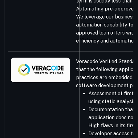
term is usually less than 
Automating pre-approved l
We leverage our business 
automation capability to s
approved loan offers with
efficiency and automation.
Veracode Verified Standar
that the following applicat
practices are embedded in
software development pro
Assessment of first-
using static analysis
Documentation that 
application does not 
High flaws in its firs
Developer access to 