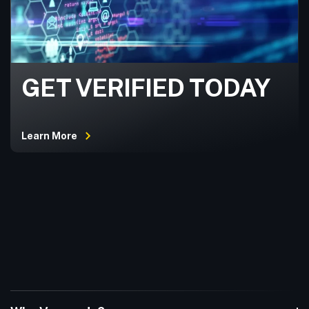
GET VERIFIED TODAY
Learn More