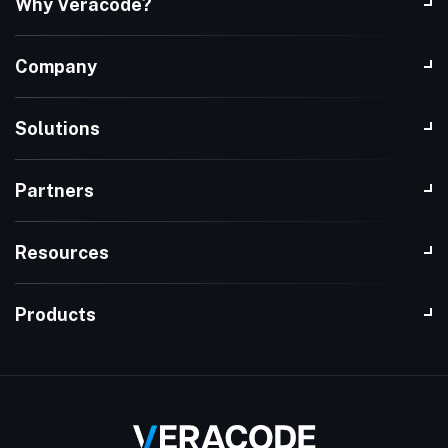
Why Veracode?
Company
Solutions
Partners
Resources
Products