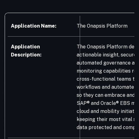
Application Name:
The Onapsis Platform
Application
The Onapsis Platform deli
Description:
actionable insight, secure
automated governance and
monitoring capabilities re
cross-functional teams to
workflows and automate m
so they can embrace and 
SAP® and Oracle® EBS mod
cloud and mobility initiativ
keeping their most vital s
data protected and compli