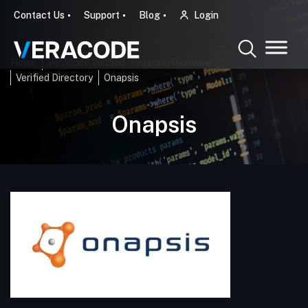
Contact Us
Support
Blog
Login
Home
Veracode Verified - Program Overview
Verified Directory
Onapsis
Onapsis