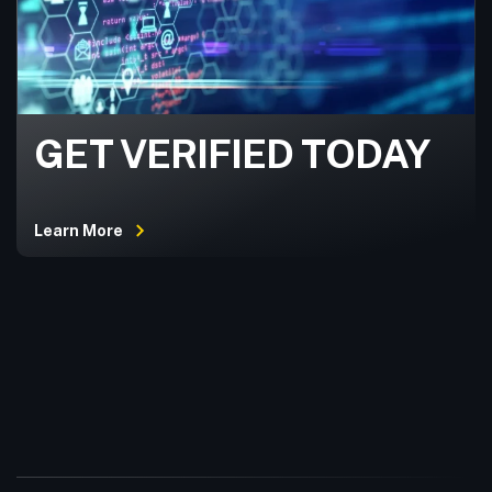
GET VERIFIED TODAY
Learn More