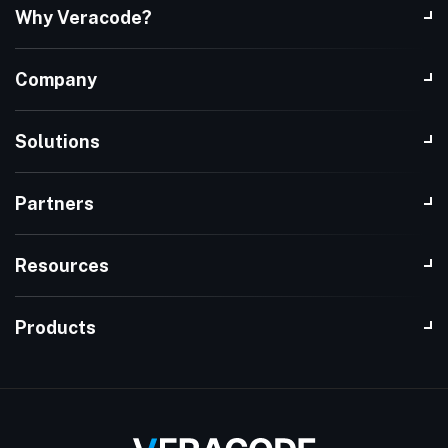
Why Veracode?
Company
Solutions
Partners
Resources
Products