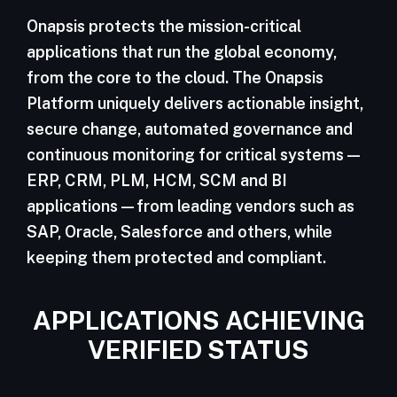
Onapsis protects the mission-critical
applications that run the global economy,
from the core to the cloud. The Onapsis
Platform uniquely delivers actionable insight,
secure change, automated governance and
continuous monitoring for critical systems—
ERP, CRM, PLM, HCM, SCM and BI
applications—from leading vendors such as
SAP, Oracle, Salesforce and others, while
keeping them protected and compliant.
APPLICATIONS ACHIEVING
VERIFIED STATUS