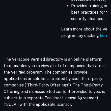
Provides training on 
best practices for the
security champion
Learn more about the Vera
program by clicking
here
.
The Veracode Verified directory is an online platform
that enables you to view a list of companies that are in
the Verified program. The companies provide
applications or solutions created by such third-party
companies (“Third-Party Offerings”). The Third-Party
Offering, and its associated content provided to you, is
subject to a separate End User License Agreement
(“EULA”) with the applicable licensor.