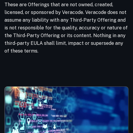
These are Offerings that are not owned, created,
licensed, or sponsored by Veracode. Veracode does not
assume any liability with any Third-Party Offering and
is not responsible for the quality, accuracy or nature of
the Third-Party Offering or its content. Nothing in any
third-party EULA shall limit, impact or supersede any
of these terms.