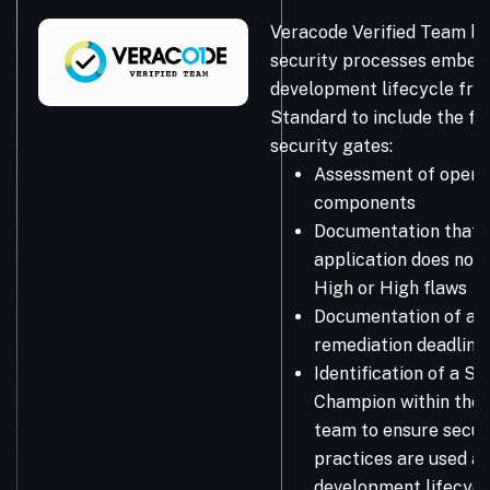
Veracode Verified Team bu
security processes embedd
development lifecycle fro
Standard to include the fo
security gates:
Assessment of open 
components
Documentation that 
application does not 
High or High flaws
Documentation of a 
remediation deadline
Identification of a Se
Champion within the
team to ensure secur
practices are used a
development lifecycl