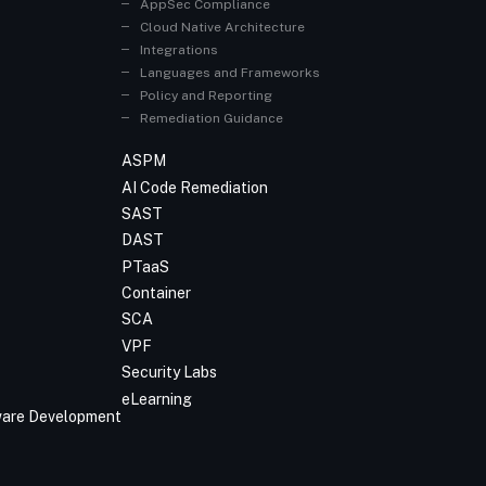
AppSec Compliance
Cloud Native Architecture
Integrations
Languages and Frameworks
Policy and Reporting
Remediation Guidance
ASPM
AI Code Remediation
SAST
DAST
PTaaS
Container
SCA
VPF
Security Labs
eLearning
tware Development