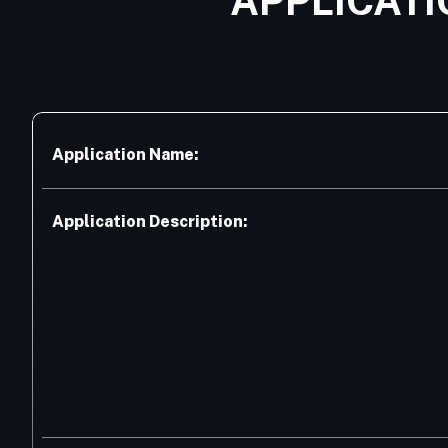
APPLICATI
Application Name:
Application Description: