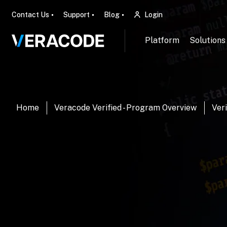
Contact Us
Support
Blog
Login
Platform
Solutions
Home
Veracode Verified - Program Overview
Veri