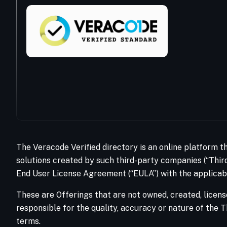
The Veracode Verified directory is an online platform t
solutions created by such third-party companies (“Third
End User License Agreement (“EULA”) with the applicabl
These are Offerings that are not owned, created, licens
responsible for the quality, accuracy or nature of the T
terms.