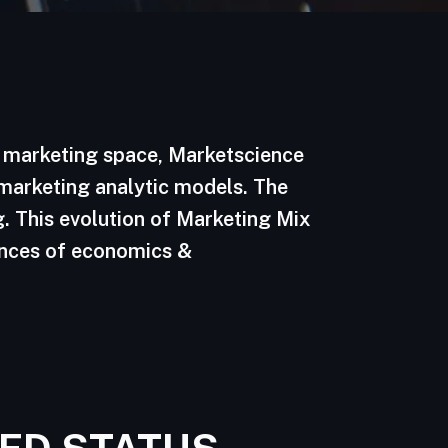
d marketing space, Marketscience
 marketing analytic models. The
. This evolution of Marketing Mix
ences of economics &