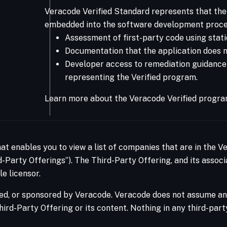
Veracode Verified Standard represents that the 
embedded into the software development proce
Assessment of first-party code using stati
Documentation that the application does no
Developer access to remediation guidance Ve
representing the Verified program.
Learn more about the Veracode Verified progra
hat enables you to view a list of companies that are in the 
-Party Offerings”). The Third-Party Offering, and its associ
e licensor.
ed, or sponsored by Veracode. Veracode does not assume any 
hird-Party Offering or its content. Nothing in any third-par