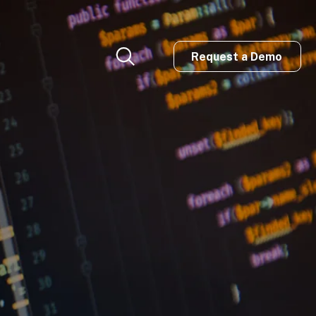
Request a Demo