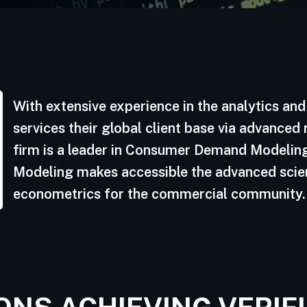
With extensive experience in the analytics an
services their global client base via advanced
firm is a leader in Consumer Demand Modeling
Modeling makes accessible the advanced sci
econometrics for the commercial community.