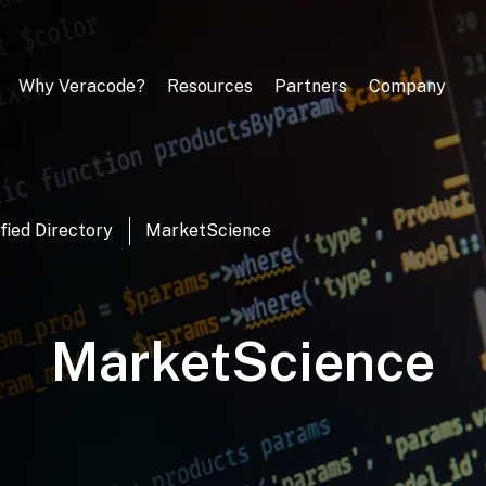
Why Veracode?
Resources
Partners
Company
fied Directory
MarketScience
MarketScience