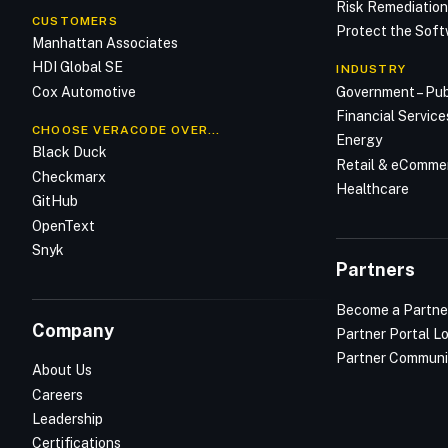
Risk Remediatio
CUSTOMERS
Protect the Soft
Manhattan Associates
HDI Global SE
INDUSTRY
Cox Automotive
Government – Pub
Financial Service
CHOOSE VERACODE OVER…
Energy
Black Duck
Retail & eComme
Checkmarx
Healthcare
GitHub
OpenText
Snyk
Partners
Become a Partne
Company
Partner Portal L
Partner Communi
About Us
Careers
Leadership
Certifications