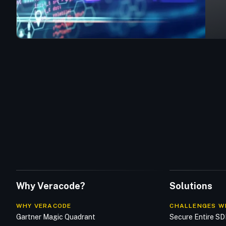
Why Veracode?
Solutions
WHY VERACODE
CHALLENGES W
Gartner Magic Quadrant
Secure Entire S