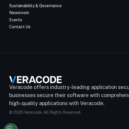
Sustainability & Governance
Newsroom
Events
Contact Us
Veracode offers industry-leading application secur
businesses secure their software with comprehensi
high-quality applications with Veracode.
© 2026 Veracode. All Rights Reserved.