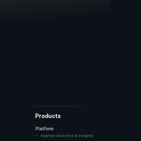
Products
Platform
AppSec Analytics & Insights