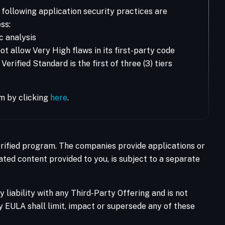
following application security practices are
ss:
c analysis
t allow Very High flaws in its first-party code
rified Standard is the first of three (3) tiers
m by clicking
here
.
Verified program. The companies provide applications or
ated content provided to you, is subject to a separate
liability with any Third-Party Offering and is not
ty EULA shall limit, impact or supersede any of these