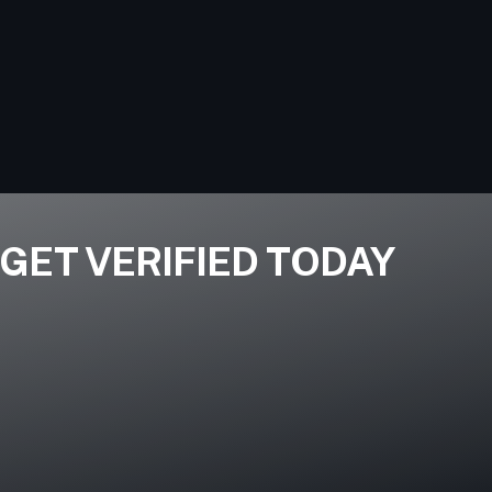
GET VERIFIED TODAY