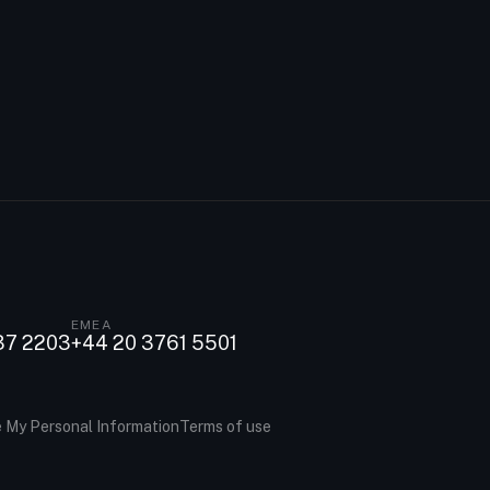
EMEA
37 2203
+44 20 3761 5501
e My Personal Information
Terms of use