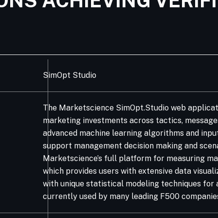
ONS ACHIEVING VERIF
SimOpt Studio
The Marketscience SimOpt.Studio web applicati
marketing investments across tactics, messages
advanced machine learning algorithms and inpu
support management decision making and scenar
Marketscience’s full platform for measuring ma
which provides users with extensive data visua
with unique statistical modeling techniques for 
currently used by many leading F500 companies 