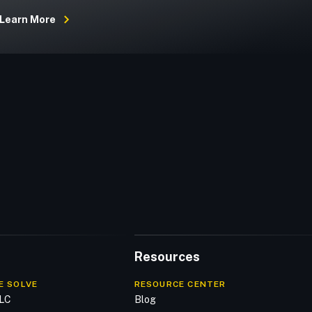
Learn More
Resources
E SOLVE
RESOURCE CENTER
DLC
Blog