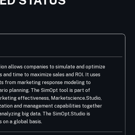
IED STATUS
on allows companies to simulate and optimize
 and time to maximize sales and ROI. It uses
ts from marketing response modeling to
io planning. The SimOpt tool is part of
rketing effectiveness, Marketscience.Studio,
lization and management capabilities together
analyzing big data. The SimOpt.Studio is
on a global basis.