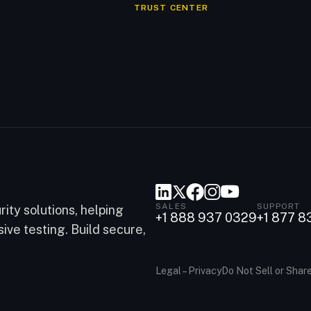
TRUST CENTER
SALES
SUPPORT
ity solutions, helping
+1 888 937 0329
+1 877 8
ve testing. Build secure,
Legal – Privacy
Do Not Sell or Shar