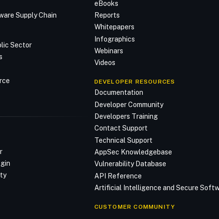
n
eBooks
ware Supply Chain
Reports
Whitepapers
Infographics
lic Sector
Webinars
s
Videos
rce
DEVELOPER RESOURCES
Documentation
Developer Community
Developers Training
Contact Support
Technical Support
r
AppSec Knowledgebase
ogin
Vulnerability Database
ty
API Reference
Artificial Intelligence and Secure Sof
CUSTOMER COMMUNITY