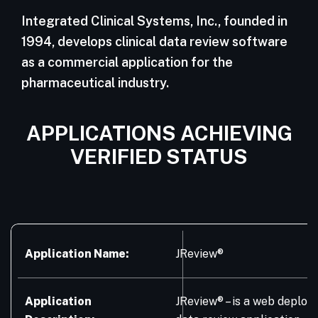
Integrated Clinical Systems, Inc., founded in
1994, develops clinical data review software
as a commercial application for the
pharmaceutical industry.
APPLICATIONS ACHIEVING
VERIFIED STATUS
Application Name:
JReview®
Application
JReview® – is a web deploye