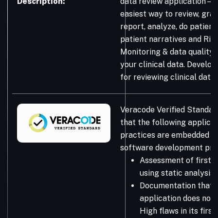
Description:
data review application – t
easiest way to review, graph
report, analyze, do patient
patient narratives and Ris
Monitoring & data quality 
your clinical data. Develop
for reviewing clinical data.
Veracode Verified Standar
that the following applicat
practices are embedded in
software development pro
Assessment of first-
using static analysis
Documentation that 
application does not 
High flaws in its firs