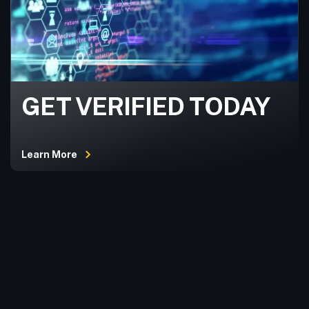
GET VERIFIED TODAY
Learn More