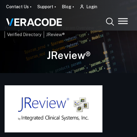
Contact Us
Support
Blog
Login
Home
Veracode Verified - Program Overview
Verified Directory
JReview®
JReview®