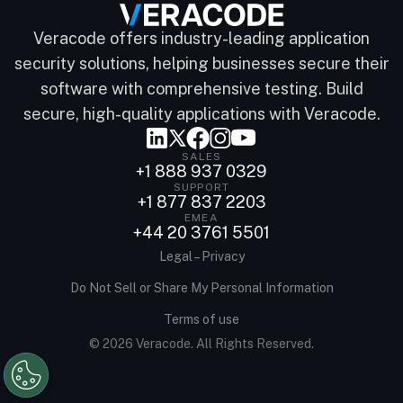
Veracode offers industry-leading application
security solutions, helping businesses secure their
software with comprehensive testing. Build
secure, high-quality applications with Veracode.
SALES
+1 888 937 0329
SUPPORT
+1 877 837 2203
EMEA
+44 20 3761 5501
Legal – Privacy
Do Not Sell or Share My Personal Information
Terms of use
© 2026 Veracode. All Rights Reserved.