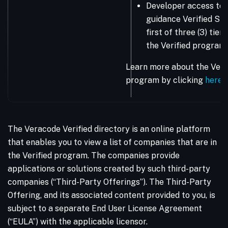
Developer access to 
guidance Verified Sta
first of three (3) tie
the Verified program.
Learn more about the Vera
program by clicking
here
.
The Veracode Verified directory is an online platform
that enables you to view a list of companies that are in
the Verified program. The companies provide
applications or solutions created by such third-party
companies (“Third-Party Offerings”). The Third-Party
Offering, and its associated content provided to you, is
subject to a separate End User License Agreement
(“EULA”) with the applicable licensor.