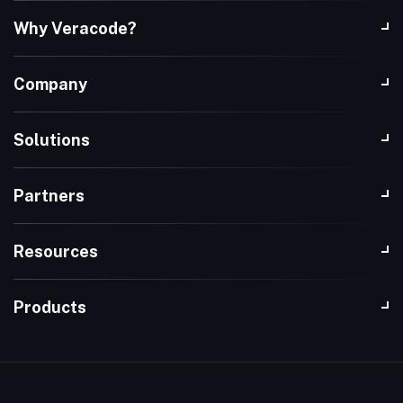
Why Veracode?
Company
Solutions
Partners
Resources
Products