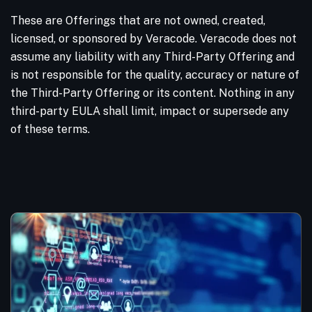
These are Offerings that are not owned, created,
licensed, or sponsored by Veracode. Veracode does not
assume any liability with any Third-Party Offering and
is not responsible for the quality, accuracy or nature of
the Third-Party Offering or its content. Nothing in any
third-party EULA shall limit, impact or supersede any
of these terms.