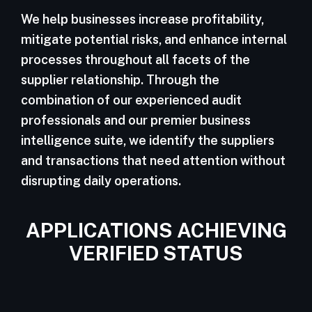
We help businesses increase profitability,
mitigate potential risks, and enhance internal
processes throughout all facets of the
supplier relationship. Through the
combination of our experienced audit
professionals and our premier business
intelligence suite, we identify the suppliers
and transactions that need attention without
disrupting daily operations.
APPLICATIONS ACHIEVING
VERIFIED STATUS