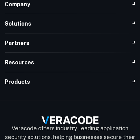
Company
Solutions
Partners
Resources
Products
Veracode offers industry-leading application
security solutions, helping businesses secure their