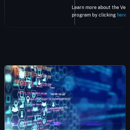
Learn more about the Vera
program by clicking
here
.