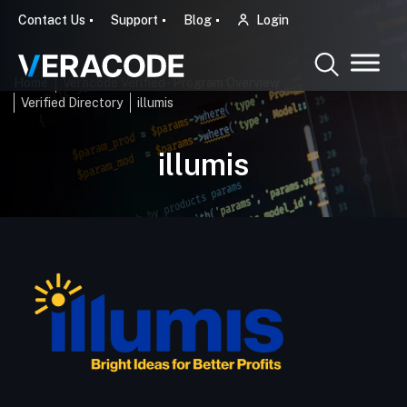
Contact Us
Support
Blog
Login
Home
Veracode Verified - Program Overview
Verified Directory
illumis
illumis