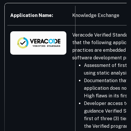
Application Name:
Knowledge Exchange
Veracode Verified Standar
that the following applicat
practices are embedded in
software development pro
Assessment of first-
using static analysis
Documentation that 
application does not 
High flaws in its firs
Developer access to 
guidance Verified Sta
first of three (3) tie
the Verified program.