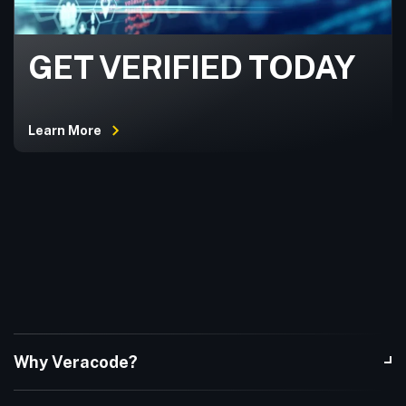
GET VERIFIED TODAY
Learn More
Why Veracode?