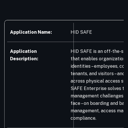
Application Name:
HID SAFE
Application
HID SAFE is an off-the-sh
Description:
that enables organization
identities – employees, con
tenants, and visitors – and 
across physical access sy
SAFE Enterprise solves the
management challenges or
face – on boarding and badg
management, access mana
compliance.