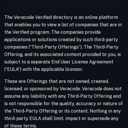
The Veracode Verified directory is an online platform
that enables you to view a list of companies that are in
the Verified program. The companies provide
applications or solutions created by such third-party
companies (“Third-Party Offerings”). The Third-Party
Offering, and its associated content provided to you, is
subject to a separate End User License Agreement
(“EULA”) with the applicable licensor.
These are Offerings that are not owned, created,
licensed, or sponsored by Veracode. Veracode does not
assume any liability with any Third-Party Offering and
is not responsible for the quality, accuracy or nature of
the Third-Party Offering or its content. Nothing in any
third-party EULA shall limit, impact or supersede any
of these terms.