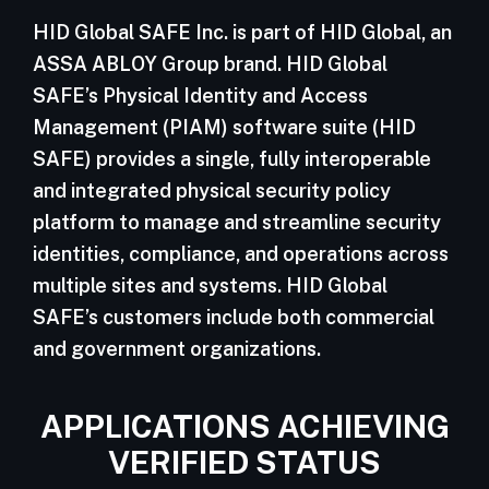
HID Global SAFE Inc. is part of HID Global, an
ASSA ABLOY Group brand. HID Global
SAFE’s Physical Identity and Access
Management (PIAM) software suite (HID
SAFE) provides a single, fully interoperable
and integrated physical security policy
platform to manage and streamline security
identities, compliance, and operations across
multiple sites and systems. HID Global
SAFE’s customers include both commercial
and government organizations.
APPLICATIONS ACHIEVING
VERIFIED STATUS