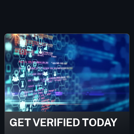
GET VERIFIED TODAY