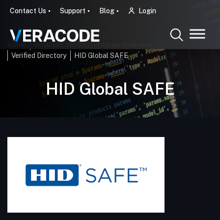
Contact Us
Support
Blog
Login
Home
Veracode Verified - Program Overview
Verified Directory
HID Global SAFE
HID Global SAFE