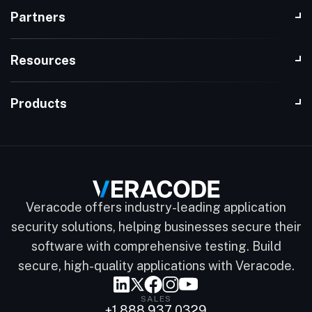
Partners
Resources
Products
Veracode offers industry-leading application
security solutions, helping businesses secure their
software with comprehensive testing. Build
secure, high-quality applications with Veracode.
SALES
+1 888 937 0329