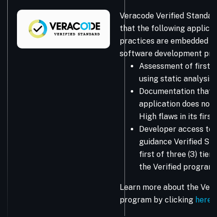
Veracode Verified Standar
that the following applicat
practices are embedded in
software development pro
Assessment of first-
using static analysis
Documentation that 
application does not 
High flaws in its firs
Developer access to 
guidance Verified Sta
first of three (3) tie
the Verified program.
Learn more about the Vera
program by clicking
here
.