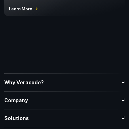
Learn More
Why Veracode?
Company
Solutions