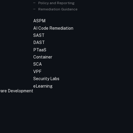
Policy and Reporting
Remediation Guidance
ASPM
AI Code Remediation
SAST
DAST
PTaaS
Container
SCA
VPF
Security Labs
eLearning
tware Development