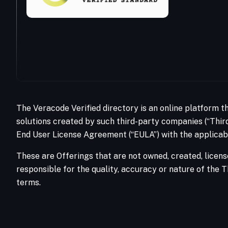
The Veracode Verified directory is an online platform t
solutions created by such third-party companies (“Third
End User License Agreement (“EULA”) with the applicabl
These are Offerings that are not owned, created, licens
responsible for the quality, accuracy or nature of the T
terms.