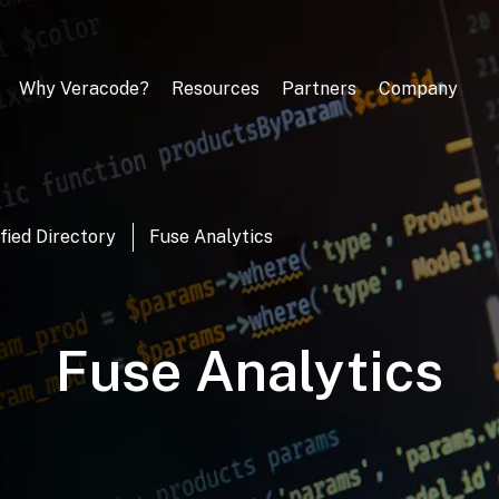
Why Veracode?
Resources
Partners
Company
fied Directory
Fuse Analytics
Fuse Analytics