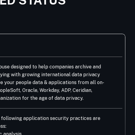
IED STATUS
house designed to help companies archive and
ying with growing international data privacy
re your people data & applications from all on-
pleSoft, Oracle, Workday, ADP, Ceridian,
nization for the age of data privacy.
following application security practices are
ss:
c analysis