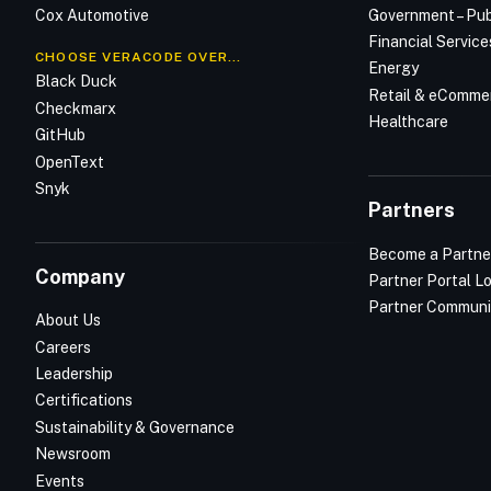
Cox Automotive
Government – Pub
Financial Service
CHOOSE VERACODE OVER…
Energy
Black Duck
Retail & eComme
Checkmarx
Healthcare
GitHub
OpenText
Snyk
Partners
Become a Partne
Company
Partner Portal L
Partner Communi
About Us
Careers
Leadership
Certifications
Sustainability & Governance
Newsroom
Events