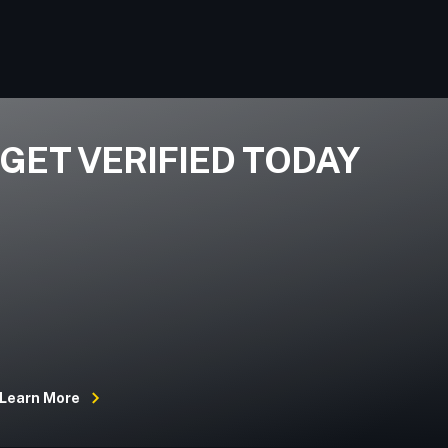
GET VERIFIED TODAY
Learn More