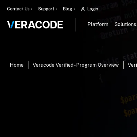
Contact Us
Support
Blog
Login
Platform
Solutions
Home
Veracode Verified - Program Overview
Veri