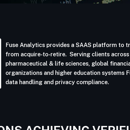
Fuse Analytics provides a SAAS platform to tr
from acquire-to-retire. Serving clients across
pharmaceutical & life sciences, global financia
organizations and higher education systems Fu
data handling and privacy compliance.