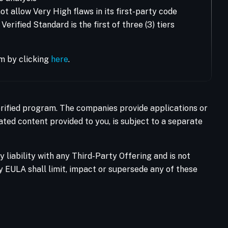
t allow Very High flaws in its first-party code
rified Standard is the first of three (3) tiers
m by clicking
here
.
Verified program. The companies provide applications or
ated content provided to you, is subject to a separate
liability with any Third-Party Offering and is not
ty EULA shall limit, impact or supersede any of these