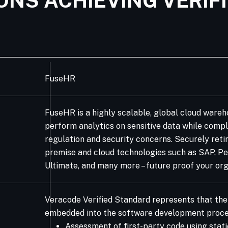
ONS ACHIEVING VERIF
FuseHR
FuseHR is a highly scalable, global cloud ware
perform analytics on sensitive data while compl
regulation and security concerns. Securely reti
premise and cloud technologies such as SAP, Peo
Ultimate, and many more – future proof your orga
Veracode Verified Standard represents that the 
embedded into the software development proce
Assessment of first-party code using stati