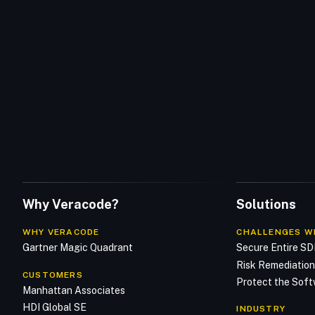
Why Veracode?
Solutions
WHY VERACODE
CHALLENGES W
Gartner Magic Quadrant
Secure Entire S
Risk Remediatio
CUSTOMERS
Protect the Soft
Manhattan Associates
HDI Global SE
INDUSTRY