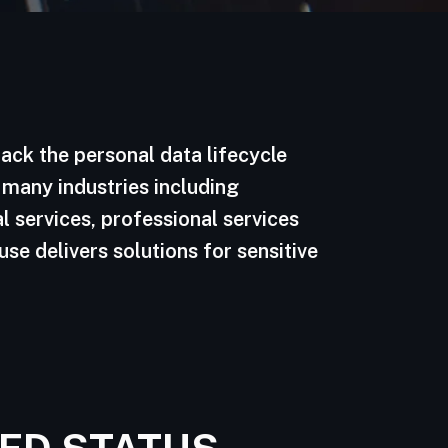
ack the personal data lifecycle
 many industries including
l services, professional services
se delivers solutions for sensitive