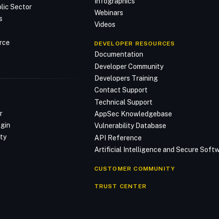
Infographics
lic Sector
Webinars
s
Videos
rce
DEVELOPER RESOURCES
Documentation
Developer Community
Developers Training
Contact Support
Technical Support
r
AppSec Knowledgebase
ogin
Vulnerability Database
ty
API Reference
Artificial Intelligence and Secure Sof
CUSTOMER COMMUNITY
TRUST CENTER