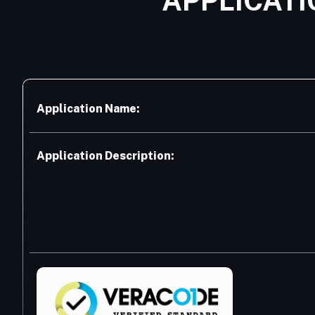
APPLICATI
Application Name:
Application Description: