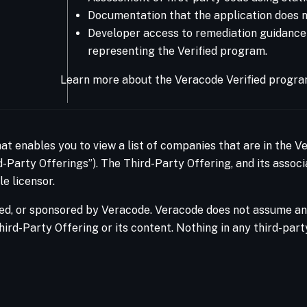
Documentation that the application does no
Developer access to remediation guidance Ve
representing the Verified program.
Learn more about the Veracode Verified progra
hat enables you to view a list of companies that are in the 
-Party Offerings”). The Third-Party Offering, and its associ
e licensor.
ed, or sponsored by Veracode. Veracode does not assume any 
hird-Party Offering or its content. Nothing in any third-par