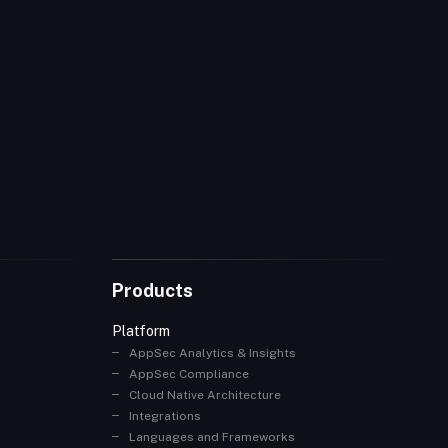
Products
Platform
AppSec Analytics & Insights
AppSec Compliance
Cloud Native Architecture
Integrations
Languages and Frameworks