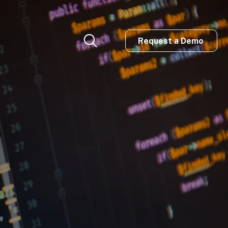
Request a Demo