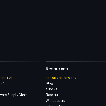
Resources
E SOLVE
RESOURCE CENTER
DLC
Blog
n
eBooks
ware Supply Chain
Reports
Whitepapers