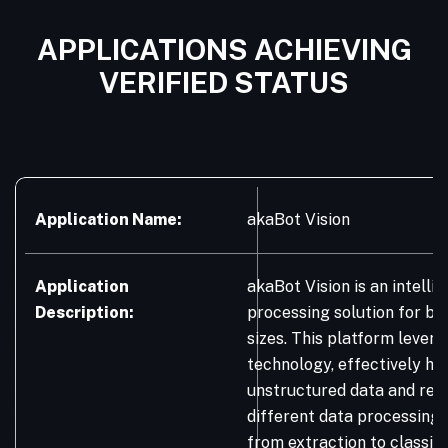
APPLICATIONS ACHIEVING
VERIFIED STATUS
Application Name:
akaBot Vision
Application
akaBot Vision is an intell
Description:
processing solution for bus
sizes. This platform lever
technology, effectively ha
unstructured data and res
different data processing 
from extraction to classifi