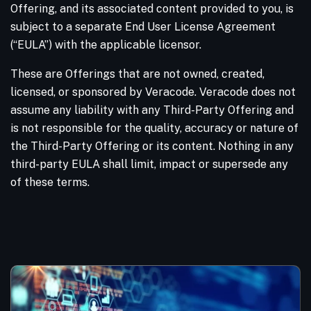
Offering, and its associated content provided to you, is
subject to a separate End User License Agreement
(“EULA”) with the applicable licensor.
These are Offerings that are not owned, created,
licensed, or sponsored by Veracode. Veracode does not
assume any liability with any Third-Party Offering and
is not responsible for the quality, accuracy or nature of
the Third-Party Offering or its content. Nothing in any
third-party EULA shall limit, impact or supersede any
of these terms.