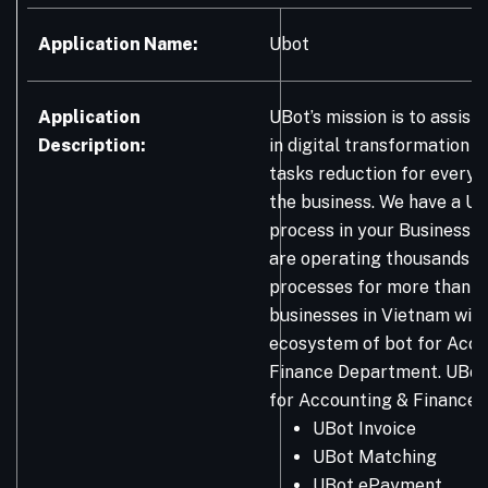
Application Name:
Ubot
Application
UBot’s mission is to assist
Description:
in digital transformation 
tasks reduction for every
the business. We have a UB
process in your Business! 
are operating thousands o
processes for more than 
businesses in Vietnam with
ecosystem of bot for Acco
Finance Department. UBo
for Accounting & Finance:
UBot Invoice
UBot Matching
UBot ePayment