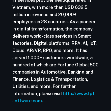
IT services provider headquartered in
Vietnam, with more than USD 632.5
million in revenue and 20,000+
employees in 28 countries. As a pioneer
in digital transformation, the company
delivers world-class services in Smart
factories, Digital platforms, RPA, AI, IoT,
Cloud, AR/VR, BPO, and more. It has
served 1,000+ customers worldwide, a
hundred of which are Fortune Global 500
companies in Automotive, Banking and
Finance, Logistics & Transportation,
Utilities, and more. For further
information, please visit
http://www.fpt-
software.com
.