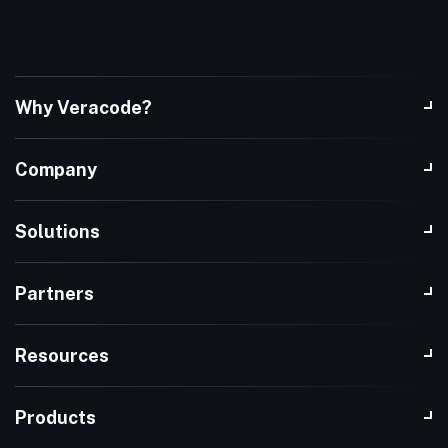
Why Veracode?
Company
Solutions
Partners
Resources
Products