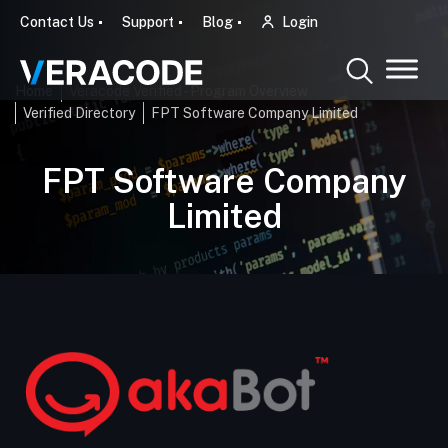
Contact Us
Support
Blog
Login
Home
Veracode Verified - Program Overview
Verified Directory
FPT Software Company Limited
FPT Software Company
Limited