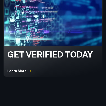
GET VERIFIED TODAY
Learn More