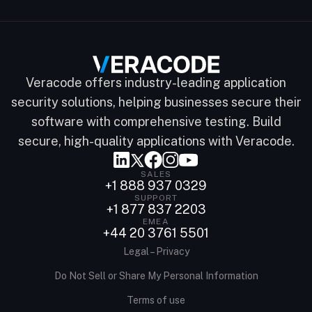
Veracode offers industry-leading application
security solutions, helping businesses secure their
software with comprehensive testing. Build
secure, high-quality applications with Veracode.
SALES
+1 888 937 0329
SUPPORT
+1 877 837 2203
EMEA
+44 20 3761 5501
Legal – Privacy
Do Not Sell or Share My Personal Information
Terms of use