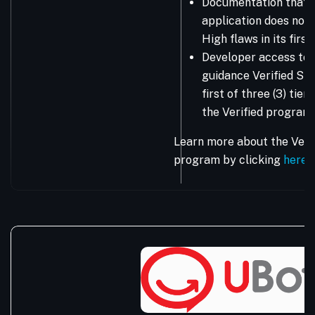
Documentation that 
application does not 
High flaws in its firs
Developer access to 
guidance Verified Sta
first of three (3) tie
the Verified program.
Learn more about the Vera
program by clicking
here
.