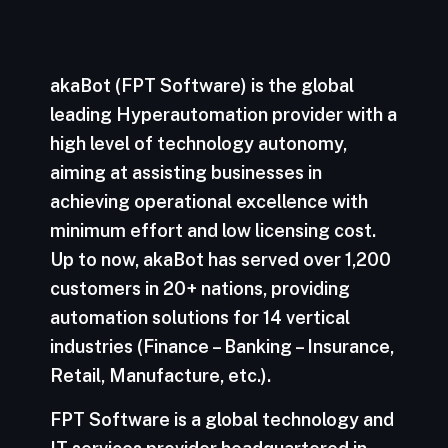
akaBot (FPT Software) is the global
leading Hyperautomation provider with a
high level of technology autonomy,
aiming at assisting businesses in
achieving operational excellence with
minimum effort and low licensing cost.
Up to now, akaBot has served over 1,200
customers in 20+ nations, providing
automation solutions for 14 vertical
industries (Finance – Banking – Insurance,
Retail, Manufacture, etc.).
FPT Software is a global technology and