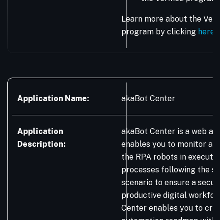
Learn more about the Vera
program by clicking
here
.
Application Name:
akaBot Center
Application
akaBot Center is a web app
Description:
enables you to monitor an
the RPA robots in executi
processes following the s
scenario to ensure a secur
productive digital workfor
Center enables you to craf