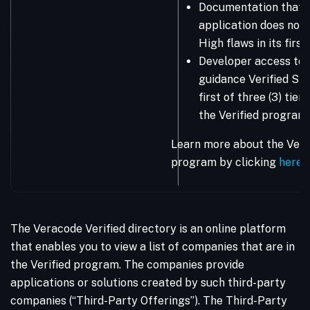
Documentation that 
application does not 
High flaws in its firs
Developer access to 
guidance Verified Sta
first of three (3) tie
the Verified program.
Learn more about the Vera
program by clicking
here
.
The Veracode Verified directory is an online platform
that enables you to view a list of companies that are in
the Verified program. The companies provide
applications or solutions created by such third-party
companies (“Third-Party Offerings”). The Third-Party