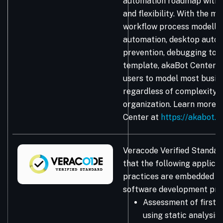
automation roadmap with 
and flexibility. With the ma
workflow process modellin
automation, desktop autom
prevention, debugging too
template, akaBot Center
users to model most busin
regardless of complexity, 
organization. Learn more 
Center at
https://akabot.
Veracode Verified Standar
that the following applicat
practices are embedded in
software development pro
Assessment of first-
using static analysis