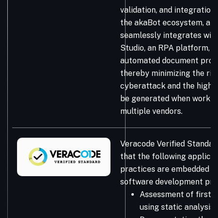
validation, and integration.
the akaBot ecosystem, aka
seamlessly integrates wit
Studio, an RPA platform, f
automated document proce
thereby minimizing the ris
cyberattack and the high 
be generated when workin
multiple vendors.
Veracode Verified Standar
that the following applicat
practices are embedded in
software development pro
Assessment of first-
using static analysis