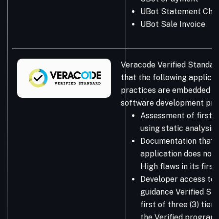
UBot Statement Che
UBot Sale Invoice
Veracode Verified Standar
that the following applicat
practices are embedded in
software development pro
Assessment of first-
using static analysis
Documentation that 
application does not 
High flaws in its firs
Developer access to 
guidance Verified Sta
first of three (3) tie
the Verified program.