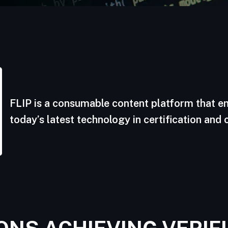
FLIP is a consumable content platform that 
today’s latest technology in certification and 