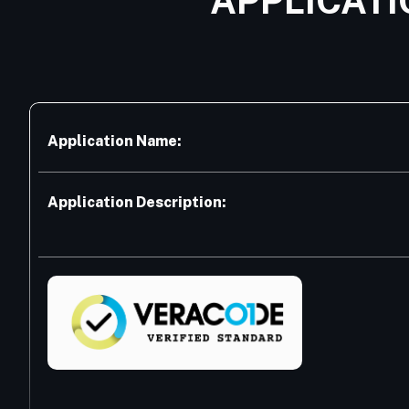
APPLICATI
Application Name:
Application Description: