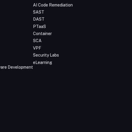
AI Code Remediation
SAST
DAST
PTaaS
Container
SCA
VPF
Security Labs
eLearning
tware Development