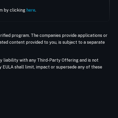
m by clicking
here
.
Verified program. The companies provide applications or
ated content provided to you, is subject to a separate
liability with any Third-Party Offering and is not
ty EULA shall limit, impact or supersede any of these