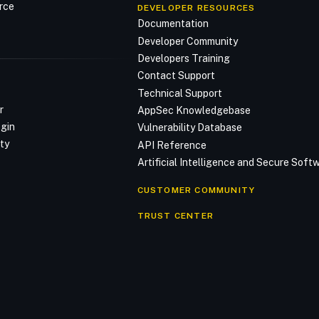
rce
DEVELOPER RESOURCES
Documentation
Developer Community
Developers Training
Contact Support
Technical Support
r
AppSec Knowledgebase
ogin
Vulnerability Database
ty
API Reference
Artificial Intelligence and Secure Sof
CUSTOMER COMMUNITY
TRUST CENTER