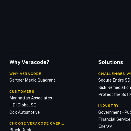
Why Veracode?
Solutions
WHY VERACODE
CHALLENGES W
Gartner Magic Quadrant
Secure Entire S
Risk Remediatio
CUSTOMERS
Protect the Soft
Manhattan Associates
HDI Global SE
INDUSTRY
Cox Automotive
Government – Pub
Financial Service
CHOOSE VERACODE OVER…
Energy
Black Duck