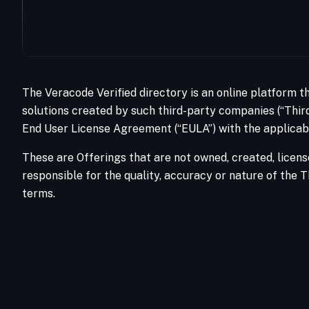
The Veracode Verified directory is an online platform t
solutions created by such third-party companies (“Third
End User License Agreement (“EULA”) with the applicabl
These are Offerings that are not owned, created, licens
responsible for the quality, accuracy or nature of the T
terms.