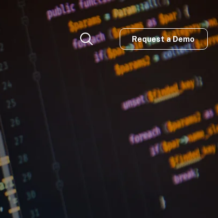
Request a Demo