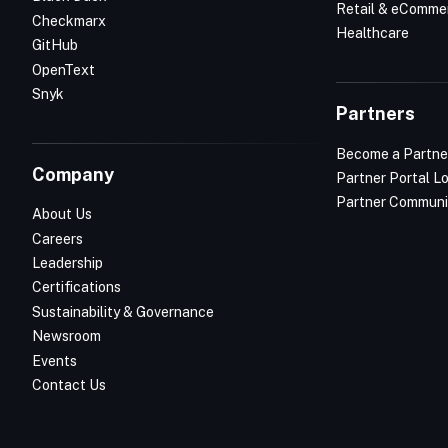
Retail & eComme
Checkmarx
Healthcare
GitHub
OpenText
Snyk
Partners
Become a Partne
Company
Partner Portal L
Partner Communi
About Us
Careers
Leadership
Certifications
Sustainability & Governance
Newsroom
Events
Contact Us