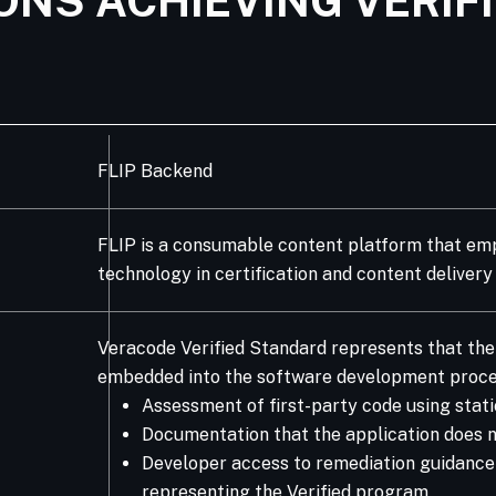
ONS ACHIEVING VERIF
FLIP Backend
FLIP is a consumable content platform that emp
technology in certification and content delivery
Veracode Verified Standard represents that the 
embedded into the software development proce
Assessment of first-party code using stati
Documentation that the application does no
Developer access to remediation guidance Ve
representing the Verified program.