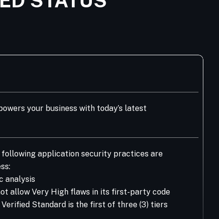
IED STATUS
owers your business with today’s latest
following application security practices are
ss:
c analysis
t allow Very High flaws in its first-party code
rified Standard is the first of three (3) tiers