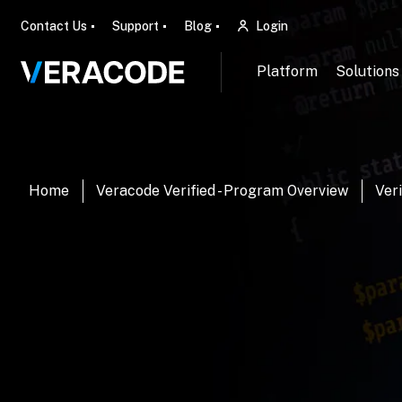
Contact Us
Support
Blog
Login
Platform
Solutions
Home
Veracode Verified - Program Overview
Veri