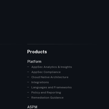
Products
Platform
AppSec Analytics & Insights
AppSec Compliance
Cloud Native Architecture
Integrations
Languages and Frameworks
Policy and Reporting
Remediation Guidance
ASPM