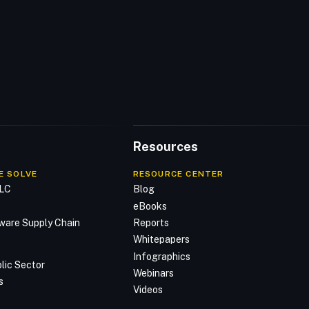
Resources
E SOLVE
RESOURCE CENTER
DLC
Blog
n
eBooks
ware Supply Chain
Reports
Whitepapers
Infographics
lic Sector
Webinars
s
Videos