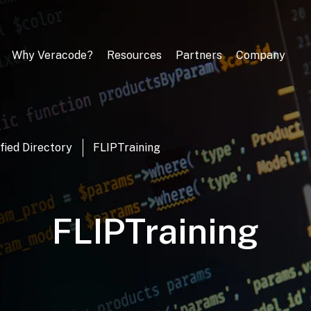
Why Veracode?
Resources
Partners
Company
fied Directory
FLIPTraining
FLIPTraining