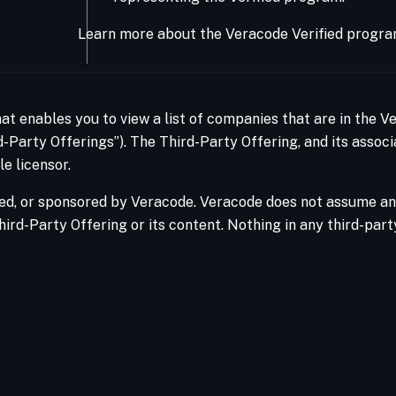
Learn more about the Veracode Verified progra
hat enables you to view a list of companies that are in the 
-Party Offerings”). The Third-Party Offering, and its associ
e licensor.
ed, or sponsored by Veracode. Veracode does not assume any 
hird-Party Offering or its content. Nothing in any third-par