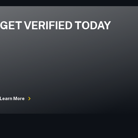
GET VERIFIED TODAY
Learn More