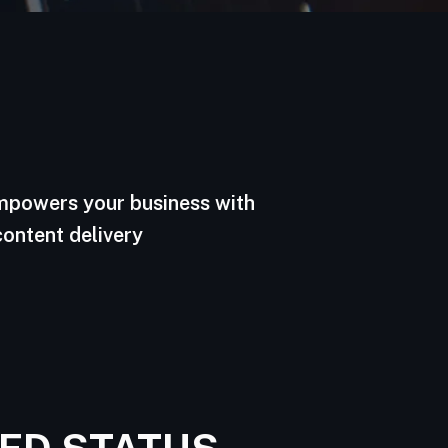
empowers your business with
content delivery