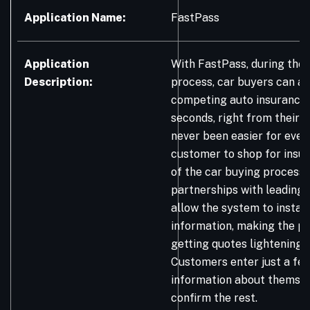
Application Name:
FastPass
Application
With FastPass, during the 
Description:
process, car buyers can a
competing auto insurance 
seconds, right from their ph
never been easier for ever
customer to shop for insu
of the car buying process.
partnerships with leading 
allow the system to instant
information, making the p
getting quotes lightening f
Customers enter just a few
information about themsel
confirm the rest.