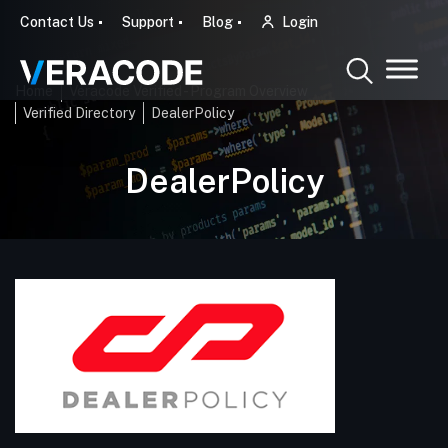
Contact Us
Support
Blog
Login
Home
Veracode Verified - Program Overview
Verified Directory
DealerPolicy
DealerPolicy