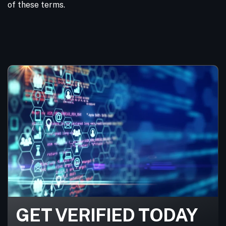
of these terms.
GET VERIFIED TODAY