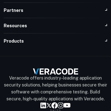
Partners
Resources
Products
Veracode offers industry-leading application
security solutions, helping businesses secure their
software with comprehensive testing. Build
secure, high-quality applications with Veracode.
SALES