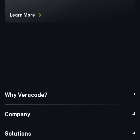
Learn More
Why Veracode?
Company
Solutions