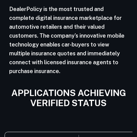
DealerPolicy is the most trusted and
complete digital insurance marketplace for
automotive retailers and their valued
customers. The company’s innovative mobile
technology enables car-buyers to view
multiple insurance quotes and immediately
connect with licensed insurance agents to
purchase insurance.
APPLICATIONS ACHIEVING
VERIFIED STATUS