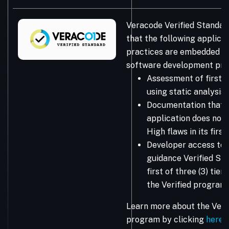
Veracode Verified Standar
that the following applicat
practices are embedded in
software development pro
Assessment of first-
using static analysis
Documentation that 
application does not 
High flaws in its firs
Developer access to 
guidance Verified Sta
first of three (3) tie
the Verified program.
Learn more about the Vera
program by clicking
here
.