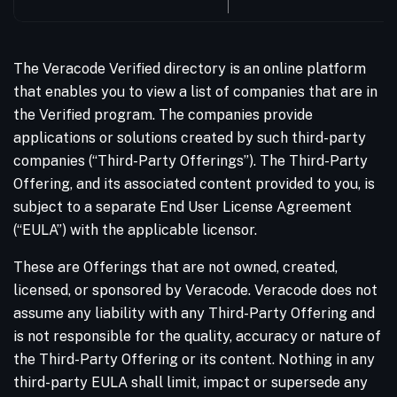
The Veracode Verified directory is an online platform
that enables you to view a list of companies that are in
the Verified program. The companies provide
applications or solutions created by such third-party
companies (“Third-Party Offerings”). The Third-Party
Offering, and its associated content provided to you, is
subject to a separate End User License Agreement
(“EULA”) with the applicable licensor.
These are Offerings that are not owned, created,
licensed, or sponsored by Veracode. Veracode does not
assume any liability with any Third-Party Offering and
is not responsible for the quality, accuracy or nature of
the Third-Party Offering or its content. Nothing in any
third-party EULA shall limit, impact or supersede any