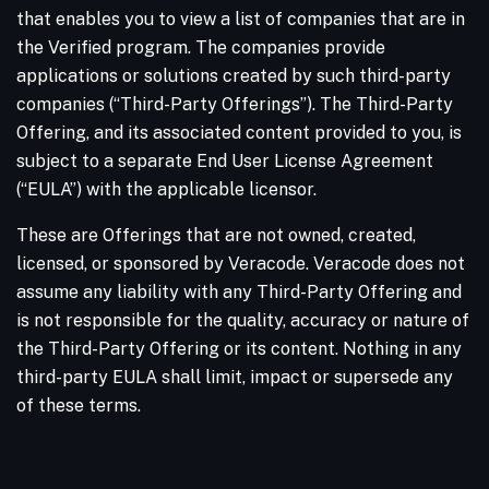
that enables you to view a list of companies that are in
the Verified program. The companies provide
applications or solutions created by such third-party
companies (“Third-Party Offerings”). The Third-Party
Offering, and its associated content provided to you, is
subject to a separate End User License Agreement
(“EULA”) with the applicable licensor.
These are Offerings that are not owned, created,
licensed, or sponsored by Veracode. Veracode does not
assume any liability with any Third-Party Offering and
is not responsible for the quality, accuracy or nature of
the Third-Party Offering or its content. Nothing in any
third-party EULA shall limit, impact or supersede any
of these terms.