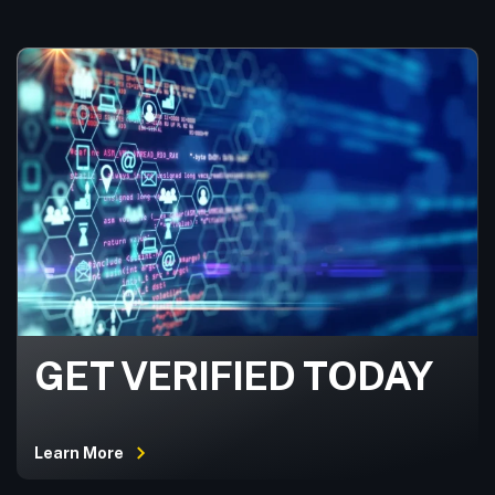
GET VERIFIED TODAY
Learn More