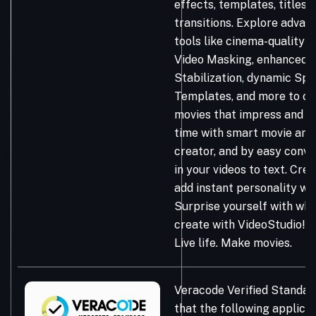
effects, templates, titles, 
transitions. Explore advan
tools like cinema-quality C
Video Masking, enhanced 
Stabilization, dynamic Spl
Templates, and more to cr
movies that impress and in
time with smart movie and
creator, and by easy conv
in your videos to text. Cre
add instant personality wi
Surprise yourself with wh
create with VideoStudio!
Live life. Make movies.
Veracode Verified Standar
that the following applicat