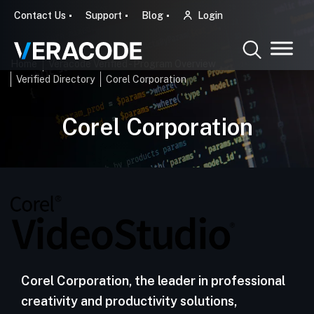
Contact Us
Support
Blog
Login
Home
Veracode Verified - Program Overview
Verified Directory
Corel Corporation
Corel Corporation
Corel Corporation, the leader in professional
creativity and productivity solutions,