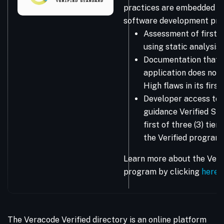
practices are embedded in
software development pro
Assessment of first-
using static analysis
Documentation that 
application does not 
High flaws in its firs
Developer access to 
guidance Verified Sta
first of three (3) tie
the Verified program.
Learn more about the Vera
program by clicking
here
.
The Veracode Verified directory is an online platform