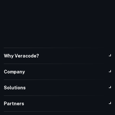
Why Veracode?
Company
Solutions
Partners