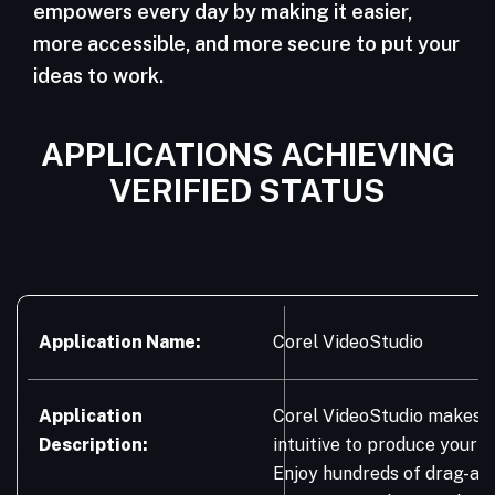
empowers every day by making it easier,
more accessible, and more secure to put your
ideas to work.
APPLICATIONS ACHIEVING
VERIFIED STATUS
Application Name:
Corel VideoStudio
Application
Corel VideoStudio makes it
Description:
intuitive to produce your b
Enjoy hundreds of drag-an