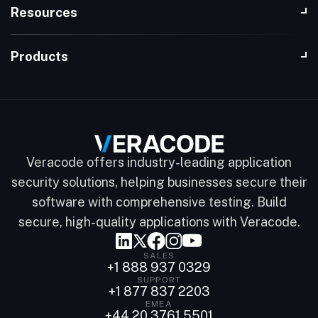
Resources
Products
Veracode offers industry-leading application
security solutions, helping businesses secure their
software with comprehensive testing. Build
secure, high-quality applications with Veracode.
SALES
+1 888 937 0329
SUPPORT
+1 877 837 2203
EMEA
+44 20 3761 5501