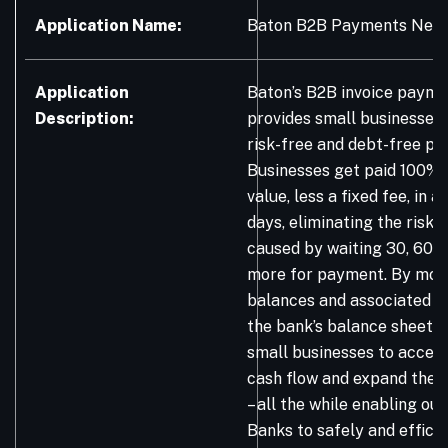
Application Name:
Baton B2B Payments Net
Application
Baton’s B2B invoice paym
Description:
provides small businesses 
risk-free and debt-free p
Businesses get paid 100% o
value, less a fixed fee, in a
days, eliminating the risk 
caused by waiting 30, 60, 
more for payment. By movi
balances and associated p
the bank’s balance sheet, 
small businesses to accele
cash flow and expand their
– all the while enabling o
Banks to safely and efficie