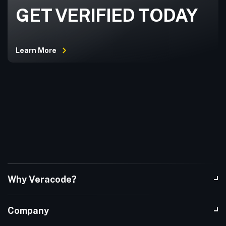
GET VERIFIED TODAY
Learn More
Why Veracode?
Company