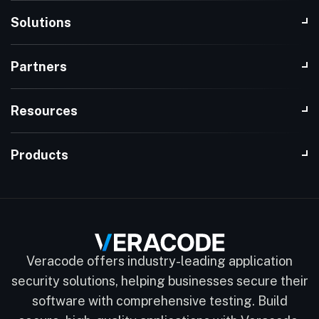
Solutions
Partners
Resources
Products
Veracode offers industry-leading application
security solutions, helping businesses secure their
software with comprehensive testing. Build