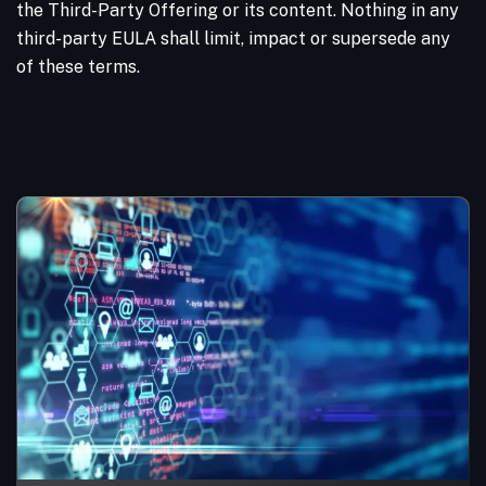
the Third-Party Offering or its content. Nothing in any
third-party EULA shall limit, impact or supersede any
of these terms.