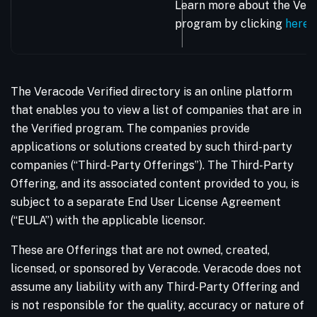
Learn more about the Vera
program by clicking
here
.
The Veracode Verified directory is an online platform
that enables you to view a list of companies that are in
the Verified program. The companies provide
applications or solutions created by such third-party
companies (“Third-Party Offerings”). The Third-Party
Offering, and its associated content provided to you, is
subject to a separate End User License Agreement
(“EULA”) with the applicable licensor.
These are Offerings that are not owned, created,
licensed, or sponsored by Veracode. Veracode does not
assume any liability with any Third-Party Offering and
is not responsible for the quality, accuracy or nature of