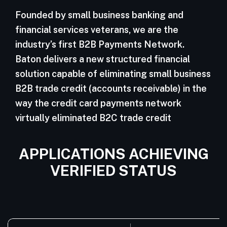
Founded by small business banking and
financial services veterans, we are the
industry’s first B2B Payments Network.
Baton delivers a new structured financial
solution capable of eliminating small business
B2B trade credit (accounts receivable) in the
way the credit card payments network
virtually eliminated B2C trade credit
APPLICATIONS ACHIEVING
VERIFIED STATUS