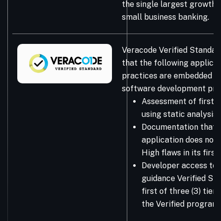
the single largest growth 
small business banking.
Veracode Verified Standar
that the following applicat
practices are embedded in
software development pro
Assessment of first-
using static analysis
Documentation that 
application does not 
High flaws in its firs
Developer access to 
guidance Verified Sta
first of three (3) tie
the Verified program.