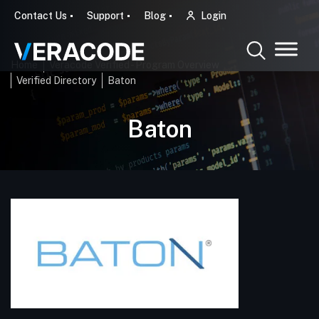
Contact Us
Support
Blog
Login
Home
Veracode Verified - Program Overview
Verified Directory
Baton
Baton