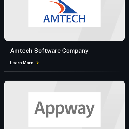
Amtech Software Company
Learn More