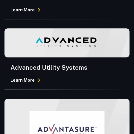
Learn More
Advanced Utility Systems
Learn More