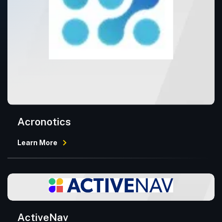
Acronotics
Learn More
ActiveNav