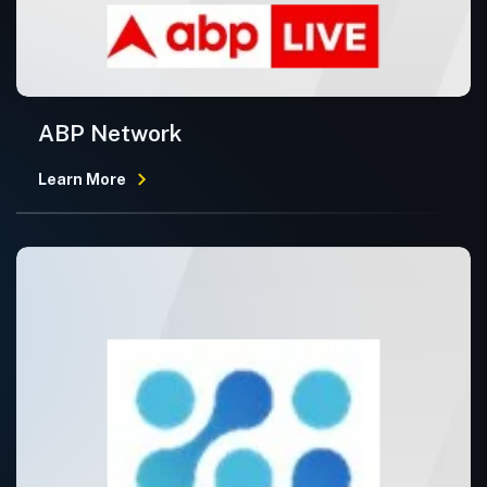
ABP Network
Learn More