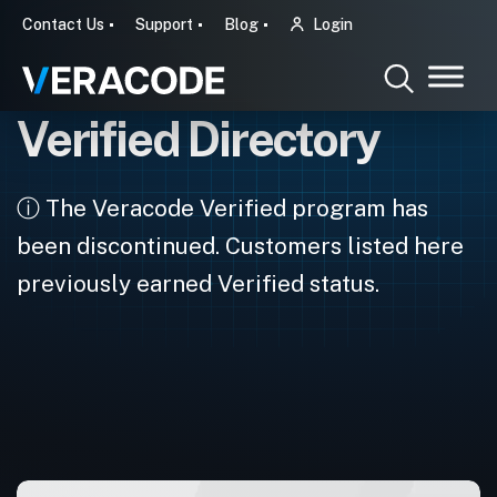
Contact Us
Support
Blog
Login
Verified Directory
ⓘ The Veracode Verified program has
been discontinued. Customers listed here
previously earned Verified status.