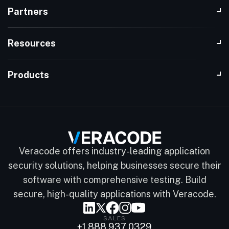
Partners
Resources
Products
Veracode offers industry-leading application
security solutions, helping businesses secure their
software with comprehensive testing. Build
secure, high-quality applications with Veracode.
SALES
+1 888 937 0329