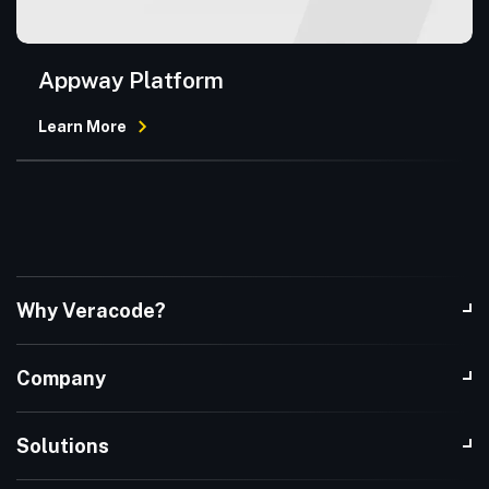
Appway Platform
Learn More
Why Veracode?
Company
Solutions