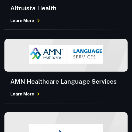
Altruista Health
Learn More
AMN Healthcare Language Services
Learn More