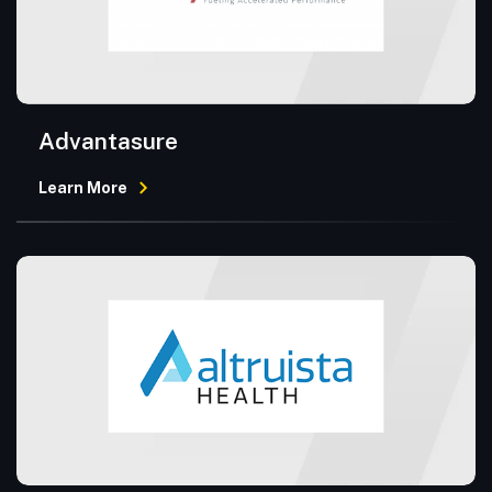
Advantasure
Learn More