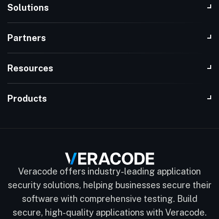
Solutions
Partners
Resources
Products
Veracode offers industry-leading application
security solutions, helping businesses secure their
software with comprehensive testing. Build
secure, high-quality applications with Veracode.