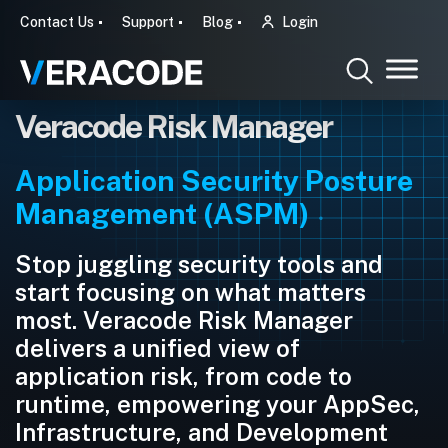
Contact Us
Support
Blog
Login
Veracode Risk Manager
Application Security Posture
Management (ASPM)
Stop juggling security tools and
start focusing on what matters
most. Veracode Risk Manager
delivers a unified view of
application risk, from code to
runtime, empowering your AppSec,
Infrastructure, and Development