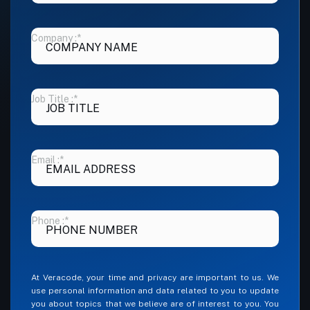
Company :
*
Job Title :
*
Email :
*
Phone :
*
At Veracode, your time and privacy are important to us. We
use personal information and data related to you to update
you about topics that we believe are of interest to you. You