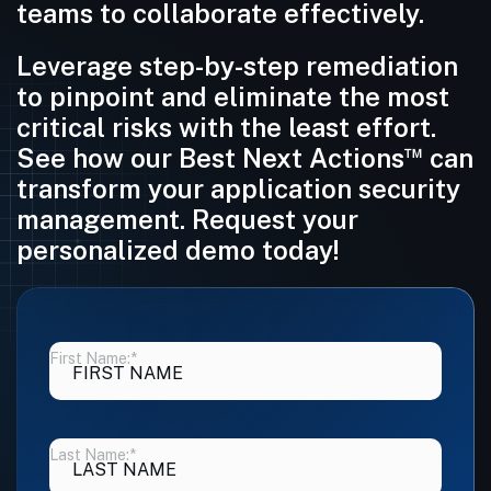
teams to collaborate effectively.
Leverage step-by-step remediation
to pinpoint and eliminate the most
critical risks with the least effort.
™
See how our Best Next Actions
can
transform your application security
management. Request your
personalized demo today!
First Name:
*
Last Name:
*