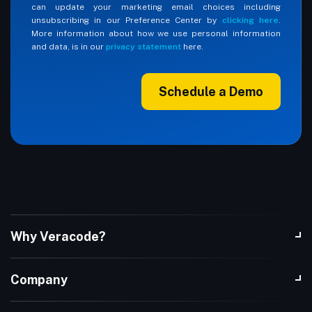
can update your marketing email choices including
unsubscribing in our Preference Center by
clicking here
.
More information about how we use personal information
and data, is in our
privacy statement
here.
Schedule a Demo
Why Veracode?
Company