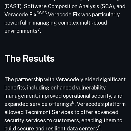
(DAST), Software Composition Analysis (SCA), and
6666
Veracode Fix
.Veracode Fix was particularly
powerful in managing complex multi-cloud
7
environments
.
The Results
The partnership with Veracode yielded significant
benefits, including enhanced vulnerability
management, improved operational security, and
8
expanded service offerings
. Veracode’s platform
allowed Tecnimont Services to offer advanced
security services to customers, enabling them to
9
build secure and resilient data centers
.