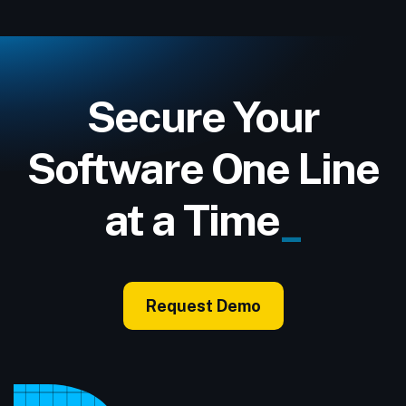
Secure Your
Software One Line
at a Time
_
Request Demo