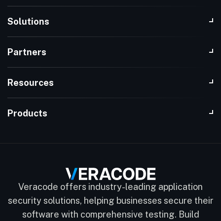
Solutions
Partners
Resources
Products
Veracode offers industry-leading application
security solutions, helping businesses secure their
software with comprehensive testing. Build