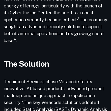
energy offerings, particularly with the launch of
its Cyber Fusion Center, the need for robust
3
application security became critical
.The company
sought an advanced security solution to support
both its internal operations and its growing client
4
base
.
The Solution
Tecnimont Services chose Veracode for its
innovative, AI-based products, advanced product
roadmap, and unique approach to application
5
security
.The key Veracode solutions adopted
included Static Analysis (SAST), Dynamic Analysis