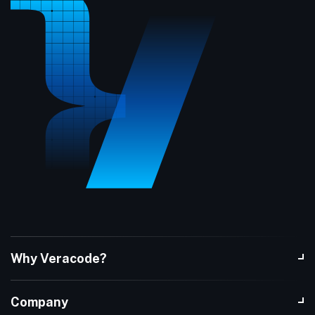
Why Veracode?
Company