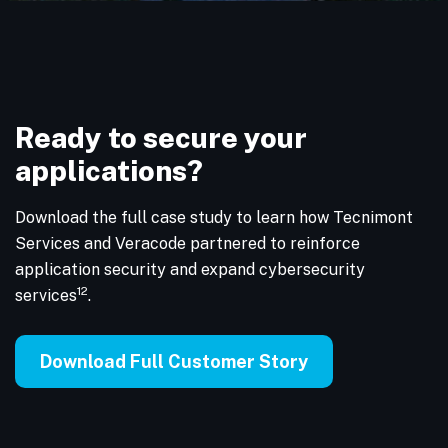
Ready to secure your
applications?
Download the full case study to learn how Tecnimont
Services and Veracode partnered to reinforce
application security and expand cybersecurity
12
services
.
Download Full Customer Story