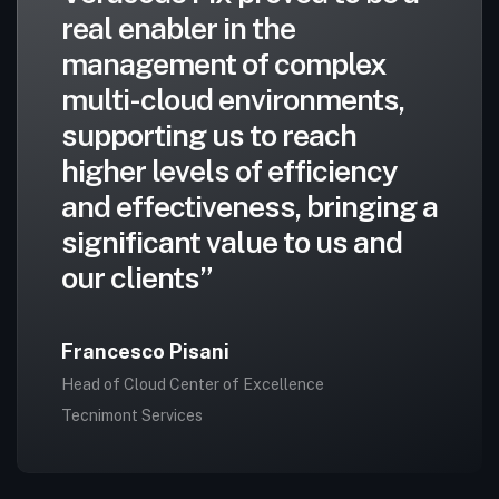
real enabler in the
management of complex
multi-cloud environments,
supporting us to reach
higher levels of efficiency
and effectiveness, bringing a
significant value to us and
our clients”
Francesco Pisani
Head of Cloud Center of Excellence
Tecnimont Services