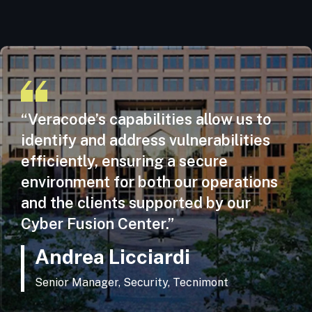
“Veracode’s capabilities allow us to
identify and address vulnerabilities
efficiently, ensuring a secure
environment for both our operations
and the clients supported by our
Cyber Fusion Center.”
Andrea Licciardi
Senior Manager, Security, Tecnimont