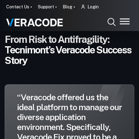
Contact Us
Support
Blog
Login
From Risk to Antifragility:
Tecnimont’s Veracode Success
Story
“Veracode offered us the
ideal platform to manage our
diverse application
environment. Specifically,
Veracode Fix proved to be a