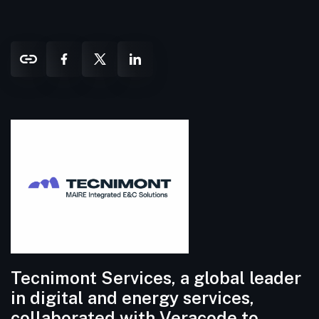
Tecnimont Services, a global leader
in digital and energy services,
collaborated with Veracode to