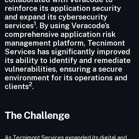
reinforce its application security
and expand its cybersecurity
1
services
. By using Veracode’s
comprehensive application risk
management platform, Tecnimont
Services has significantly improved
its ability to identify and remediate
vulnerabilities, ensuring a secure
environment for its operations and
2
clients
.
The Challenge
As Tecnimont Services expanded its digital and