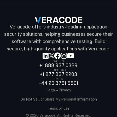
Veracode offers industry-leading application
security solutions, helping businesses secure their
software with comprehensive testing. Build
secure, high-quality applications with Veracode.
SALES
+1 888 937 0329
SUPPORT
+1 877 837 2203
EMEA
+44 20 3761 5501
Legal – Privacy
Do Not Sell or Share My Personal Information
Terms of use
© 2026 Veracode. All Rights Reserved.