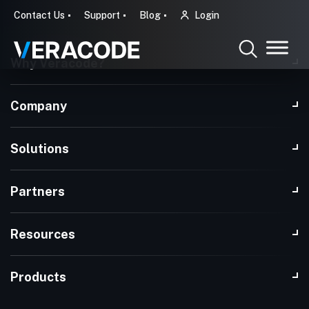
Contact Us
Support
Blog
Login
Why Veracode?
Company
Solutions
Partners
Resources
Products