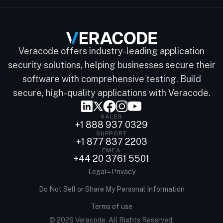
Veracode offers industry-leading application
security solutions, helping businesses secure their
software with comprehensive testing. Build
secure, high-quality applications with Veracode.
SALES
+1 888 937 0329
SUPPORT
+1 877 837 2203
EMEA
+44 20 3761 5501
Legal – Privacy
Do Not Sell or Share My Personal Information
Terms of use
© 2026 Veracode. All Rights Reserved.