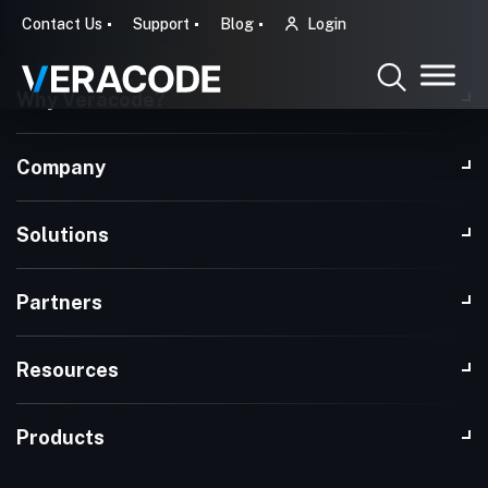
Contact Us
Support
Blog
Login
Why Veracode?
Company
Solutions
Partners
Resources
Products