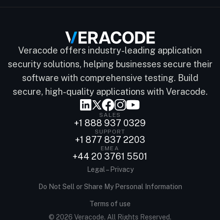
Veracode offers industry-leading application
security solutions, helping businesses secure their
software with comprehensive testing. Build
secure, high-quality applications with Veracode.
SALES
+1 888 937 0329
SUPPORT
+1 877 837 2203
EMEA
+44 20 3761 5501
Legal – Privacy
Do Not Sell or Share My Personal Information
Terms of use
© 2026 Veracode. All Rights Reserved.