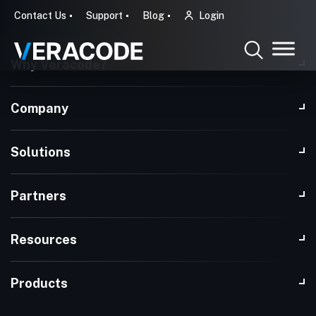
Contact Us
Support
Blog
Login
Why Veracode?
Company
Solutions
Partners
Resources
Products