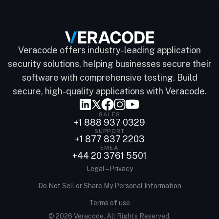
Veracode offers industry-leading application
security solutions, helping businesses secure their
software with comprehensive testing. Build
secure, high-quality applications with Veracode.
SALES
+1 888 937 0329
SUPPORT
+1 877 837 2203
EMEA
+44 20 3761 5501
Legal – Privacy
Do Not Sell or Share My Personal Information
Terms of use
© 2026 Veracode. All Rights Reserved.