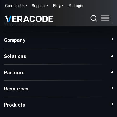
Contact Us
Support
Blog
Login
Why Veracode?
Company
Solutions
Partners
Resources
Products