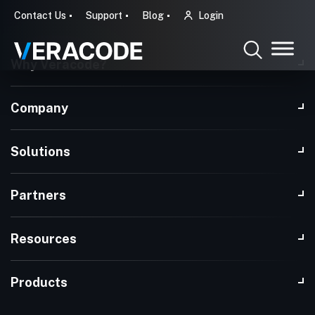
Contact Us
Support
Blog
Login
Why Veracode?
Company
Solutions
Partners
Resources
Products