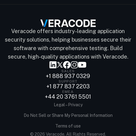
Veracode offers industry-leading application
security solutions, helping businesses secure their
software with comprehensive testing. Build
secure, high-quality applications with Veracode.
SALES
+1 888 937 0329
SUPPORT
+1 877 837 2203
EMEA
+44 20 3761 5501
Legal – Privacy
Do Not Sell or Share My Personal Information
Terms of use
© 2026 Veracode. All Rights Reserved.