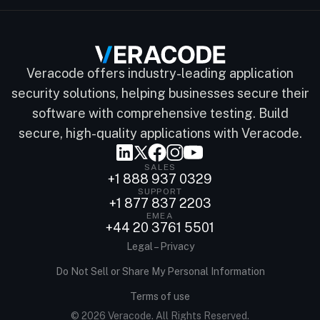
Veracode offers industry-leading application
security solutions, helping businesses secure their
software with comprehensive testing. Build
secure, high-quality applications with Veracode.
SALES
+1 888 937 0329
SUPPORT
+1 877 837 2203
EMEA
+44 20 3761 5501
Legal – Privacy
Do Not Sell or Share My Personal Information
Terms of use
© 2026 Veracode. All Rights Reserved.