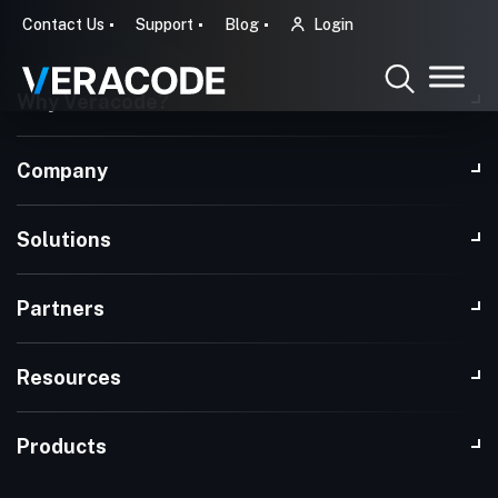
Contact Us
Support
Blog
Login
Why Veracode?
Company
Solutions
Partners
Resources
Products