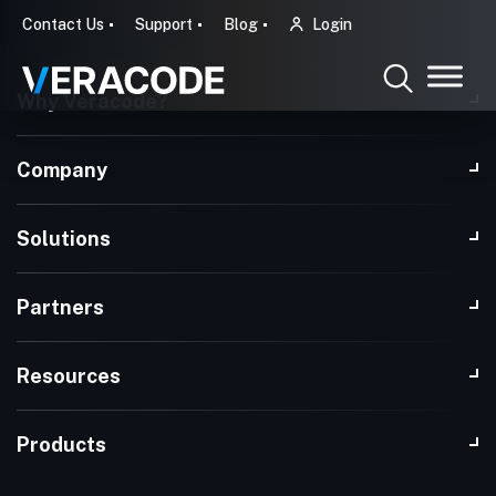
Contact Us
Support
Blog
Login
Why Veracode?
Company
Solutions
Partners
Resources
Products