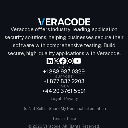
Veracode offers industry-leading application
security solutions, helping businesses secure their
software with comprehensive testing. Build
secure, high-quality applications with Veracode.
SALES
+1 888 937 0329
SUPPORT
+1 877 837 2203
EMEA
+44 20 3761 5501
Legal – Privacy
Do Not Sell or Share My Personal Information
Terms of use
© 2026 Veracode. All Rights Reserved.