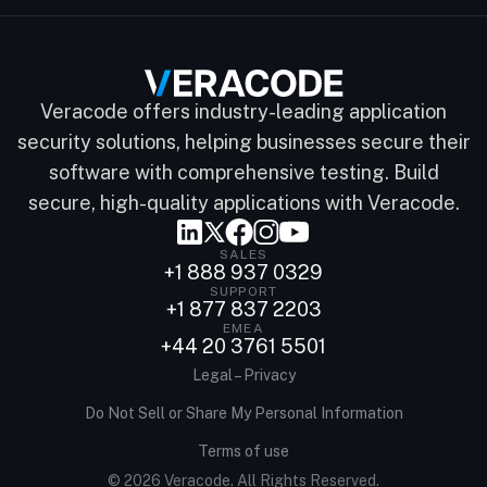
Veracode offers industry-leading application
security solutions, helping businesses secure their
software with comprehensive testing. Build
secure, high-quality applications with Veracode.
SALES
+1 888 937 0329
SUPPORT
+1 877 837 2203
EMEA
+44 20 3761 5501
Legal – Privacy
Do Not Sell or Share My Personal Information
Terms of use
© 2026 Veracode. All Rights Reserved.