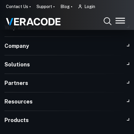
Contact Us
Support
Blog
Login
Why Veracode?
Company
Solutions
Partners
Resources
Products