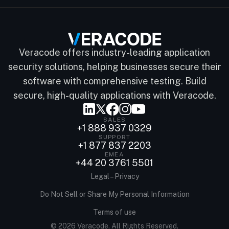
Veracode offers industry-leading application
security solutions, helping businesses secure their
software with comprehensive testing. Build
secure, high-quality applications with Veracode.
SALES
+1 888 937 0329
SUPPORT
+1 877 837 2203
EMEA
+44 20 3761 5501
Legal – Privacy
Do Not Sell or Share My Personal Information
Terms of use
© 2026 Veracode. All Rights Reserved.