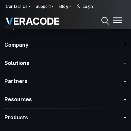
Contact Us
Support
Blog
Login
Why Veracode?
Company
Solutions
Partners
Resources
Products