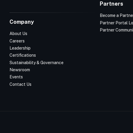
Partners
Become a Partne
Company
Partner Portal L
Partner Communi
About Us
Careers
Leadership
Certifications
Sustainability & Governance
Newsroom
Events
Contact Us