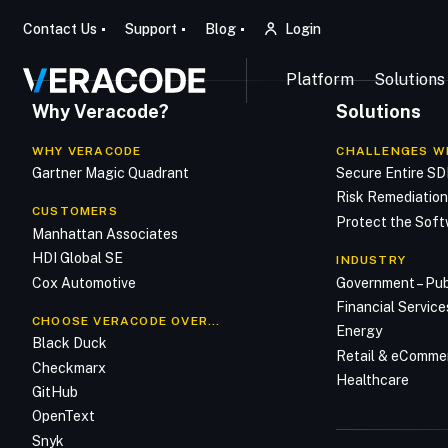
Contact Us
Support
Blog
Login
Platform
Solutions
Why Veracode?
Solutions
WHY VERACODE
CHALLENGES W
Gartner Magic Quadrant
Secure Entire S
Risk Remediatio
CUSTOMERS
Protect the Soft
Manhattan Associates
HDI Global SE
INDUSTRY
Cox Automotive
Government – Pub
Financial Service
CHOOSE VERACODE OVER…
Energy
Black Duck
Retail & eComme
Checkmarx
Healthcare
GitHub
OpenText
Snyk