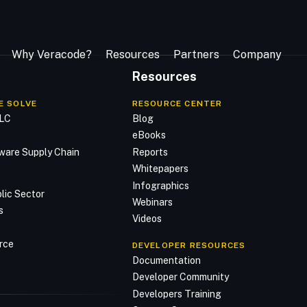
Why Veracode?
Resources
Partners
Company
Resources
E SOLVE
RESOURCE CENTER
DLC
Blog
n
eBooks
ware Supply Chain
Reports
Whitepapers
Infographics
lic Sector
Webinars
s
Videos
rce
DEVELOPER RESOURCES
Documentation
Developer Community
Developers Training