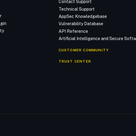
Contact Support
Technical Support
r
AppSec Knowledgebase
ogin
Vulnerability Database
ty
API Reference
Artificial Intelligence and Secure Sof
CUSTOMER COMMUNITY
TRUST CENTER