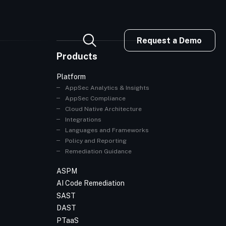
Request a Demo
Products
Platform
AppSec Analytics & Insights
AppSec Compliance
Cloud Native Architecture
Integrations
Languages and Frameworks
Policy and Reporting
Remediation Guidance
ASPM
AI Code Remediation
SAST
DAST
PTaaS