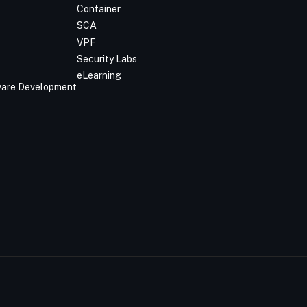
Container
SCA
VPF
Security Labs
eLearning
tware Development