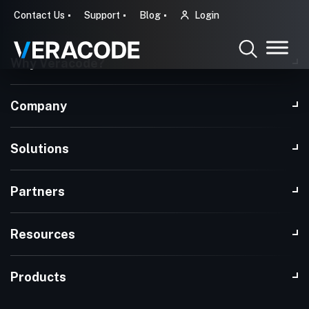
Contact Us
Support
Blog
Login
Why Veracode?
Company
Solutions
Partners
Resources
Products