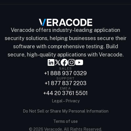
Veracode offers industry-leading application
security solutions, helping businesses secure their
software with comprehensive testing. Build
secure, high-quality applications with Veracode.
SALES
+1 888 937 0329
SUPPORT
+1 877 837 2203
EMEA
+44 20 3761 5501
Legal – Privacy
Do Not Sell or Share My Personal Information
Terms of use
© 2026 Veracode. All Rights Reserved.