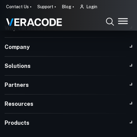
Contact Us
Support
Blog
Login
Why Veracode?
Company
Solutions
Partners
Resources
Products