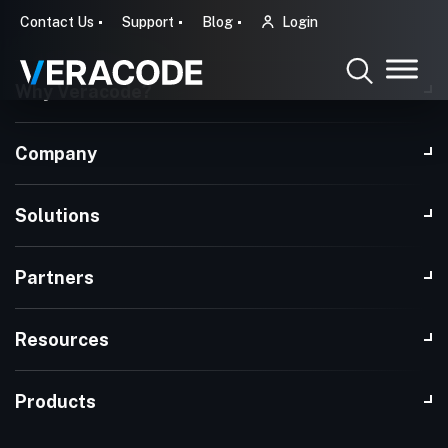
Contact Us
Support
Blog
Login
Why Veracode?
Company
Solutions
Partners
Resources
Products