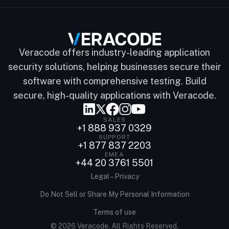
Veracode offers industry-leading application
security solutions, helping businesses secure their
software with comprehensive testing. Build
secure, high-quality applications with Veracode.
SALES
+1 888 937 0329
SUPPORT
+1 877 837 2203
EMEA
+44 20 3761 5501
Legal – Privacy
Do Not Sell or Share My Personal Information
Terms of use
© 2026 Veracode. All Rights Reserved.